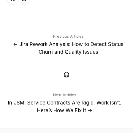
on
on
X
LinkedIn
Previous Articles
← Jira Rework Analysis: How to Detect Status
Churn and Quality Issues
Next Articles
In JSM, Service Contracts Are Rigid. Work Isn’t.
Here’s How We Fix It →