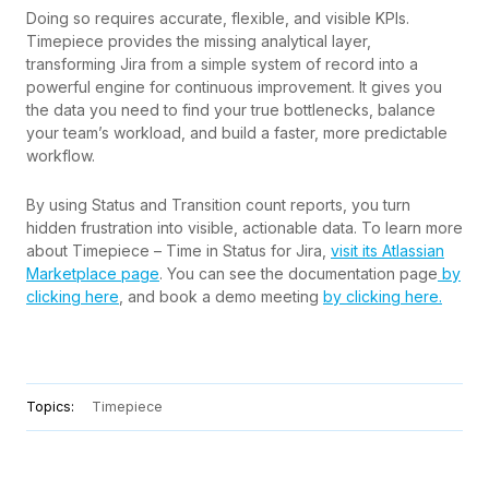
Doing so requires accurate, flexible, and visible KPIs.
Timepiece provides the missing analytical layer,
transforming Jira from a simple system of record into a
powerful engine for continuous improvement. It gives you
the data you need to find your true bottlenecks, balance
your team’s workload, and build a faster, more predictable
workflow.
By using Status and Transition count reports, you turn
hidden frustration into visible, actionable data. To learn more
about Timepiece – Time in Status for Jira,
visit its Atlassian
Marketplace page
. You can see the documentation page
by
clicking here
, and book a demo meeting
by clicking here.
Topics:
Timepiece