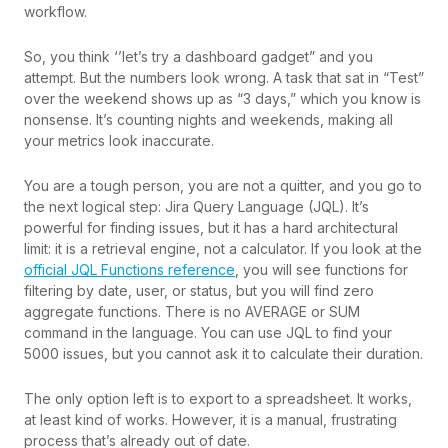
workflow.
So, you think ‘’let’s try a dashboard gadget” and you
attempt. But the numbers look wrong. A task that sat in “Test”
over the weekend shows up as “3 days,” which you know is
nonsense. It’s counting nights and weekends, making all
your metrics look inaccurate.
You are a tough person, you are not a quitter, and you go to
the next logical step: Jira Query Language (JQL). It’s
powerful for finding issues, but it has a hard architectural
limit: it is a retrieval engine, not a calculator. If you look at the
official JQL Functions reference
, you will see functions for
filtering by date, user, or status, but you will find zero
aggregate functions. There is no AVERAGE or SUM
command in the language. You can use JQL to find your
5000 issues, but you cannot ask it to calculate their duration.
The only option left is to export to a spreadsheet. It works,
at least kind of works. However, it is a manual, frustrating
process that’s already out of date.