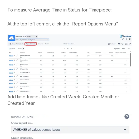
To measure Average Time in Status for Timepiece:
At the top left corner, click the “Report Options Menu”
Add time frames like Created Week, Created Month or
Created Year.