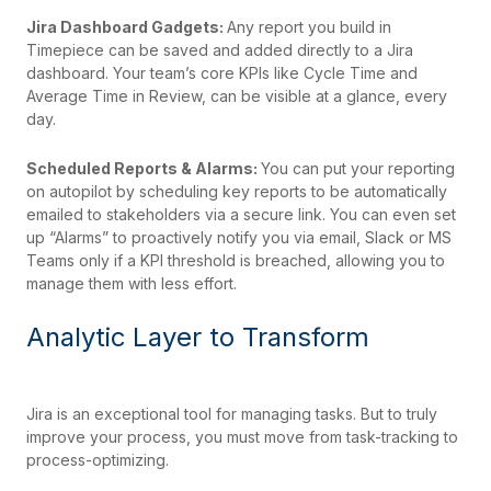
Jira Dashboard Gadgets:
Any report you build in
Timepiece can be saved and added directly to a Jira
dashboard. Your team’s core KPIs like Cycle Time and
Average Time in Review, can be visible at a glance, every
day.
Scheduled Reports & Alarms:
You can put your reporting
on autopilot by scheduling key reports to be automatically
emailed to stakeholders via a secure link. You can even set
up “Alarms” to proactively notify you via email, Slack or MS
Teams only if a KPI threshold is breached, allowing you to
manage them with less effort.
Analytic Layer to Transform
Jira is an exceptional tool for managing tasks. But to truly
improve your process, you must move from task-tracking to
process-optimizing.