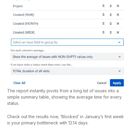
The report instantly pivots from a long list of issues into a
simple summary table, showing the average time for every
status.
Check out the results now, ‘Blocked’ in January’s first week
is your primary bottleneck with 12.14 days.