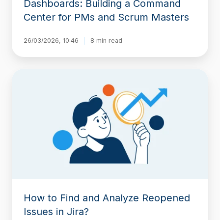
Dashboards: Building a Command
and
Center for PMs and Scrum Masters
Scrum
Masters
26/03/2026, 10:46
8 min read
How
to
Find
and
Analyze
Reopened
Issues
in
Jira?
How to Find and Analyze Reopened
Issues in Jira?