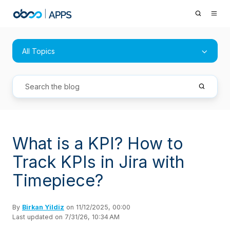
All Topics
What is a KPI? How to
Track KPIs in Jira with
Timepiece?
By
Birkan Yildiz
on 11/12/2025, 00:00
Last updated on 7/31/26, 10:34 AM