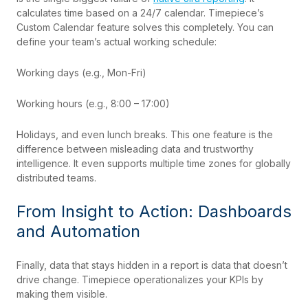
calculates time based on a 24/7 calendar. Timepiece’s
Custom Calendar feature solves this completely. You can
define your team’s actual working schedule:
Working days (e.g., Mon-Fri)
Working hours (e.g., 8:00 – 17:00)
Holidays, and even lunch breaks. This one feature is the
difference between misleading data and trustworthy
intelligence. It even supports multiple time zones for globally
distributed teams.
From Insight to Action: Dashboards
and Automation
Finally, data that stays hidden in a report is data that doesn’t
drive change. Timepiece operationalizes your KPIs by
making them visible.