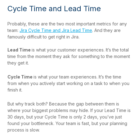
Cycle Time and Lead Time
Probably, these are the two most important metrics for any
team:
Jira Cycle Time and Jira Lead Time
. And they are
famously difficult to get right in Jira.
Lead Time
is what your customer experiences. It’s the total
time from the moment they ask for something to the moment
they get it.
Cycle Time
is what your team experiences. It’s the time
from when you actively start working on a task to when you
finish it.
But why track both? Because the gap between them is
where your biggest problems may hide. If your Lead Time is
30 days, but your Cycle Time is only 2 days, you’ve just
found your bottleneck. Your team is fast, but your planning
process is slow.