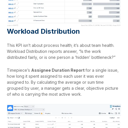
Workload Distribution
This KPI isn’t about process health; it’s about team health.
Workload Distribution reports answer, “Is the work
distributed fairly, or is one person a ‘hidden’ bottleneck?”
Timepiece’s
Assignee Duration Report
for a single issue,
how long it spent assigned to each user it was ever
assigned to. By calculating the average or sum time
grouped by user, a manager gets a clear, objective picture
of who is carrying the most active work.