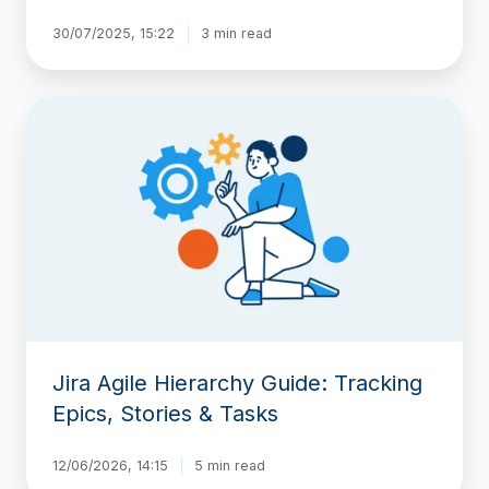
30/07/2025, 15:22
3 min read
Jira
Agile
Hierarchy
Guide:
Tracking
Epics,
Stories
&
Tasks
Jira Agile Hierarchy Guide: Tracking
Epics, Stories & Tasks
12/06/2026, 14:15
5 min read