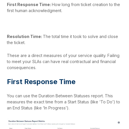
First Response Time:
How long from ticket creation to the
first human acknowledgment.
Resolution Time:
The total time it took to solve and close
the ticket.
These are a direct measures of your service quality. Failing
to meet your SLAs can have real contractual and financial
consequences.
First Response Time
You can use the Duration Between Statuses report. This
measures the exact time from a Start Status (like ‘To Do’) to
an End Status (like ‘In Progress’).