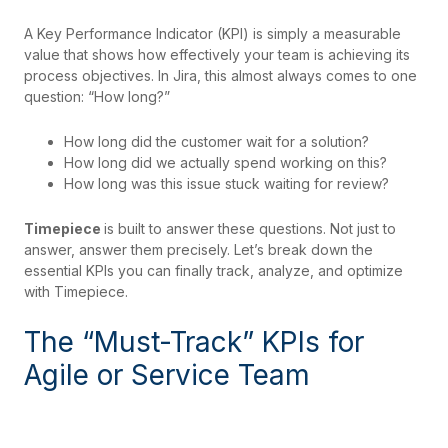
A Key Performance Indicator (KPI) is simply a measurable
value that shows how effectively your team is achieving its
process objectives. In Jira, this almost always comes to one
question: “How long?”
How long did the customer wait for a solution?
How long did we actually spend working on this?
How long was this issue stuck waiting for review?
Timepiece
is built to answer these questions. Not just to
answer, answer them precisely. Let’s break down the
essential KPIs you can finally track, analyze, and optimize
with Timepiece.
The “Must-Track” KPIs for
Agile or Service Team