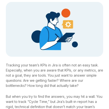
Tracking your team’s KPIs in Jira is often not an easy task.
Especially, when you are aware that KPIs, or any metrics, are
not a goal, they are tools. You just want to answer simple
questions: Are we getting faster? Where are our
bottlenecks? How long did that actually take?
But when you try to find the answers, you may hit a wall. You
want to track “Cycle Time,” but Jira’s built-in report has a
rigid, technical definition that doesn’t match your team’s