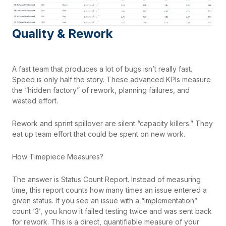
Quality & Rework
A fast team that produces a lot of bugs isn’t really fast.
Speed is only half the story. These advanced KPIs measure
the “hidden factory” of rework, planning failures, and
wasted effort.
Rework and sprint spillover are silent “capacity killers.” They
eat up team effort that could be spent on new work.
How Timepiece Measures?
The answer is Status Count Report. Instead of measuring
time, this report counts how many times an issue entered a
given status. If you see an issue with a “Implementation”
count ‘3’, you know it failed testing twice and was sent back
for rework. This is a direct, quantifiable measure of your