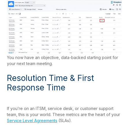
You now have an objective, data-backed starting point for
your next team meeting.
Resolution Time & First
Response Time
If you’re on an ITSM, service desk, or customer support
team, this is your world. These metrics are the heart of your
Service Level Agreements
(SLAs).