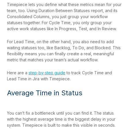
Timepiece lets you define what these metrics mean for your
team, too. Using Duration Between Statuses report, and its
Consolidated Columns, you just group your workflow
statuses together. For Cycle Time, you only group your
active work statuses like In Progress, Test, and In Review.
For Lead Time, on the other hand, you also need to add
waiting statuses too, like Backlog, To Do, and Blocked. This
flexibility means you can finally create a real, meaningful
metric that matches your team’s actual workflow.
Here are a
step-by-step guide
to track Cycle Time and
Lead Time in Jira with Timepiece.
Average Time in Status
You can’t fix a bottleneck until you can find it. The status
with the highest average time is the biggest delay in your
system. Timepiece is built to make this visible in seconds.