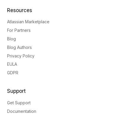
Resources
Atlassian Marketplace
For Partners
Blog
Blog Authors
Privacy Policy
EULA
GDPR
Support
Get Support
Documentation