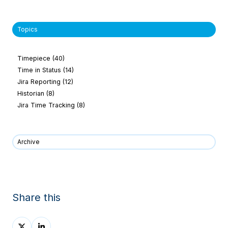
Topics
Timepiece
(40)
Time in Status
(14)
Jira Reporting
(12)
Historian
(8)
Jira Time Tracking
(8)
Archive
Share this
Share
Share