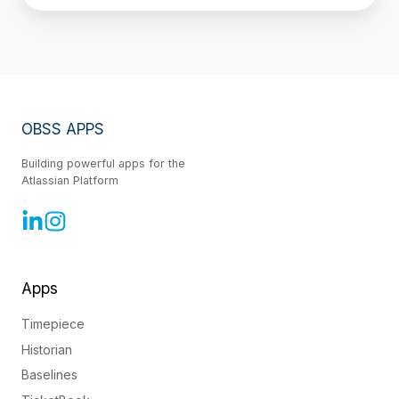
OBSS APPS
Building powerful apps for the
Atlassian Platform
Apps
Timepiece
Historian
Baselines