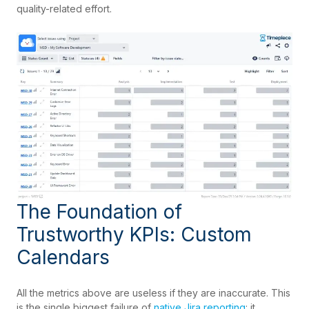
quality-related effort.
The Foundation of
Trustworthy KPIs: Custom
Calendars
All the metrics above are useless if they are inaccurate. This
is the single biggest failure of
native Jira reporting
: it