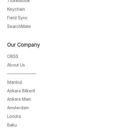
TicketBook
Keychain
Field Sync
SearchMate
Our Company
OBSS
About Us
———————
Istanbul
Ankara Bilkent
Ankara Main
Amsterdam
Londra
Baku