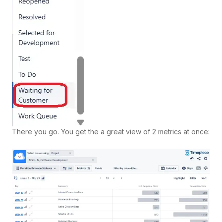
There you go. You get the a great view of 2 metrics at once: