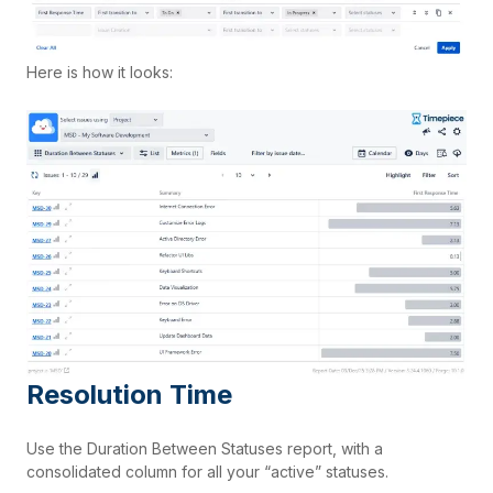
Here is how it looks:
Resolution Time
Use the Duration Between Statuses report, with a
consolidated column for all your “active” statuses.