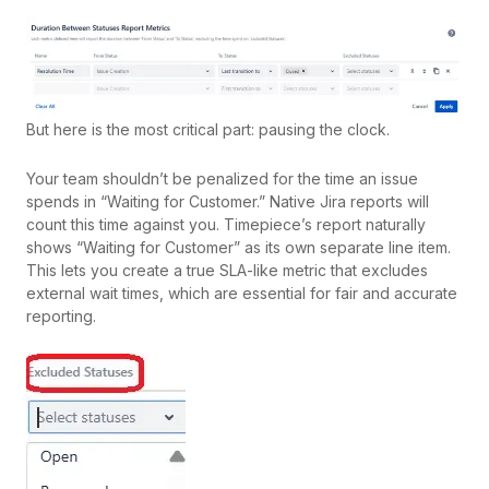
But here is the most critical part: pausing the clock.
Your team shouldn’t be penalized for the time an issue
spends in “Waiting for Customer.” Native Jira reports will
count this time against you. Timepiece’s report naturally
shows “Waiting for Customer” as its own separate line item.
This lets you create a true SLA-like metric that excludes
external wait times, which are essential for fair and accurate
reporting.