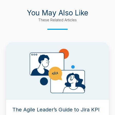
You May Also Like
These Related Articles
The
Agile
Leader’s
Guide
to
Jira
KPI
Dashboards:
Building
a
Command
Center
The Agile Leader’s Guide to Jira KPI
for
PMs