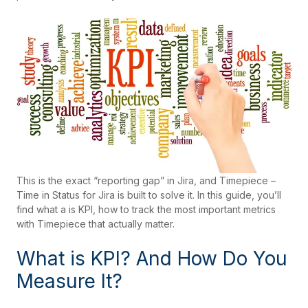
This is the exact “reporting gap” in Jira, and Timepiece –
Time in Status for Jira is built to solve it. In this guide, you’ll
find what a is KPI, how to track the most important metrics
with Timepiece that actually matter.
What is KPI? And How Do You
Measure It?