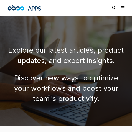
Explore our latest articles, product
updates, and expert insights.
Discover new ways to optimize
your workflows and boost your
team's productivity.