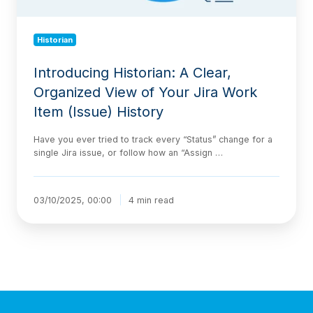
Item
(Issue)
Historian
History
Introducing Historian: A Clear,
Organized View of Your Jira Work
Item (Issue) History
Have you ever tried to track every “Status” change for a
single Jira issue, or follow how an “Assign …
03/10/2025, 00:00
4 min read