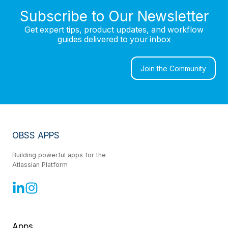
Subscribe to Our Newsletter
Get expert tips, product updates, and workflow
guides delivered to your inbox
Join the Community
OBSS APPS
Building powerful apps for the
Atlassian Platform
Apps