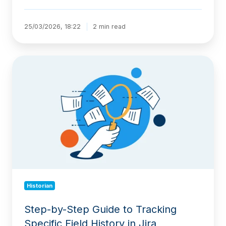
25/03/2026, 18:22
2 min read
Step-
by-
Step
Guide
to
Tracking
Specific
Field
History
in
Jira
Historian
Step-by-Step Guide to Tracking
Specific Field History in Jira