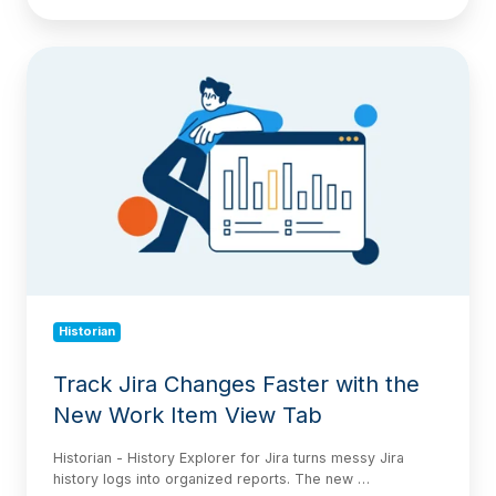
Track
Jira
Changes
Faster
with
the
New
Work
Item
View
Tab
Historian
Track Jira Changes Faster with the
New Work Item View Tab
Historian - History Explorer for Jira turns messy Jira
history logs into organized reports. The new …