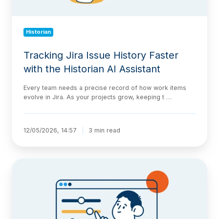
Assistant
Historian
Tracking Jira Issue History Faster
with the Historian AI Assistant
Every team needs a precise record of how work items
evolve in Jira. As your projects grow, keeping t …
12/05/2026, 14:57
3 min read
Introducing
Historic
Query:
View
Your
Jira