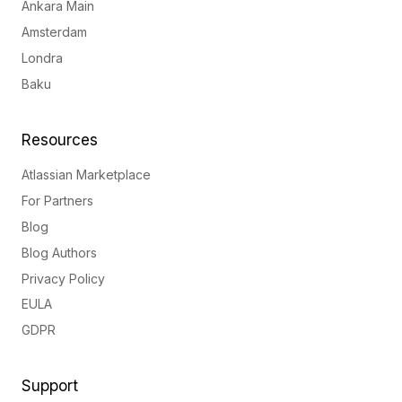
Ankara Main
Amsterdam
Londra
Baku
Resources
Atlassian Marketplace
For Partners
Blog
Blog Authors
Privacy Policy
EULA
GDPR
Support