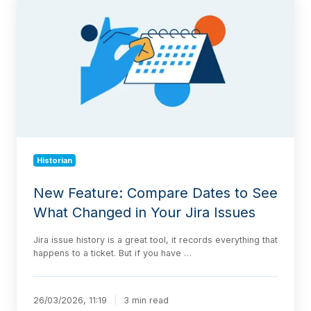
Feature:
Compare
Dates
to
See
What
Changed
in
Your
Jira
Issues
Historian
New Feature: Compare Dates to See
What Changed in Your Jira Issues
Jira issue history is a great tool, it records everything that
happens to a ticket. But if you have …
26/03/2026, 11:19
3 min read