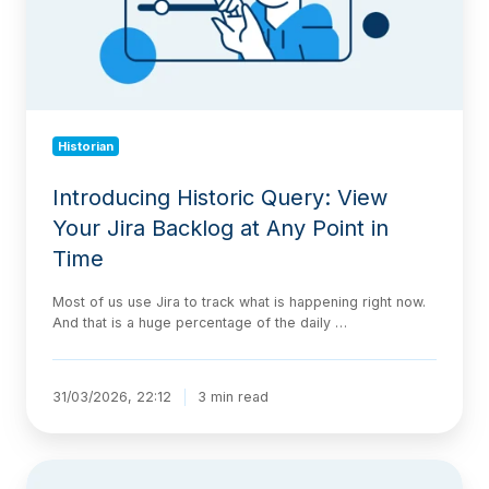
Backlog
at
Any
Point
in
Time
Historian
Introducing Historic Query: View
Your Jira Backlog at Any Point in
Time
Most of us use Jira to track what is happening right now.
And that is a huge percentage of the daily …
31/03/2026, 22:12
3 min read
New