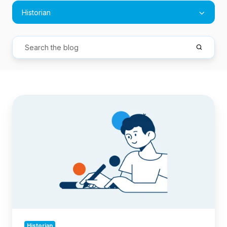
Historian
How
to
Query
and
Export
Jira
Issue
History:
A
Complete
Guide
Historian