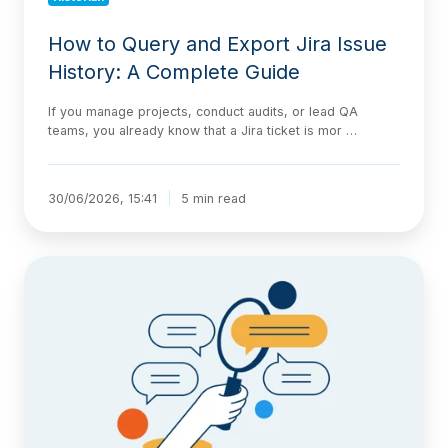
How to Query and Export Jira Issue
History: A Complete Guide
If you manage projects, conduct audits, or lead QA
teams, you already know that a Jira ticket is mor …
30/06/2026, 15:41
5 min read
Tracking
Jira
Issue
History
Faster
with
the
Historian
AI