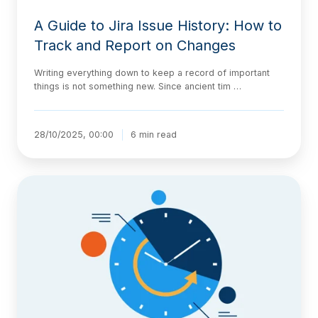
A Guide to Jira Issue History: How to
Track and Report on Changes
Writing everything down to keep a record of important
things is not something new. Since ancient tim …
28/10/2025, 00:00
6 min read
Introducing
Historian:
A
Clear,
Organized
View
of
Your
Jira
Work