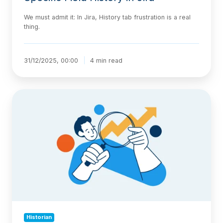
We must admit it: In Jira, History tab frustration is a real
thing.
31/12/2025, 00:00
4 min read
A
Guide
to
Jira
Issue
History:
How
to
Track
and
Report
on
Historian
Changes