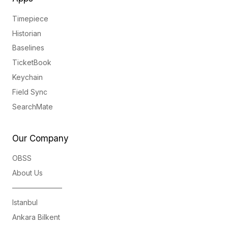
Timepiece
Historian
Baselines
TicketBook
Keychain
Field Sync
SearchMate
Our Company
OBSS
About Us
———————
Istanbul
Ankara Bilkent