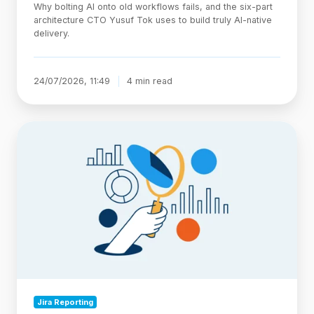
Why bolting AI onto old workflows fails, and the six-part
architecture CTO Yusuf Tok uses to build truly AI-native
delivery.
24/07/2026, 11:49
4 min read
Jira
Statuses
Explained:
Categories,
Custom
Workflows,
and
Reporting
Jira Reporting