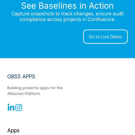
See Baselines in Action
Capture snapshots to track changes, ensure audit
compliance across projects in Confluence.
Go to Live Demo
OBSS APPS
Building powerful apps for the
Atlassian Platform
Apps