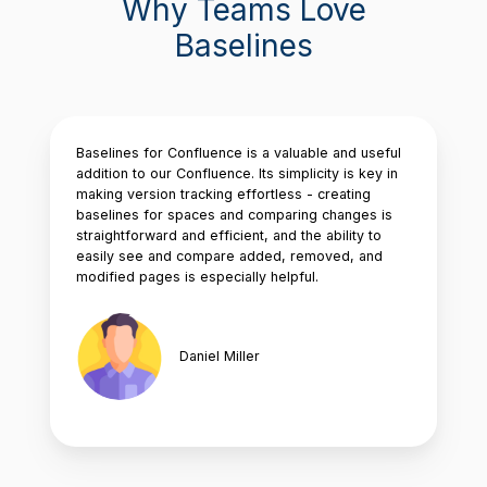
Why Teams Love
Baselines
Baselines for Confluence is a valuable and useful
addition to our Confluence. Its simplicity is key in
making version tracking effortless - creating
baselines for spaces and comparing changes is
straightforward and efficient, and the ability to
easily see and compare added, removed, and
modified pages is especially helpful.
Daniel Miller