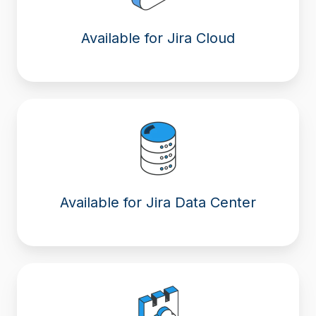
Available for Jira Cloud
Available for Jira Data Center