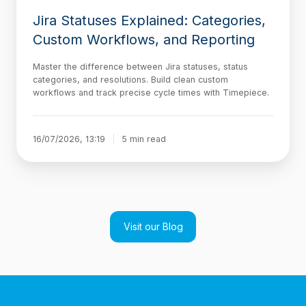
Jira Statuses Explained: Categories,
Custom Workflows, and Reporting
Master the difference between Jira statuses, status
categories, and resolutions. Build clean custom
workflows and track precise cycle times with Timepiece.
16/07/2026, 13:19
5 min read
Visit our Blog