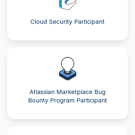
Cloud Security Participant
Atlassian Marketplace Bug
Bounty Program Participant