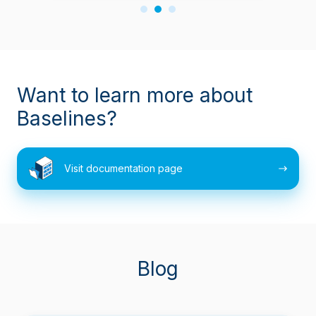
Want to learn more about
Baselines?
Visit
Visit documentation page
documentation
page
Blog