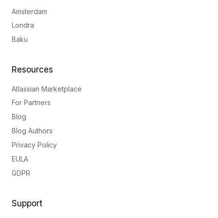
Amsterdam
Londra
Baku
Resources
Atlassian Marketplace
For Partners
Blog
Blog Authors
Privacy Policy
EULA
GDPR
Support