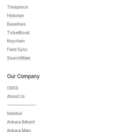
Timepiece
Historian
Baselines
TicketBook
Keychain
Field Sync
SearchMate
Our Company
OBSS
About Us
———————
Istanbul
Ankara Bilkent
Ankara Main