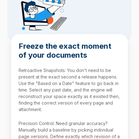
Freeze the exact moment
of your documents
Retroactive Snapshots: You don't need to be
present at the exact second a release happens.
Use the "Based on a Date" feature to go back in
time. Select any past date, and the engine will
reconstruct your space exactly as it existed then,
finding the correct version of every page and
attachment.
Precision Control: Need granular accuracy?
Manually build a baseline by picking individual
page versions. Define exactly which revision of a