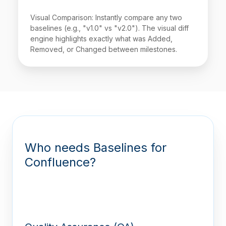
Visual Comparison: Instantly compare any two
baselines (e.g., "v1.0" vs "v2.0"). The visual diff
engine highlights exactly what was Added,
Removed, or Changed between milestones.
Who needs Baselines for
Confluence?