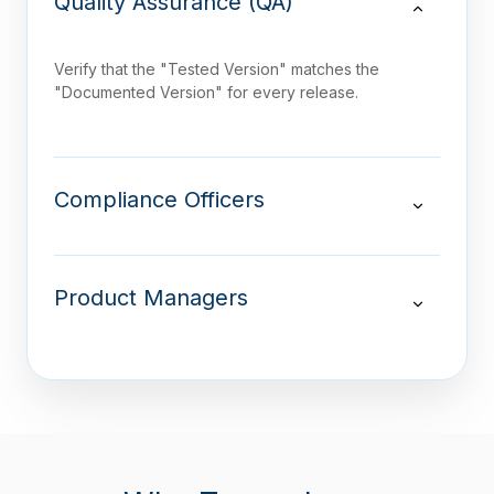
Quality Assurance (QA)
Verify that the "Tested Version" matches the
"Documented Version" for every release.
Compliance Officers
Product Managers