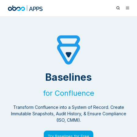
Baselines
for Confluence
Transform Confluence into a System of Record. Create
Immutable Snapshots, Audit History, & Ensure Compliance
(ISO, CMMI).
Try Baselines for Free