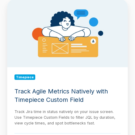
Track
Agile
Metrics
Natively
with
Timepiece
Custom
Field
Timepiece
Track Agile Metrics Natively with
Timepiece Custom Field
Track Jira time in status natively on your issue screen.
Use Timepiece Custom Fields to filter JQL by duration,
view cycle times, and spot bottlenecks fast.