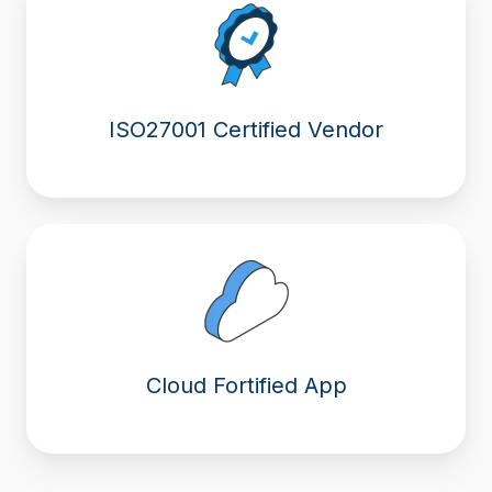
ISO27001 Certified Vendor
Cloud Fortified App