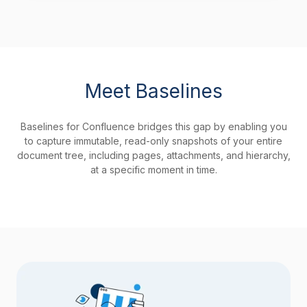
Meet Baselines
Baselines for Confluence bridges this gap by enabling you
to capture immutable, read-only snapshots of your entire
document tree, including pages, attachments, and hierarchy,
at a specific moment in time.