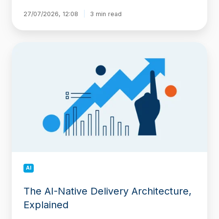
27/07/2026, 12:08
3 min read
The
AI-
Native
Delivery
Architecture,
Explained
AI
The AI-Native Delivery Architecture,
Explained