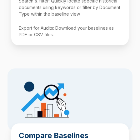
Search & Filter: Quickly locate specific historical
documents using keywords or filter by Document
Type within the baseline view.
Export for Audits: Download your baselines as
PDF or
CSV
files.
Compare Baselines