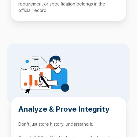
requirement or specification belongs in the
official record.
Analyze & Prove Integrity
Don't just store history; understand it.