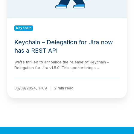
REST
API
Keychain
Keychain – Delegation for Jira now
has a REST API
We’re thrilled to announce the release of Keychain –
Delegation for Jira v1.5.0! This update brings …
06/08/2024, 11:09
2 min read