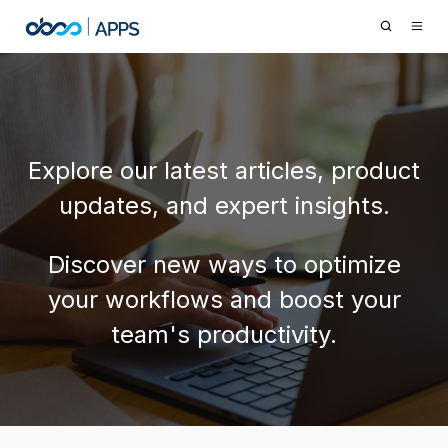
Explore our latest articles, product
updates, and expert insights.
Discover new ways to optimize
your workflows and boost your
team's productivity.