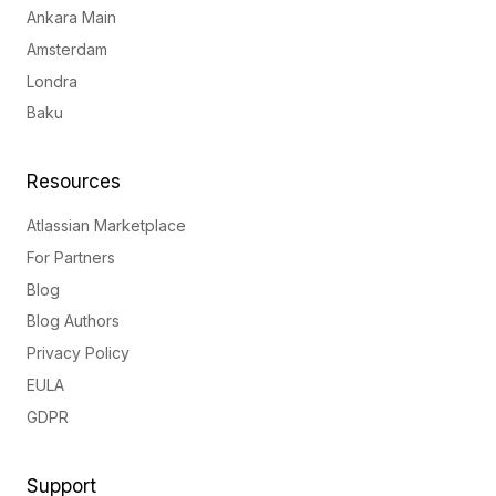
Ankara Main
Amsterdam
Londra
Baku
Resources
Atlassian Marketplace
For Partners
Blog
Blog Authors
Privacy Policy
EULA
GDPR
Support