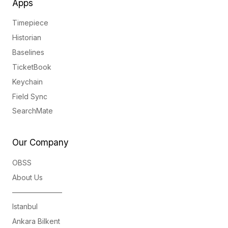
Apps
Timepiece
Historian
Baselines
TicketBook
Keychain
Field Sync
SearchMate
Our Company
OBSS
About Us
———————
Istanbul
Ankara Bilkent