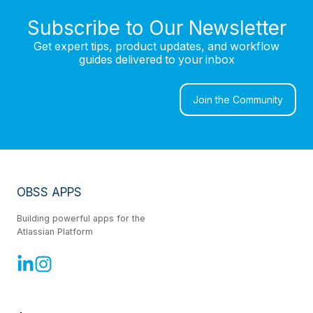
Subscribe to Our Newsletter
Get expert tips, product updates, and workflow
guides delivered to your inbox
Join the Community
OBSS APPS
Building powerful apps for the
Atlassian Platform