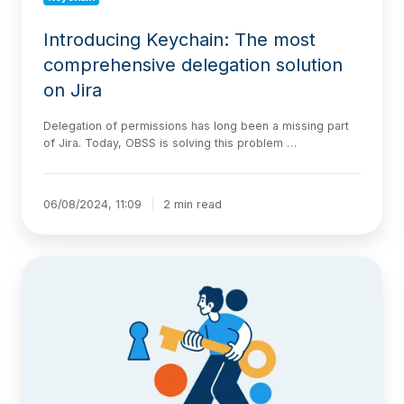
Introducing Keychain: The most
comprehensive delegation solution
on Jira
Delegation of permissions has long been a missing part
of Jira. Today, OBSS is solving this problem …
06/08/2024, 11:09
2 min read
Keychain
–
Delegation
for
Jira
now
has
a