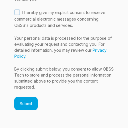
I hereby give my explicit consent to receive
commercial electronic messages concerning
OBSS's products and services.
Your personal data is processed for the purpose of
evaluating your request and contacting you. For
detailed information, you may review our
Privacy
Policy
.
By clicking submit below, you consent to allow OBSS
Tech to store and process the personal information
submitted above to provide you the content
requested.