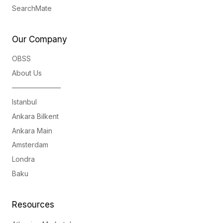
SearchMate
Our Company
OBSS
About Us
———————
Istanbul
Ankara Bilkent
Ankara Main
Amsterdam
Londra
Baku
Resources