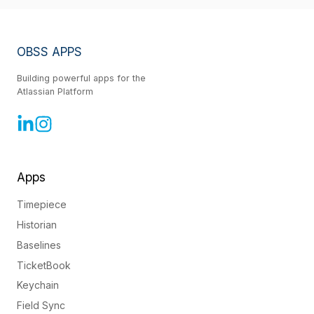
OBSS APPS
Building powerful apps for the
Atlassian Platform
Apps
Timepiece
Historian
Baselines
TicketBook
Keychain
Field Sync