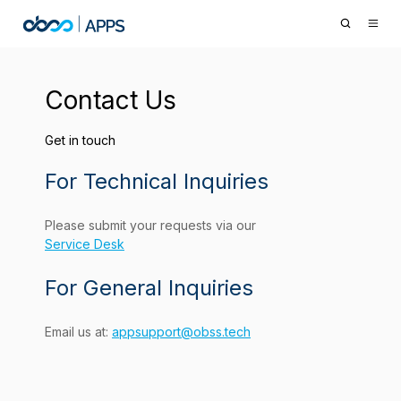
Contact Us
Get in touch
For Technical Inquiries
Please submit your requests via our
Service Desk
For General Inquiries
Email us at:
appsupport@obss.tech