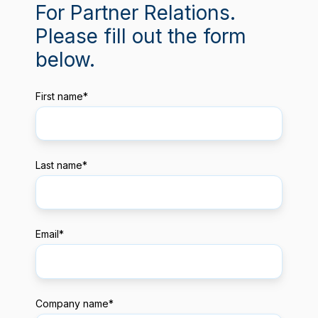
For Partner Relations.
Please fill out the form
below.
First name
*
Last name
*
Email
*
Company name
*