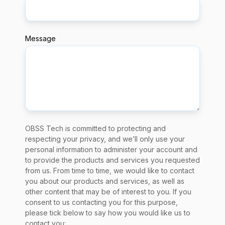
Message
OBSS Tech is committed to protecting and
respecting your privacy, and we’ll only use your
personal information to administer your account and
to provide the products and services you requested
from us. From time to time, we would like to contact
you about our products and services, as well as
other content that may be of interest to you. If you
consent to us contacting you for this purpose,
please tick below to say how you would like us to
contact you: