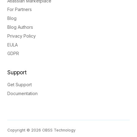
Atlassian Marketplace
For Partners
Blog
Blog Authors
Privacy Policy
EULA
GDPR
Support
Get Support
Documentation
Copyright © 2026 OBSS Technology