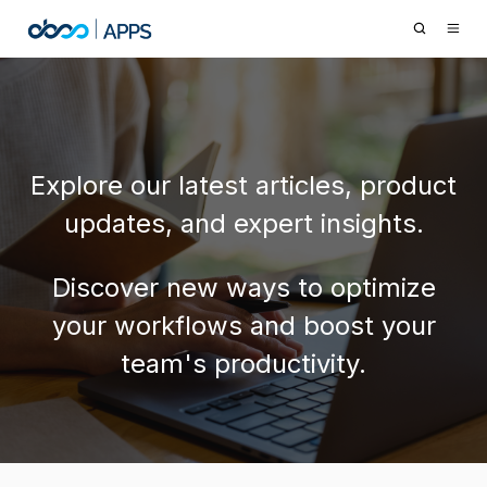
Explore our latest articles, product
updates, and expert insights.
Discover new ways to optimize
your workflows and boost your
team's productivity.