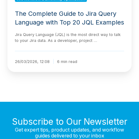
The Complete Guide to Jira Query
Language with Top 20 JQL Examples
Jira Query Language (JQL) is the most direct way to talk
to your Jira data. As a developer, project …
26/03/2026, 12:08
6 min read
Subscribe to Our Newsletter
Get expert tips, product updates, and workflow
guides delivered to your inbox