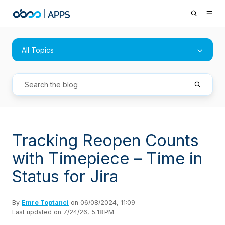
All Topics
Tracking Reopen Counts
with Timepiece – Time in
Status for Jira
By
Emre Toptanci
on 06/08/2024, 11:09
Last updated on 7/24/26, 5:18 PM