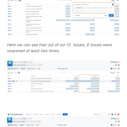
Here we can see that out of our 10 issues, 6 issues were
reopened at least two times.