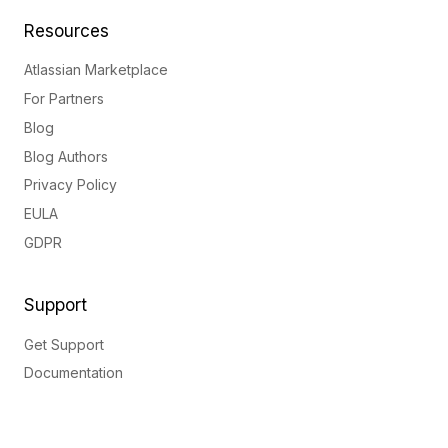
Resources
Atlassian Marketplace
For Partners
Blog
Blog Authors
Privacy Policy
EULA
GDPR
Support
Get Support
Documentation