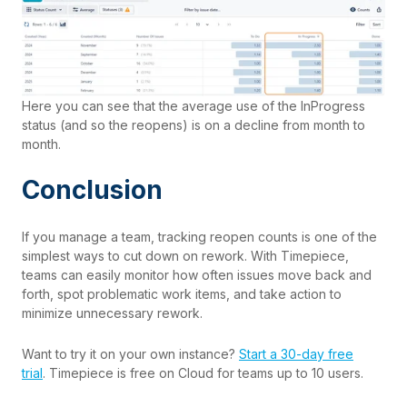
Here you can see that the average use of the InProgress
status (and so the reopens) is on a decline from month to
month.
Conclusion
If you manage a team, tracking reopen counts is one of the
simplest ways to cut down on rework. With
Timepiece
,
teams can easily monitor how often issues move back and
forth, spot problematic work items, and take action to
minimize unnecessary rework.
Want to try it on your own instance?
Start a 30-day free
trial
. Timepiece is free on Cloud for teams up to 10 users.