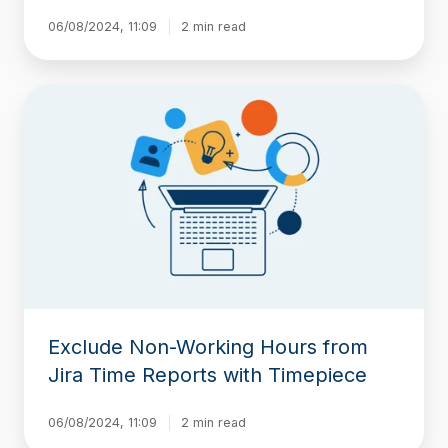
06/08/2024, 11:09
2 min read
Exclude
Non-
Working
Hours
from
Jira
Time
Reports
with
Timepiece
Exclude Non-Working Hours from
Jira Time Reports with Timepiece
06/08/2024, 11:09
2 min read