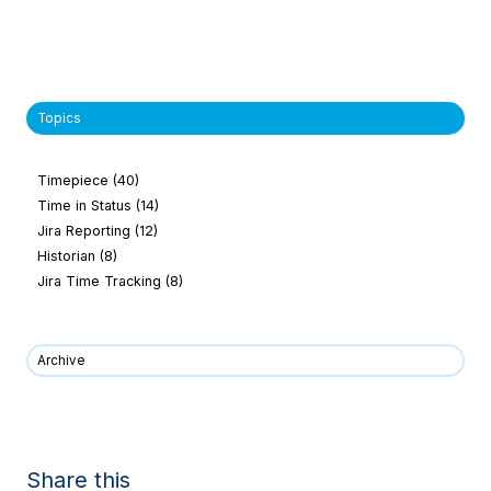
Topics
Timepiece
(40)
Time in Status
(14)
Jira Reporting
(12)
Historian
(8)
Jira Time Tracking
(8)
Archive
Share this