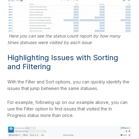
Here you can see the status count report by how many
times statuses were visited by each issue
Highlighting Issues with Sorting
and Filtering
With the Filter and Sort options, you can quickly identify the
issues that jump between the same statuses.
For example, following up on our example above, you can
use the Filter option to find issues that visited the In
Progress status more than once.