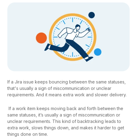
If a Jira issue keeps bouncing between the same statuses,
that's usually a sign of miscommunication or unclear
requirements. And it means extra work and slower delivery.
If a work item keeps moving back and forth between the
same statuses, it’s usually a sign of miscommunication or
unclear requirements. This kind of backtracking leads to
extra work, slows things down, and makes it harder to get
things done on time.