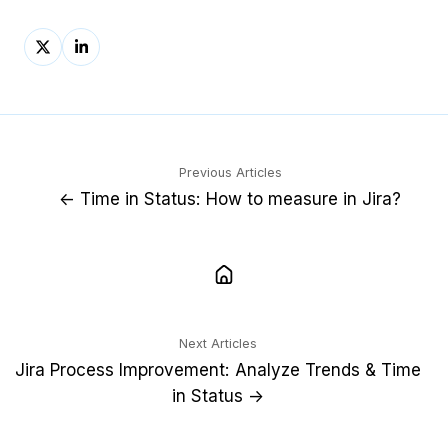
Share
Share
on
on
X
LinkedIn
Previous Articles
← Time in Status: How to measure in Jira?
Next Articles
Jira Process Improvement: Analyze Trends & Time
in Status →