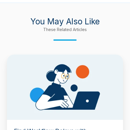
You May Also Like
These Related Articles
Find
Workflow
Delays
with
Timepiece
–
Time
in
Status
for
Jira