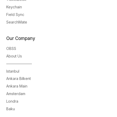
Keychain
Field Sync
SearchMate
Our Company
OBSS
About Us
———————
Istanbul
Ankara Bilkent
Ankara Main
Amsterdam
Londra
Baku