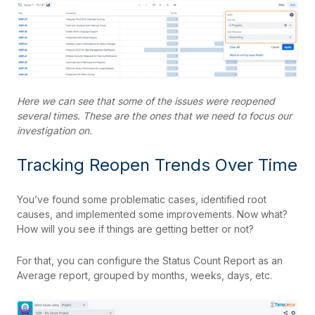
Here we can see that some of the issues were reopened
several times. These are the ones that we need to focus our
investigation on.
Tracking Reopen Trends Over Time
You’ve found some problematic cases, identified root
causes, and implemented some improvements. Now what?
How will you see if things are getting better or not?
For that, you can configure the Status Count Report as an
Average report, grouped by months, weeks, days, etc.