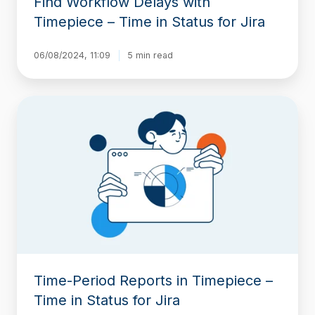
Find Workflow Delays with
Timepiece – Time in Status for Jira
06/08/2024, 11:09
5 min read
Time-
Period
Reports
in
Timepiece
–
Time
in
Status
for
Jira
Time-Period Reports in Timepiece –
Time in Status for Jira