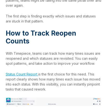
patterns, teams might be falling into the same pitfall over and
over again.
The first step is finding exactly which issues and statuses
are stuck in that pattern.
How to Track Reopen
Counts
With
Timepiece
, teams can track how many times issues are
reopened and which statuses are revisited. You can easily
spot patterns, and take action to improve your workflow.
Status Count Report
is the first choice for this need. This
report clearly shows how many times each issue has moved
into each status. With this visibility, you can instantly pinpoint
tasks that caused rework.