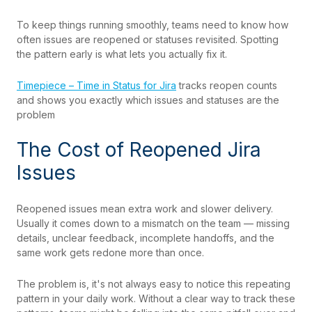
To keep things running smoothly, teams need to know how
often issues are reopened or statuses revisited. Spotting
the pattern early is what lets you actually fix it.
Timepiece – Time in Status for Jira
tracks reopen counts
and shows you exactly which issues and statuses are the
problem
The Cost of Reopened Jira
Issues
Reopened issues mean extra work and slower delivery.
Usually it comes down to a mismatch on the team — missing
details, unclear feedback, incomplete handoffs, and the
same work gets redone more than once.
The problem is, it's not always easy to notice
this re
peating
pattern in your daily work. Without a clear way to track these