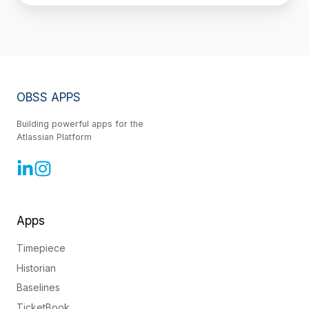
OBSS APPS
Building powerful apps for the
Atlassian Platform
Apps
Timepiece
Historian
Baselines
TicketBook