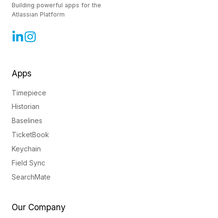
Building powerful apps for the
Atlassian Platform
Apps
Timepiece
Historian
Baselines
TicketBook
Keychain
Field Sync
SearchMate
Our Company