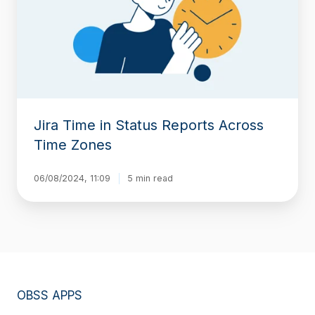
Reports
Across
Time
Zones
Jira Time in Status Reports Across
Time Zones
06/08/2024, 11:09
5 min read
OBSS APPS