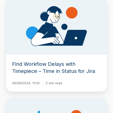
Find
Workflow
Delays
with
Timepiece
–
Time
in
Status
for
Jira
Find Workflow Delays with
Timepiece – Time in Status for Jira
06/08/2024, 11:09
5 min read
New
Feature:
Scheduled