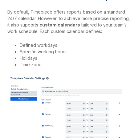
By default, Timepiece offers reports based on a standard
24/7 calendar. However, to achieve more precise reporting,
it also supports
custom calendars
tailored to your team’s
work schedule. Each custom calendar defines:
Defined workdays
Specific working hours
Holidays
Time zone