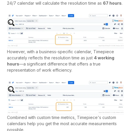
24/7 calendar will calculate the resolution time as
67 hours
.
However, with a business-specific calendar, Timepiece
accurately reflects the resolution time as just
4 working
hours
—a significant difference that offers a true
representation of work efficiency.
Combined with custom time metrics, Timepiece's custom
calendars help you get the most accurate measurements
possible.