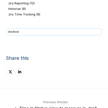
Jira Reporting
(12)
Historian
(8)
Jira Time Tracking
(8)
Archive
Share this
Share
Share
on
on
X
LinkedIn
Previous Articles