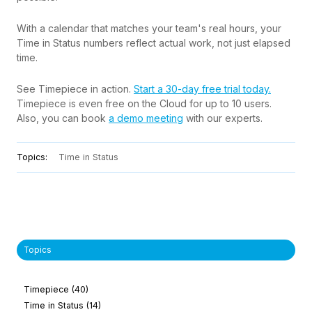
With a calendar that matches your team's real hours, your
Time in Status numbers reflect actual work, not just elapsed
time.
See Timepiece in action.
Start a 30-day free trial today.
Timepiece is even free on the Cloud for up to 10 users.
Also, you can book
a demo meeting
with our experts.
Topics:
Time in Status
Topics
Timepiece
(40)
Time in Status
(14)