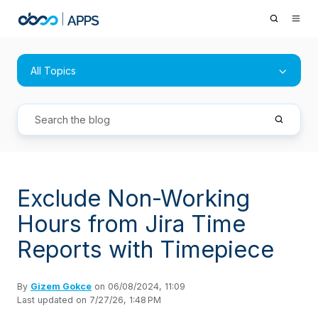
All Topics
Exclude Non-Working
Hours from Jira Time
Reports with Timepiece
By
Gizem Gokce
on 06/08/2024, 11:09
Last updated on 7/27/26, 1:48 PM