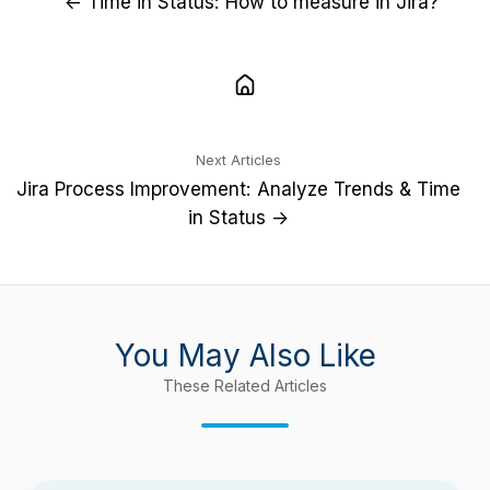
← Time in Status: How to measure in Jira?
Next Articles
Jira Process Improvement: Analyze Trends & Time
in Status →
You May Also Like
These Related Articles