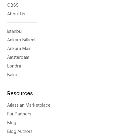
OBSS
About Us
———————
Istanbul
Ankara Bilkent
Ankara Main
Amsterdam
Londra
Baku
Resources
Atlassian Marketplace
For Partners
Blog
Blog Authors