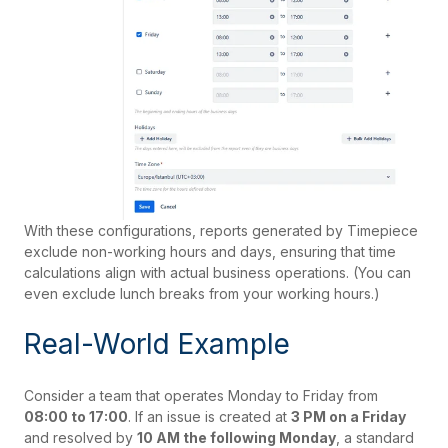
With these configurations, reports generated by Timepiece
exclude non-working hours and days, ensuring that time
calculations align with actual business operations. (You can
even exclude lunch breaks from your working hours.)
Real-World Example
Consider a team that operates Monday to Friday from
08:00 to 17:00
. If an issue is created at
3 PM on a Friday
and resolved by
10 AM the following Monday
, a standard