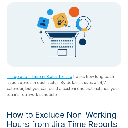
Timepiece – Time in Status for Jira
tracks how long each
issue spends in each status. By default it uses a 24/7
calendar, but you can build a custom one that matches your
team's real work schedule.
How to Exclude Non-Working
Hours from Jira Time Reports