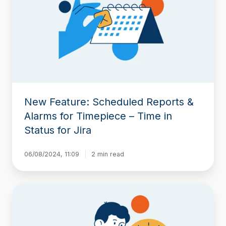
Reports
&
Alarms
for
Timepiece
–
Time
in
Status
New Feature: Scheduled Reports &
for
Jira
Alarms for Timepiece – Time in
Status for Jira
06/08/2024, 11:09
2 min read
Jira
Time
in
Status