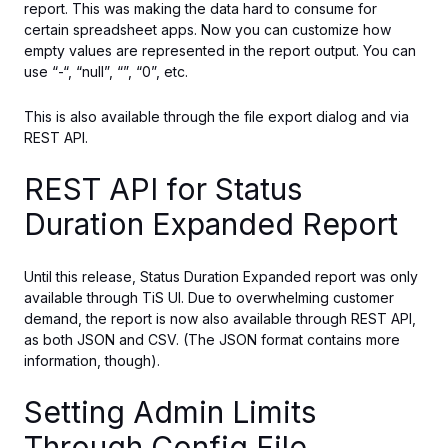
report.
This
was making
the data hard to consume
for
certain spreadsheet apps.
Now you can customize how
empty values are represented in the report output. You can
use “-“, “null”, “”, “0”, etc.
This is also available through the file export dialog and via
REST API.
REST API for Status
Duration Expanded Report
Until this release, Status Duration Expanded report was only
available through TiS UI.
Due to overwhelming customer
demand, the report is now also available
through
REST API
,
as
both JSON and CSV.
(The JSON format contains more
information, though).
Setting Admin Limits
Through Config File