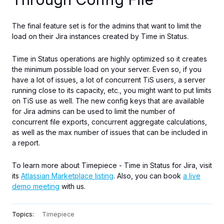
The final feature set is for
the
admins
that
want to limit the
load on their Jira instances
created
by Time in Status.
Time in Status operations are highly optimized so
it creates
the minimum possible load on your server.
Even so, if you
have
a lot of
issues,
a lot of
concurrent TiS users, a server
running close to
its
capacity, etc., you might want to put limits
on TiS use as well.
The new config keys
that are
available
for
Jira admins can be used to limit the number of
concurrent file exports
,
concurrent
aggregate calculations,
as well as the
max
number of issues that can be included in
a report.
To learn more about Timepiece - Time in Status for Jira, visit
its
Atlassian Marketplace listing
. Also, you can book
a live
demo meeting
with us.
Topics:
Timepiece