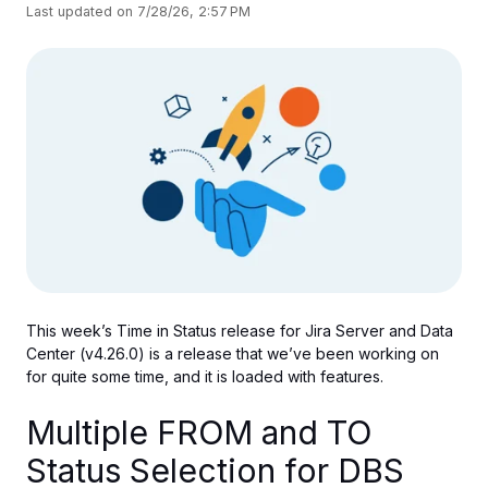
Last updated on 7/28/26, 2:57 PM
This week’s Time in Status release for Jira Server and Data
Center (v4.26.0) is
a release that
we’ve been working on
for quite some time, and
it
is loaded with features.
Multiple FROM and TO
Status Selection for DBS