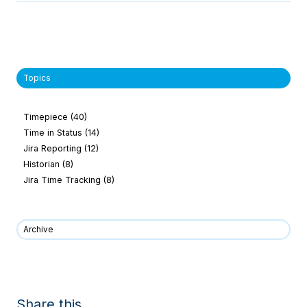
Topics
Timepiece
(40)
Time in Status
(14)
Jira Reporting
(12)
Historian
(8)
Jira Time Tracking
(8)
Archive
Share this