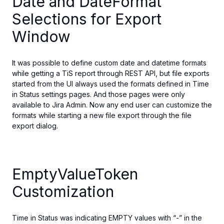
Date and DateFormat
Selections for Export
Window
It was possible to define custom date and datetime formats
while getting
a TiS report
through
REST API, but file exports
started
from the UI always used the formats defined in Time
in Status settings pages.
And those pages were only
available to Jira Admin.
Now any end user can customize
the
formats
while
starting a new file export
through
the file
export dialog.
EmptyValueToken
Customization
Time in Status was indicating EMPTY values with “-” in the