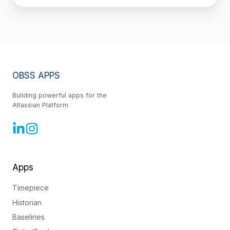
OBSS APPS
Building powerful apps for the
Atlassian Platform
Apps
Timepiece
Historian
Baselines