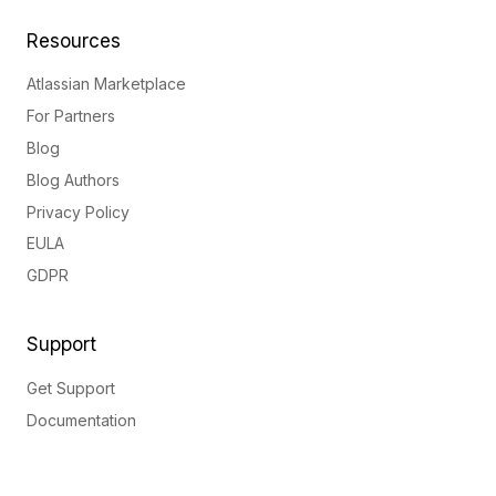
Resources
Atlassian Marketplace
For Partners
Blog
Blog Authors
Privacy Policy
EULA
GDPR
Support
Get Support
Documentation