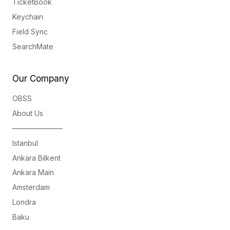
TicketBook
Keychain
Field Sync
SearchMate
Our Company
OBSS
About Us
———————
Istanbul
Ankara Bilkent
Ankara Main
Amsterdam
Londra
Baku