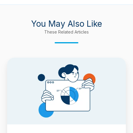
You May Also Like
These Related Articles
Time-
Period
Reports
in
Timepiece
–
Time
in
Status
for
Jira