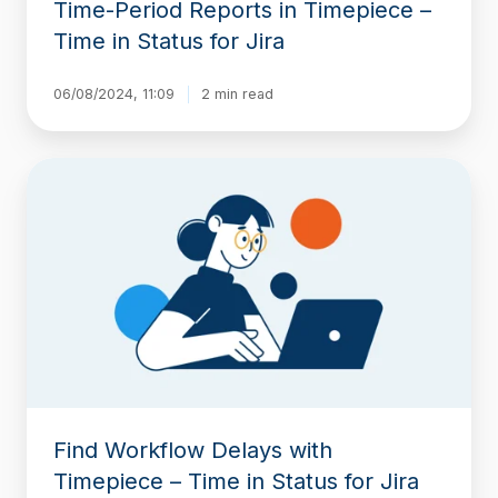
Time-Period Reports in Timepiece –
Time in Status for Jira
06/08/2024, 11:09
2 min read
Find
Workflow
Delays
with
Timepiece
–
Time
in
Status
for
Jira
Find Workflow Delays with
Timepiece – Time in Status for Jira