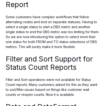
Report
Some customers have complex workflows that follow
alternating routes and end on separate statuses.
Having to
select a single status to start a DBS metric and another
single status
to end
the DBS metric
was too limiting for them.
So we
are now introducing the option to select
more than
one status
for both FROM and TO
status
selections of DBS
metrics.
This will surely make it more flexible.
Filter and Sort Support for
Status Count Reports
Filter and Sort operations were not available for Status
Count reports.
Many customers asked for this
as
they want
to sort
/filter
issues based on things like
customer wait
counts or reopen counts.
Now it is available.