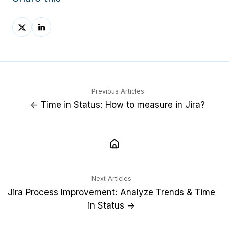
Share
Share
on
on
X
LinkedIn
Previous Articles
← Time in Status: How to measure in Jira?
Next Articles
Jira Process Improvement: Analyze Trends & Time
in Status →