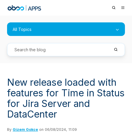
All Topics
New release loaded with
features for Time in Status
for Jira Server and
DataCenter
By
Gizem Gokce
on 06/08/2024, 11:09