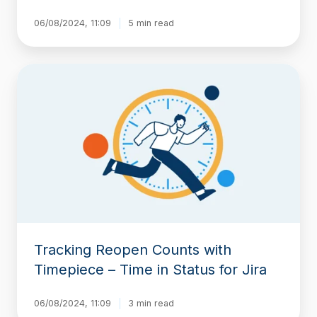
06/08/2024, 11:09
5 min read
Tracking
Reopen
Counts
with
Timepiece
–
Time
in
Status
for
Jira
Tracking Reopen Counts with
Timepiece – Time in Status for Jira
06/08/2024, 11:09
3 min read