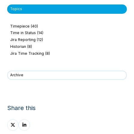
Topics
Timepiece
(40)
Time in Status
(14)
Jira Reporting
(12)
Historian
(8)
Jira Time Tracking
(8)
Archive
Share this
Share
Share
on
on