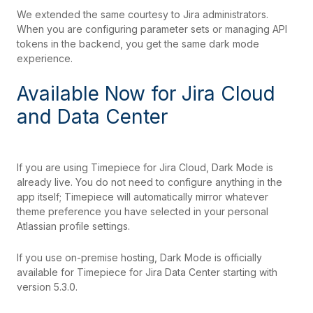
We extended the same courtesy to Jira administrators.
When you are configuring parameter sets or managing API
tokens in the backend, you get the same dark mode
experience.
Available Now for Jira Cloud
and Data Center
If you are using Timepiece for Jira Cloud, Dark Mode is
already live. You do not need to configure anything in the
app itself; Timepiece will automatically mirror whatever
theme preference you have selected in your personal
Atlassian profile settings.
If you use on-premise hosting, Dark Mode is officially
available for Timepiece for Jira Data Center starting with
version 5.3.0.