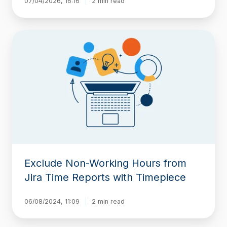
07/04/2026, 16:16
2 min read
Exclude
Non-
Working
Hours
from
Jira
Time
Reports
with
Timepiece
Exclude Non-Working Hours from
Jira Time Reports with Timepiece
06/08/2024, 11:09
2 min read