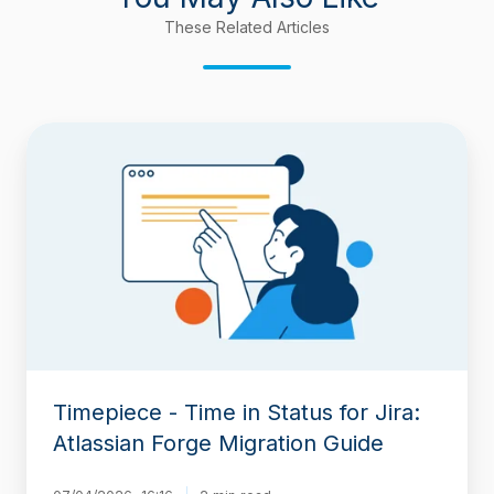
These Related Articles
Timepiece
-
Time
in
Status
for
Jira:
Atlassian
Forge
Migration
Guide
Timepiece - Time in Status for Jira:
Atlassian Forge Migration Guide