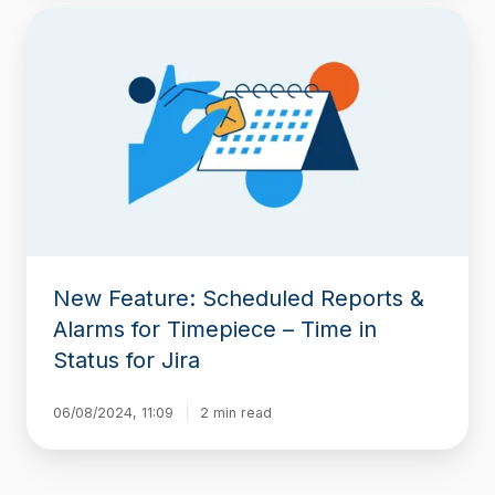
New
Feature:
Scheduled
Reports
&
Alarms
for
Timepiece
–
Time
in
Status
New Feature: Scheduled Reports &
for
Jira
Alarms for Timepiece – Time in
Status for Jira
06/08/2024, 11:09
2 min read