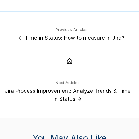
X
LinkedIn
Previous Articles
← Time in Status: How to measure in Jira?
Next Articles
Jira Process Improvement: Analyze Trends & Time
in Status →
You May Also Like