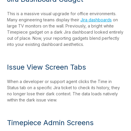
This is a massive visual upgrade for office environments.
Many engineering teams display their
Jira dashboards
on
large TV monitors on the wall. Previously, a bright white
Timepiece gadget on a dark Jira dashboard looked entirely
out of place. Now, your reporting gadgets blend perfectly
into your existing dashboard aesthetics.
Issue View Screen Tabs
When a developer or support agent clicks the Time in
Status tab on a specific Jira ticket to check its history, they
no longer lose their dark context. The data loads natively
within the dark issue view.
Timepiece Admin Screens