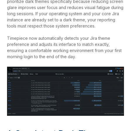
prioritize dark themes specifically because reducing screen
glare improves user focus and reduces visual fatigue during
long sessions. If your operating system and your core Jira
instance are already set to a dark theme, your reporting
tools must respect those system preferences.
Timepiece now automatically detects your Jira theme
preference and adjusts its interface to match exactly,
ensuring a comfortable working environment from your first
morning login to the end of the day.