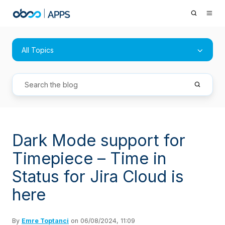
All Topics
Dark Mode support for
Timepiece – Time in
Status for Jira Cloud is
here
By
Emre Toptanci
on 06/08/2024, 11:09