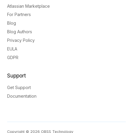
Atlassian Marketplace
For Partners
Blog
Blog Authors
Privacy Policy
EULA
GDPR
Support
Get Support
Documentation
Copyright © 2026 OBSS Technology