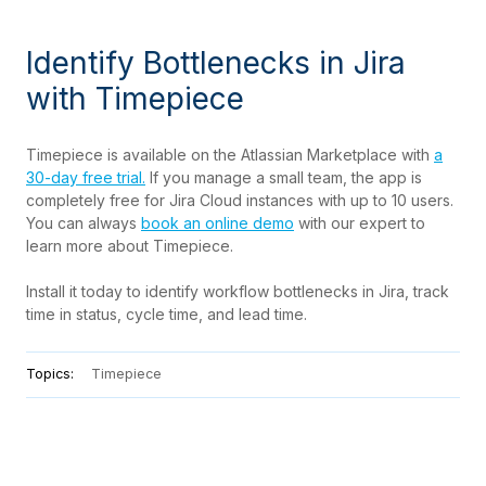
Identify Bottlenecks in Jira
with Timepiece
Timepiece is available on the Atlassian Marketplace with
a
30-day free trial.
If you manage a small team, the app is
completely free for Jira Cloud instances with up to 10 users.
You can always
book an online demo
with our expert to
learn more about Timepiece.
Install it today to identify workflow bottlenecks in Jira, track
time in status, cycle time, and lead time.
Topics:
Timepiece