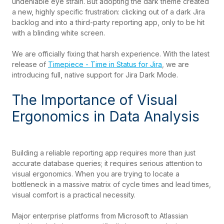
undeniable eye strain. But adopting the dark theme created
a new, highly specific frustration: clicking out of a dark Jira
backlog and into a third-party reporting app, only to be hit
with a blinding white screen.
We are officially fixing that harsh experience. With the latest
release of
Timepiece - Time in Status for Jira
, we are
introducing full, native support for Jira Dark Mode.
The Importance of Visual
Ergonomics in Data Analysis
Building a reliable reporting app requires more than just
accurate database queries; it requires serious attention to
visual ergonomics. When you are trying to locate a
bottleneck in a massive matrix of cycle times and lead times,
visual comfort is a practical necessity.
Major enterprise platforms from Microsoft to Atlassian