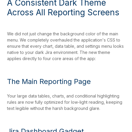
A Consistent Dark Theme
Across All Reporting Screens
We did not just change the background color of the main
menu. We completely overhauled the application's CSS to
ensure that every chart, data table, and settings menu looks
native to your dark Jira environment. The new theme
applies directly to four core areas of the app:
The Main Reporting Page
Your large data tables, charts, and conditional highlighting
rules are now fully optimized for low-light reading, keeping
text legible without the harsh background glare.
Jira Dashboard Gadget