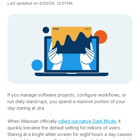
Last updated on 6/26/26, 12:01 PM
If you manage software projects, configure workflows, or
run daily stand-ups, you spend a massive portion of your
day staring at Jira.
When Atlassian officially
rolled out native Dark Mode
, it
quickly became the default setting for millions of users.
Staring at a bright white screen for eight hours a day causes