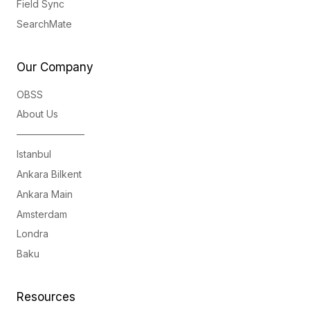
Field Sync
SearchMate
Our Company
OBSS
About Us
———————
Istanbul
Ankara Bilkent
Ankara Main
Amsterdam
Londra
Baku
Resources