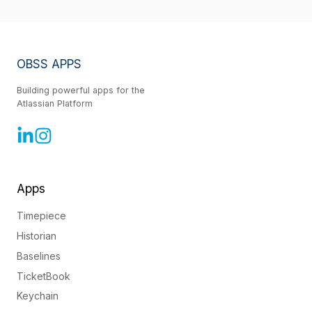
OBSS APPS
Building powerful apps for the
Atlassian Platform
Apps
Timepiece
Historian
Baselines
TicketBook
Keychain