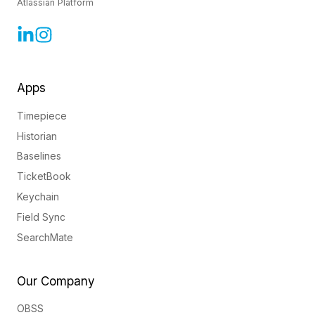
Atlassian Platform
Apps
Timepiece
Historian
Baselines
TicketBook
Keychain
Field Sync
SearchMate
Our Company
OBSS