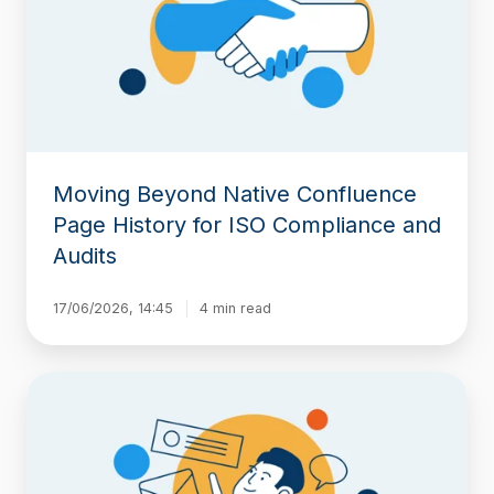
Page
History
for
ISO
Compliance
and
Audits
Moving Beyond Native Confluence
Page History for ISO Compliance and
Audits
17/06/2026, 14:45
4 min read
Baselines
for
Confluence:
Now
Available