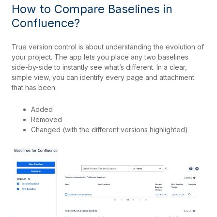
How to Compare Baselines in
Confluence?
True version control is about understanding the evolution of
your project. The app lets you place any two baselines
side-by-side to instantly see what’s different. In a clear,
simple view, you can identify every page and attachment
that has been:
Added
Removed
Changed (with the different versions highlighted)