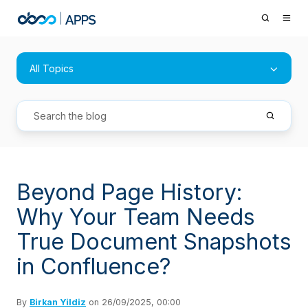
All Topics
Beyond Page History:
Why Your Team Needs
True Document Snapshots
in Confluence?
By
Birkan Yildiz
on 26/09/2025, 00:00