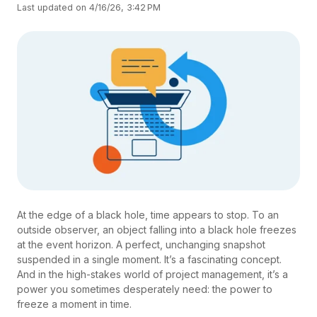
Last updated on 4/16/26, 3:42 PM
At the edge of a black hole, time appears to stop. To an
outside observer, an object falling into a black hole freezes
at the event horizon. A perfect, unchanging snapshot
suspended in a single moment. It’s a fascinating concept.
And in the high-stakes world of project management, it’s a
power you sometimes desperately need: the power to
freeze a moment in time.