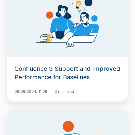
Support
and
Improved
Performance
for
Baselines
Confluence 9 Support and Improved
Performance for Baselines
06/08/2024, 11:09
2 min read
Moving
Beyond
Native
Confluence