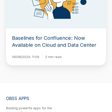
on
Cloud
and
Data
Center
Baselines for Confluence: Now
Available on Cloud and Data Center
06/08/2024, 11:09
2 min read
OBSS APPS
Building powerful apps for the