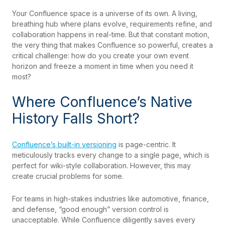
Your Confluence space is a universe of its own. A living,
breathing hub where plans evolve, requirements refine, and
collaboration happens in real-time. But that constant motion,
the very thing that makes Confluence so powerful, creates a
critical challenge: how do you create your own event
horizon and freeze a moment in time when you need it
most?
Where Confluence’s Native
History Falls Short?
Confluence’s built-in versioning
is page-centric. It
meticulously tracks every change to a single page, which is
perfect for wiki-style collaboration. However, this may
create crucial problems for some.
For teams in high-stakes industries like automotive, finance,
and defense, “good enough” version control is
unacceptable. While Confluence diligently saves every