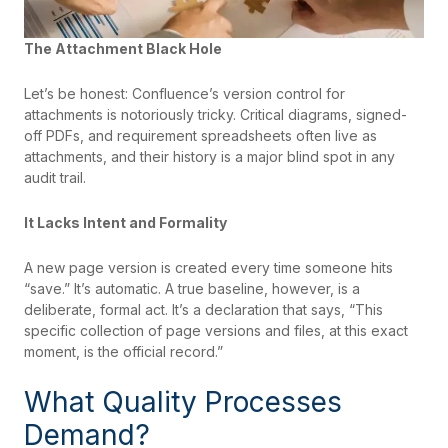
The Attachment Black Hole
Let’s be honest: Confluence’s version control for
attachments is notoriously tricky. Critical diagrams, signed-
off PDFs, and requirement spreadsheets often live as
attachments, and their history is a major blind spot in any
audit trail.
It Lacks Intent and Formality
A new page version is created every time someone hits
“save.” It’s automatic. A true baseline, however, is a
deliberate, formal act. It’s a declaration that says, “This
specific collection of page versions and files, at this exact
moment, is the official record.”
What Quality Processes
Demand?