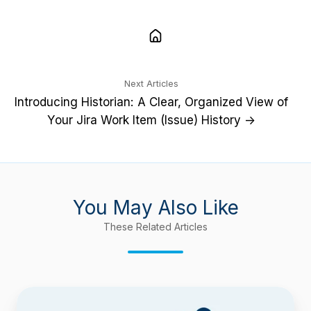
Next Articles
Introducing Historian: A Clear, Organized View of
Your Jira Work Item (Issue) History →
You May Also Like
These Related Articles
Confluence
9