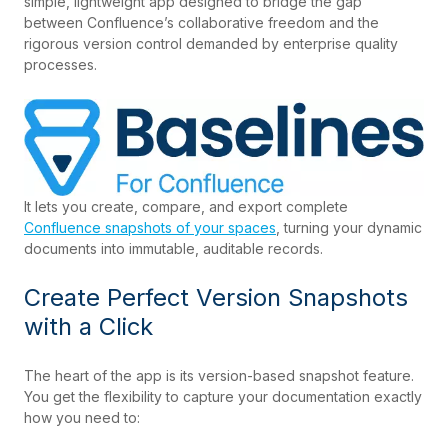
simple, lightweight app designed to bridge the gap
between Confluence’s collaborative freedom and the
rigorous version control demanded by enterprise quality
processes.
It lets you create, compare, and export complete
Confluence snapshots of your spaces
, turning your dynamic
documents into immutable, auditable records.
Create Perfect Version Snapshots
with a Click
The heart of the app is its version-based snapshot feature.
You get the flexibility to capture your documentation exactly
how you need to: