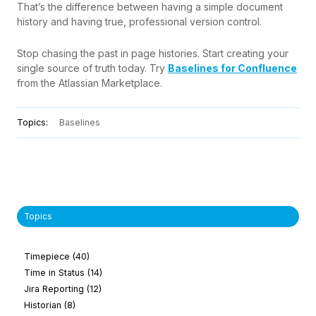
That’s the difference between having a simple document
history and having true, professional version control.
Stop chasing the past in page histories. Start creating your
single source of truth today. Try
Baselines for Confluence
from the Atlassian Marketplace.
Topics:
Baselines
Topics
Timepiece
(40)
Time in Status
(14)
Jira Reporting
(12)
Historian
(8)