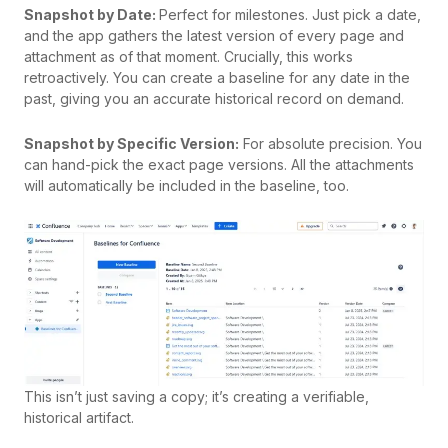
Snapshot by Date:
Perfect for milestones. Just pick a date,
and the app gathers the latest version of every page and
attachment as of that moment. Crucially, this works
retroactively. You can create a baseline for any date in the
past, giving you an accurate historical record on demand.
Snapshot by Specific Version:
For absolute precision. You
can hand-pick the exact page versions. All the attachments
will automatically be included in the baseline, too.
This isn’t just saving a copy; it’s creating a verifiable,
historical artifact.