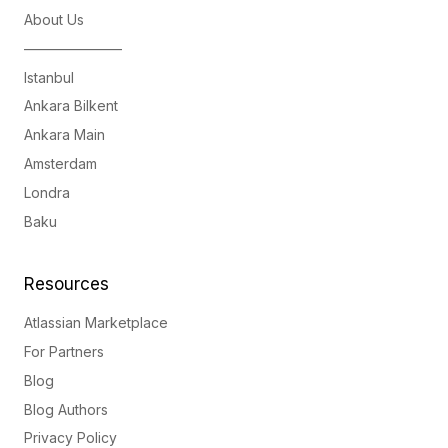
About Us
———————
Istanbul
Ankara Bilkent
Ankara Main
Amsterdam
Londra
Baku
Resources
Atlassian Marketplace
For Partners
Blog
Blog Authors
Privacy Policy