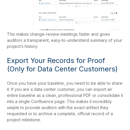
This makes change-review meetings faster and gives
auditors a transparent, easy-to-understand summary of your
project’s history.
Export Your Records for Proof
(Only for Data Center Customers)
Once you have your baseline, you need to be able to share
it. If you are a data center customer, you can export an
entire baseline as a clean, professional PDF or consolidate it
into a single Confluence page. This makes it incredibly
simple to provide auditors with the exact artifact they
requested or to archive a complete, official record of a
project milestone.