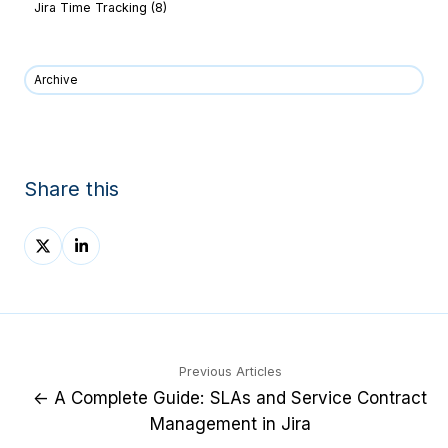
Jira Time Tracking
(8)
Archive
Share this
Share
Share
on
on
X
LinkedIn
Previous Articles
← A Complete Guide: SLAs and Service Contract
Management in Jira