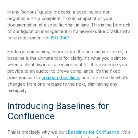
In any ‘serious’ quality process, a baseline is a non-
negotiable. It’s a complete, frozen snapshot of your
documentation at a specific point in time. This is the bedrock
of configuration management in frameworks like CMMI and a
core requirement for
ISO 9001.
For large companies, especially in the automotive sector, a
baseline is the ultimate tool for clarity. It’s what you point to
when a client disputes a requirement. It’s the evidence you
provide to an auditor to prove compliance. It’s the fixed
point you use to
compare baselines
and see exactly what’s
changed from one release to the next, eliminating any
ambiguity.
Introducing Baselines for
Confluence
This is precisely why we built
Baselines for Confluence
. It’s a