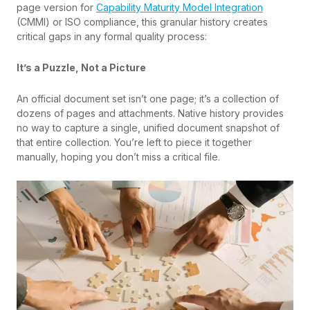
page version for
Capability Maturity Model Integration
(CMMI) or ISO compliance, this granular history creates
critical gaps in any formal quality process:
It’s a Puzzle, Not a Picture
An official document set isn’t one page; it’s a collection of
dozens of pages and attachments. Native history provides
no way to capture a single, unified document snapshot of
that entire collection. You’re left to piece it together
manually, hoping you don’t miss a critical file.