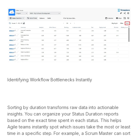
Identifying Workflow Bottlenecks Instantly
Sorting by duration transforms raw data into actionable
insights. You can organize your Status Duration reports
based on the exact time spent in each status. This helps
Agile teams instantly spot which issues take the most or least
time in a specific step. For example, a Scrum Master can sort