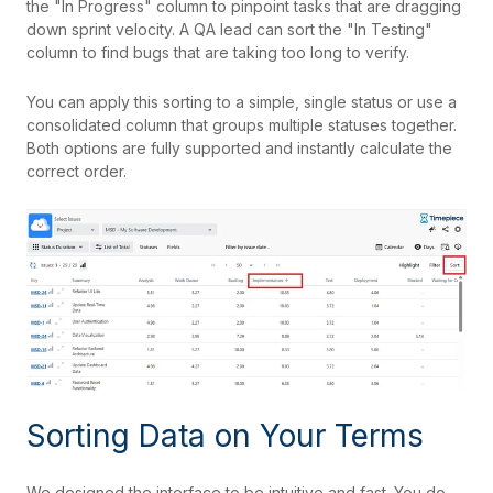
the "In Progress" column to pinpoint tasks that are dragging
down sprint velocity. A QA lead can sort the "In Testing"
column to find bugs that are taking too long to verify.
You can apply this sorting to a simple, single status or use a
consolidated column that groups multiple statuses together.
Both options are fully supported and instantly calculate the
correct order.
Sorting Data on Your Terms
We designed the interface to be intuitive and fast. You do