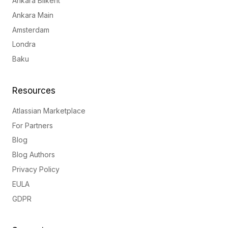
Ankara Bilkent
Ankara Main
Amsterdam
Londra
Baku
Resources
Atlassian Marketplace
For Partners
Blog
Blog Authors
Privacy Policy
EULA
GDPR