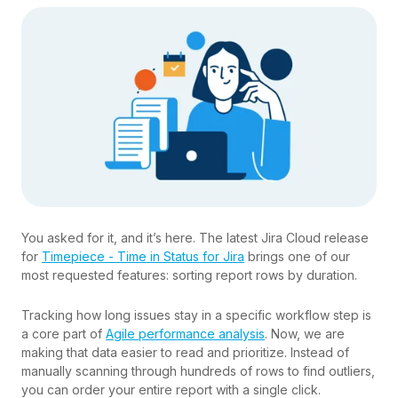
You asked for it, and it’s here. The latest Jira Cloud release
for
Timepiece - Time in Status for Jira
brings one of our
most requested features: sorting report rows by duration.
Tracking how long issues stay in a specific workflow step is
a core part of
Agile performance analysis
. Now, we are
making that data easier to read and prioritize. Instead of
manually scanning through hundreds of rows to find outliers,
you can order your entire report with a single click.