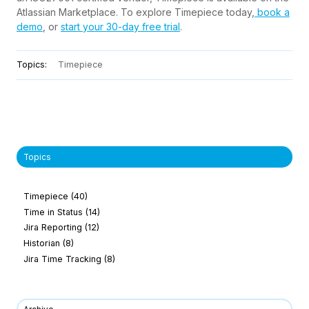
Atlassian Marketplace. To explore Timepiece today,
book a
demo
, or
start your 30-day free trial
.
Topics:
Timepiece
Topics
Timepiece
(40)
Time in Status
(14)
Jira Reporting
(12)
Historian
(8)
Jira Time Tracking
(8)