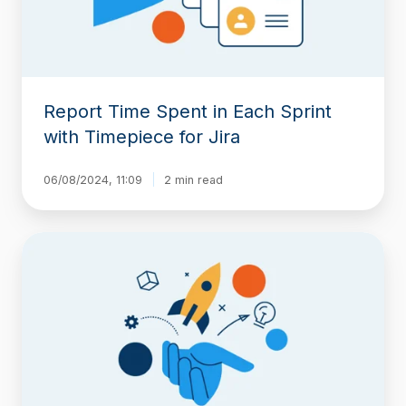
Timepiece
for
Jira
Report Time Spent in Each Sprint
with Timepiece for Jira
06/08/2024, 11:09
2 min read
New
release
loaded
with
features
for
Time
in
Status