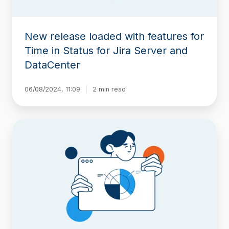
for
Jira
Server
New release loaded with features for
and
DataCenter
Time in Status for Jira Server and
DataCenter
06/08/2024, 11:09
2 min read
Time-
Period
Reports
in
Timepiece
–
Time
in
Status
for