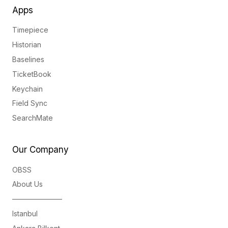
Apps
Timepiece
Historian
Baselines
TicketBook
Keychain
Field Sync
SearchMate
Our Company
OBSS
About Us
———————
Istanbul