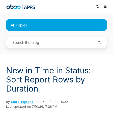
All Topics
New in Time in Status:
Sort Report Rows by
Duration
By
Emre Toptanci
on 06/08/2024, 11:09
Last updated on 7/10/26, 7:28 PM