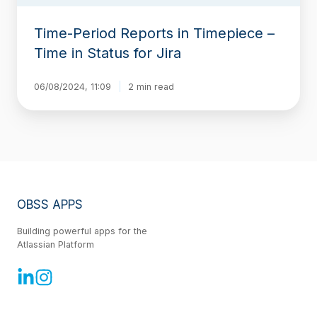
Jira
Time-Period Reports in Timepiece –
Time in Status for Jira
06/08/2024, 11:09
2 min read
OBSS APPS
Building powerful apps for the
Atlassian Platform