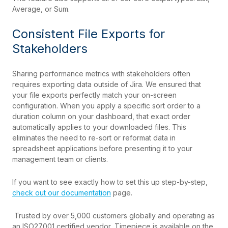
Average, or Sum.
Consistent File Exports for
Stakeholders
Sharing performance metrics with stakeholders often
requires exporting data outside of Jira. We ensured that
your file exports perfectly match your on-screen
configuration. When you apply a specific sort order to a
duration column on your dashboard, that exact order
automatically applies to your downloaded files. This
eliminates the need to re-sort or reformat data in
spreadsheet applications before presenting it to your
management team or clients.
If
you want to see exactly how to set this up step-by
-st
ep,
check out our documentation
page.
Trusted by
over
5,000 customers globally and operating as
an ISO27001 certified vendor, Timepiece is available on the