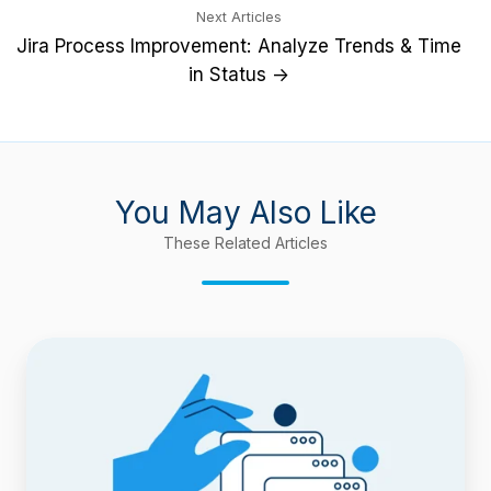
Next Articles
Jira Process Improvement: Analyze Trends & Time
in Status →
You May Also Like
These Related Articles
Report
Time
Spent
in
Each
Sprint
with