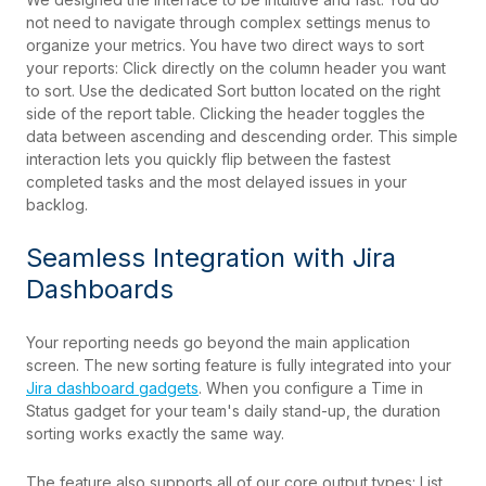
not need to navigate through complex settings menus to
organize your metrics. You have two direct ways to sort
your reports: Click directly on the column header you want
to sort. Use the dedicated Sort button located on the right
side of the report table. Clicking the header toggles the
data between ascending and descending order. This simple
interaction lets you quickly flip between the fastest
completed tasks and the most delayed issues in your
backlog.
Seamless Integration with Jira
Dashboards
Your reporting needs go beyond the main application
screen. The new sorting feature is fully integrated into your
Jira dashboard gadgets
. When you configure a Time in
Status gadget for your team's daily stand-up, the duration
sorting works exactly the same way.
The feature also supports all of our core output types: List,