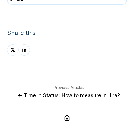
Archive
Share this
Share
Share
on
on
X
LinkedIn
Previous Articles
← Time in Status: How to measure in Jira?