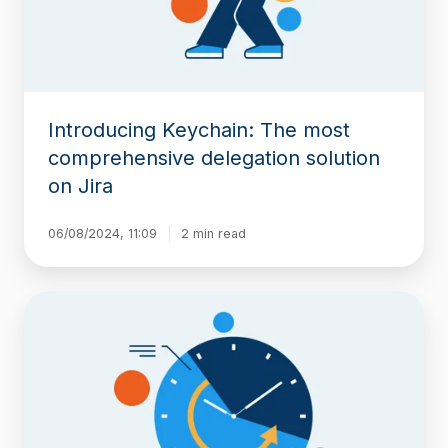
solution
on
Jira
Introducing Keychain: The most
comprehensive delegation solution
on Jira
06/08/2024, 11:09
2 min read
Introducing
Historian:
A
Clear,
Organized
View
of