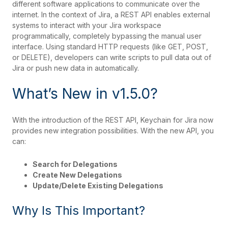
different software applications to communicate over the
internet. In the context of Jira, a REST API enables external
systems to interact with your Jira workspace
programmatically, completely bypassing the manual user
interface. Using standard HTTP requests (like GET, POST,
or DELETE), developers can write scripts to pull data out of
Jira or push new data in automatically.
What’s New in v1.5.0?
With the introduction of the REST API, Keychain for Jira now
provides new integration possibilities. With the new API, you
can:
Search for Delegations
Create New Delegations
Update/Delete Existing Delegations
Why Is This Important?