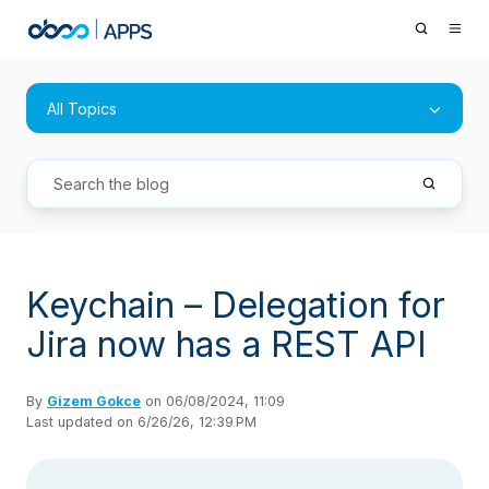
All Topics
Keychain – Delegation for
Jira now has a REST API
By
Gizem Gokce
on 06/08/2024, 11:09
Last updated on 6/26/26, 12:39 PM