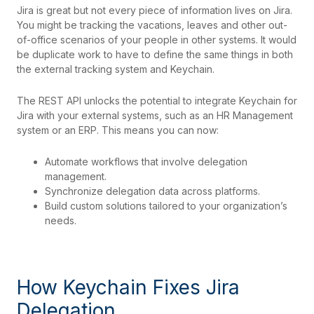
Jira is great but not every piece of information lives on Jira.
You might be tracking the vacations, leaves and other out-
of-office scenarios of your people in other systems. It would
be duplicate work to have to define the same things in both
the external tracking system and Keychain.
The REST API unlocks the potential to integrate Keychain for
Jira with your external systems, such as an HR Management
system or an ERP. This means you can now:
Automate workflows that involve delegation
management.
Synchronize delegation data across platforms.
Build custom solutions tailored to your organization’s
needs.
How Keychain Fixes Jira
Delegation