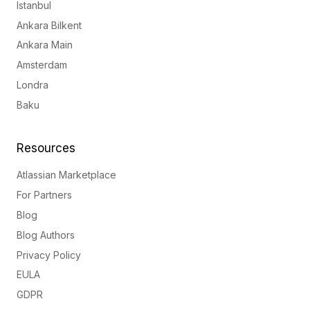
Istanbul
Ankara Bilkent
Ankara Main
Amsterdam
Londra
Baku
Resources
Atlassian Marketplace
For Partners
Blog
Blog Authors
Privacy Policy
EULA
GDPR