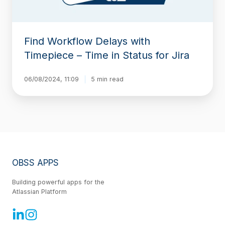
for
Jira
Find Workflow Delays with
Timepiece – Time in Status for Jira
06/08/2024, 11:09
5 min read
OBSS APPS
Building powerful apps for the
Atlassian Platform