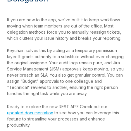
If you are new to the app, we've built it to keep workflows
moving when team members are out of the office. Most
delegation methods force you to manually reassign tickets,
which clutters your issue history and breaks your reporting.
Keychain solves this by acting as a temporary permission
layer. It grants authority to a substitute without ever changing
the original assignee. Your audit logs remain pure, and Jira
Service Management (JSM) approvals keep moving, so you
never breach an SLA. You also get granular control. You can
assign "Budget" approvals to one colleague and
"Technical" reviews to another, ensuring the right person
handles the right task while you are away.
Ready to explore the new REST API? Check out our
updated documentation
to see how you can leverage this
feature to streamline your processes and enhance
productivity.