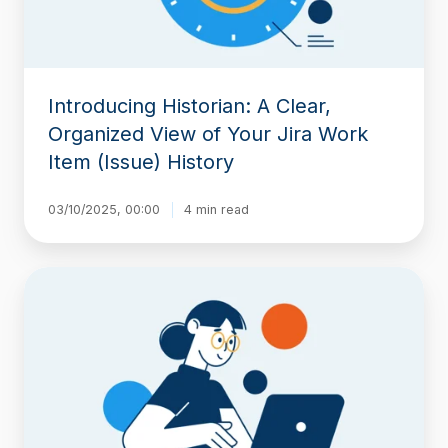
Your
Jira
Work
Item
(Issue)
Introducing Historian: A Clear,
History
Organized View of Your Jira Work
Item (Issue) History
03/10/2025, 00:00
4 min read
Find
Workflow
Delays
with
Timepiece
–
Time
in
Status