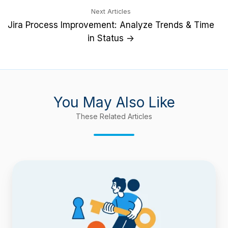
Next Articles
Jira Process Improvement: Analyze Trends & Time
in Status →
You May Also Like
These Related Articles
Introducing
Keychain:
The
most
comprehensive
delegation