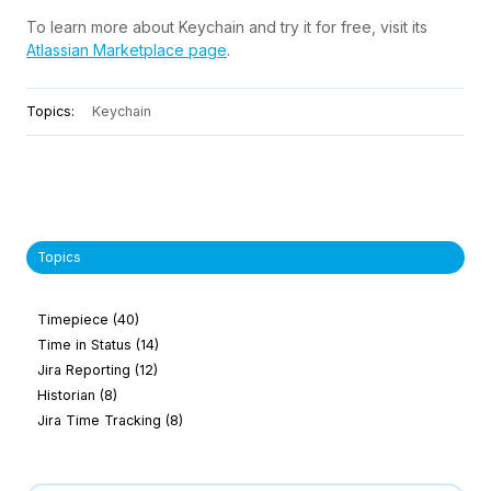
To learn more about Keychain and try it for free, visit
its
Atlassian Marketplace page
.
Topics:
Keychain
Topics
Timepiece
(40)
Time in Status
(14)
Jira Reporting
(12)
Historian
(8)
Jira Time Tracking
(8)