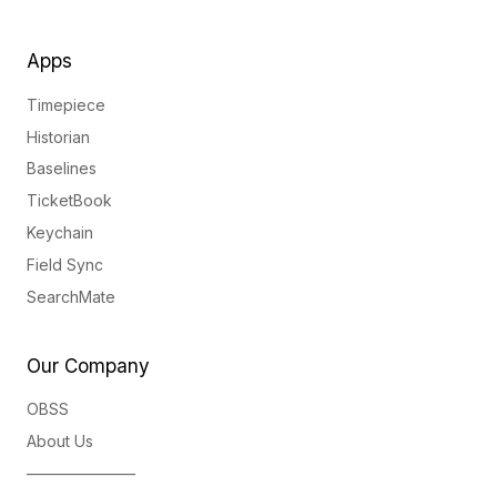
Apps
Timepiece
Historian
Baselines
TicketBook
Keychain
Field Sync
SearchMate
Our Company
OBSS
About Us
———————