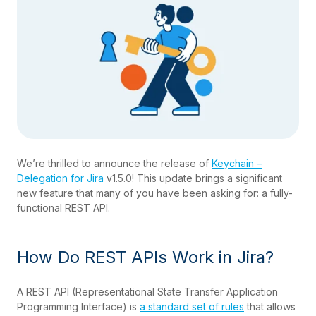
We’re thrilled to announce the release of
Keychain –
Delegation for Jira
v1.5.0! This update brings a significant
new feature that many of you have been asking for: a fully-
functional REST API.
How Do REST APIs Work in Jira?
A REST API (Representational State Transfer Application
Programming Interface) is
a standard set of rules
that allows