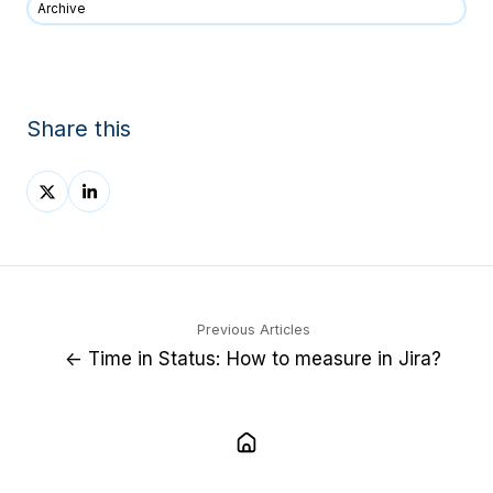
Archive
Share this
Share
Share
on
on
X
LinkedIn
Previous Articles
← Time in Status: How to measure in Jira?