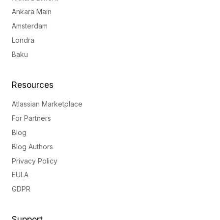
Ankara Main
Amsterdam
Londra
Baku
Resources
Atlassian Marketplace
For Partners
Blog
Blog Authors
Privacy Policy
EULA
GDPR
Support