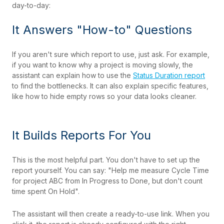
day-to-day:
It Answers "How-to" Questions
If you aren't sure which report to use, just ask. For example,
if you want to know why a project is moving slowly, the
assistant can explain how to use the
Status Duration report
to find the bottlenecks. It can also explain specific features,
like how to hide empty rows so your data looks cleaner.
It Builds Reports For You
This is the most helpful part. You don't have to set up the
report yourself. You can say: "Help me measure Cycle Time
for project ABC from In Progress to Done, but don't count
time spent On Hold".
The assistant will then create a ready-to-use link. When you