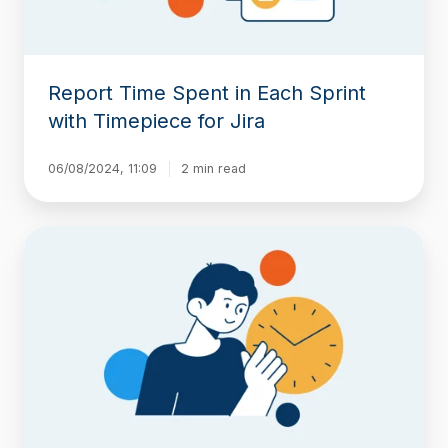
for
Jira
Report Time Spent in Each Sprint
with Timepiece for Jira
06/08/2024, 11:09
2 min read
Jira
Time
in
Status
Reports
Across
Time
Zones