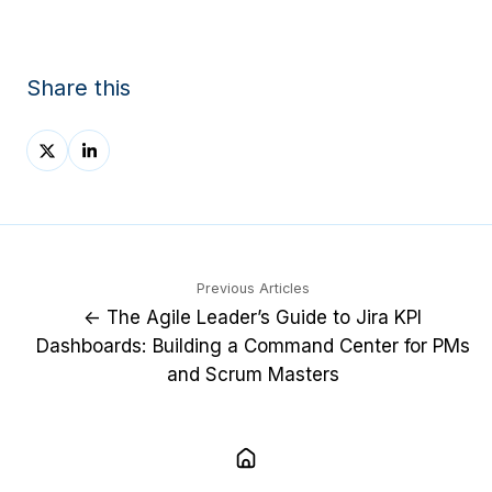
Share this
Share
Share
on
on
X
LinkedIn
Previous Articles
← The Agile Leader’s Guide to Jira KPI
Dashboards: Building a Command Center for PMs
and Scrum Masters