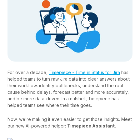
For over a decade,
Timepiece - Time in Status for Jira
has
helped teams to turn raw Jira data into clear answers about
their workflow: identify bottlenecks, understand the root
cause behind delays, forecast better and more accurately,
and be more data-driven. In a nutshell, Timepiece has
helped teams see where their time goes.
Now, we’re making it even easier to get those insights. Meet
our new AI-powered helper:
Timepiece Assistant.