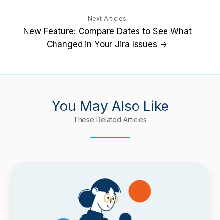
Next Articles
New Feature: Compare Dates to See What
Changed in Your Jira Issues →
You May Also Like
These Related Articles
Find
Workflow
Delays
with
Timepiece
–