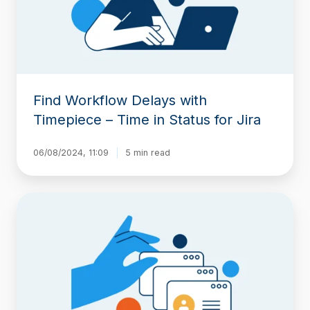
Time
in
Status
for
Jira
Find Workflow Delays with
Timepiece – Time in Status for Jira
06/08/2024, 11:09
5 min read
Report
Time
Spent
in
Each
Sprint
with
Timepiece