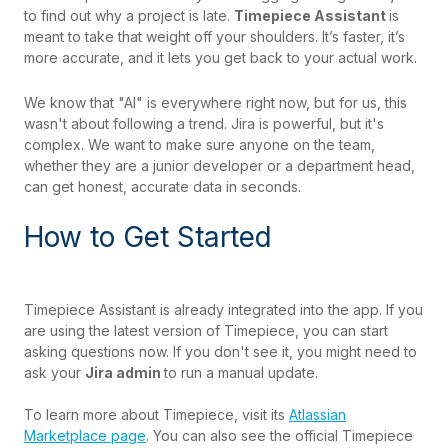
to find out why a project is late.
Timepiece Assistant
is
meant to take that weight off your shoulders. It’s faster, it’s
more accurate, and it lets you get back to your actual work.
We know that "AI" is everywhere right now, but for us, this
wasn't about following a trend. Jira is powerful, but it's
complex. We want to make sure anyone on the team,
whether they are a junior developer or a department head,
can get honest, accurate data in seconds.
How to Get Started
Timepiece Assistant is already integrated into the app. If you
are using the latest version of Timepiece, you can start
asking questions now. If you don't see it, you might need to
ask your
Jira admin
to run a manual update.
To learn more about Timepiece, visit its
Atlassian
Marketplace page
. You can also see the official Timepiece