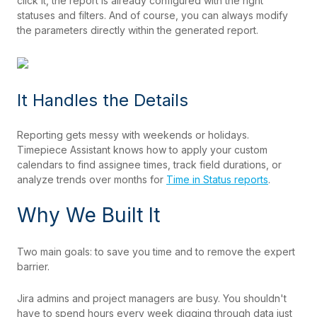
click it, the report is already configured with the right
statuses and filters. And of course, you can always modify
the parameters directly within the generated report.
It Handles the Details
Reporting gets messy with weekends or holidays.
Timepiece Assistant knows how to apply your custom
calendars to find assignee times, track field durations, or
analyze trends over months for
Time in Status reports
.
Why We Built It
Two main goals: to save you time and to remove the expert
barrier.
Jira admins and project managers are busy. You shouldn't
have to spend hours every week digging through data just