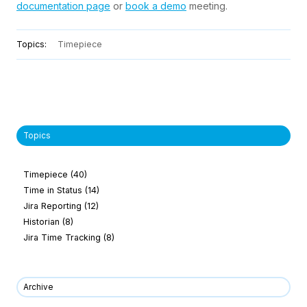
documentation page
or
book a demo
meeting.
Topics:
Timepiece
Topics
Timepiece
(40)
Time in Status
(14)
Jira Reporting
(12)
Historian
(8)
Jira Time Tracking
(8)
Archive