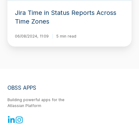
Jira Time in Status Reports Across
Time Zones
06/08/2024, 11:09
5 min read
OBSS APPS
Building powerful apps for the
Atlassian Platform