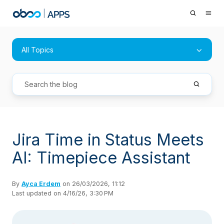
All Topics
Jira Time in Status Meets
AI: Timepiece Assistant
By
Ayca Erdem
on 26/03/2026, 11:12
Last updated on 4/16/26, 3:30 PM