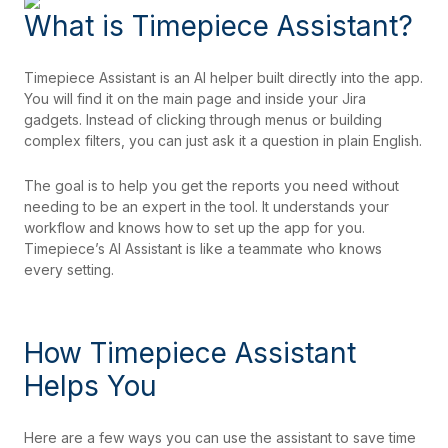
What is Timepiece Assistant?
Timepiece Assistant is an AI helper built directly into the app.
You will find it on the main page and inside your Jira
gadgets. Instead of clicking through menus or building
complex filters, you can just ask it a question in plain English.
The goal is to help you get the reports you need without
needing to be an expert in the tool. It understands your
workflow and knows how to set up the app for you.
Timepiece’s AI Assistant is like a teammate who knows
every setting.
How Timepiece Assistant
Helps You
Here are a few ways you can use the assistant to save time