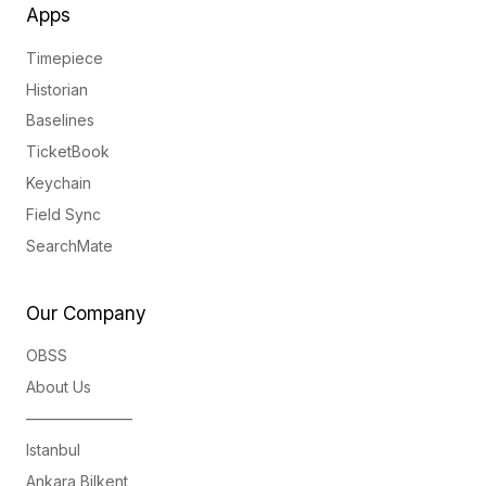
Apps
Timepiece
Historian
Baselines
TicketBook
Keychain
Field Sync
SearchMate
Our Company
OBSS
About Us
———————
Istanbul
Ankara Bilkent