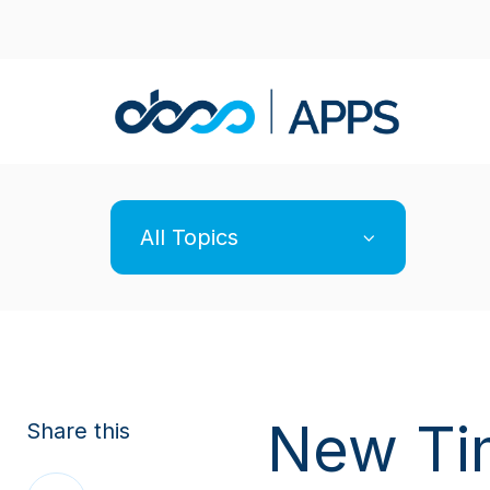
All Topics
New Ti
Share this
Share