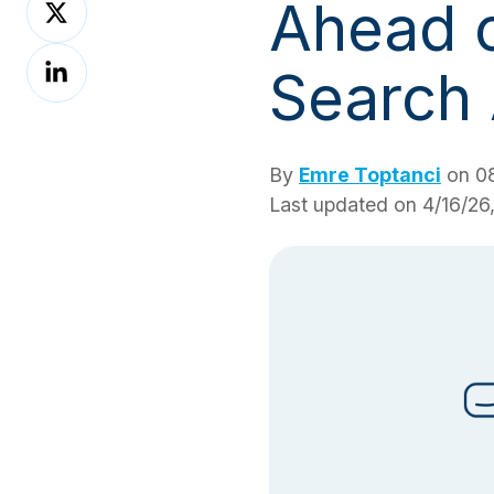
Ahead o
on
Share
X
Search
on
LinkedIn
By
Emre Toptanci
on 08
Last updated on 4/16/26