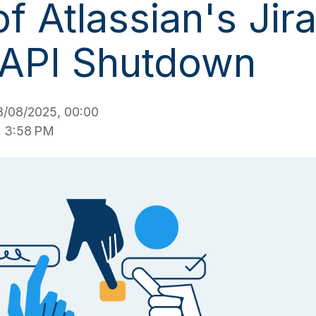
f Atlassian's Jir
 API Shutdown
/08/2025, 00:00
, 3:58 PM