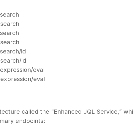
t/search
t/search
t/search
t/search
/search/id
/search/id
t/expression/eval
t/expression/eval
itecture called the “Enhanced JQL Service,” wh
imary endpoints: