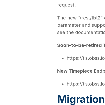
request.
The new “/rest/list2”
parameter and suppor
see the documentation
Soon-to-be-retired 
https://tis.obss.io
New Timepiece Endp
https://tis.obss.io
Migration