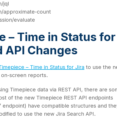
/jql
ch/approximate-count
ssion/evaluate
 – Time in Status for
ud API Changes
Timepiece – Time in Status for Jira
to use the 
l on-screen reports.
ing Timepiece data via REST API, there are s
ost of the new Timepiece REST API endpoints
st” endpoint) have compatible structures and the
dified to use the new Jira Search API.