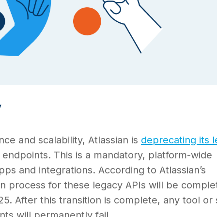
y
e and scalability, Atlassian is
deprecating its 
endpoints. This is a mandatory, platform-wide
pps and integrations. According to Atlassian’s
n process for these legacy APIs will be comple
. After this transition is complete, any tool or 
nts will permanently fail.