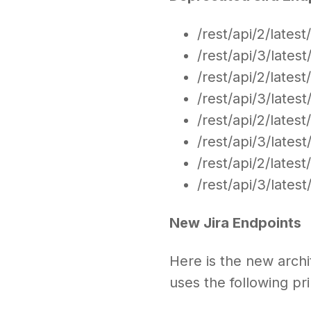
/rest/api/2/lates
/rest/api/3/lates
/rest/api/2/lates
/rest/api/3/lates
/rest/api/2/latest
/rest/api/3/latest
/rest/api/2/lates
/rest/api/3/lates
New Jira Endpoints
Here is the new arch
uses the following pr