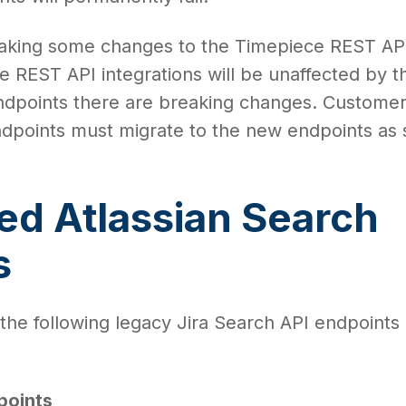
making some changes to the Timepiece REST AP
 REST API integrations will be unaffected by th
dpoints there are breaking changes. Custome
ndpoints must migrate to the new endpoints as
ed Atlassian Search
s
 the following legacy Jira Search API endpoints 
points