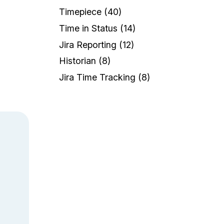
a
Timepiece
(40)
Time in Status
(14)
Jira Reporting
(12)
Historian
(8)
Jira Time Tracking
(8)