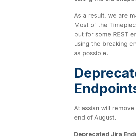
As a result, we are 
Most of the Timepiece
but for some REST en
using the breaking e
as possible.
Deprecat
Endpoint
Atlassian will remove
end of August.
Deprecated Jira End