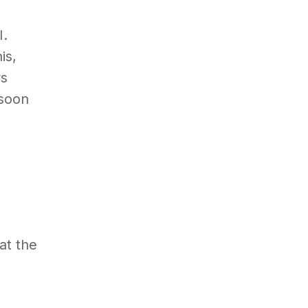
I.
is,
rs
 soon
at the