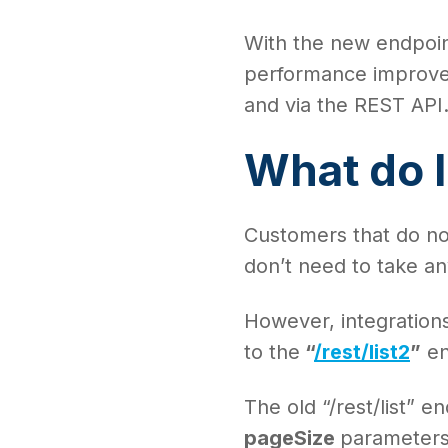
With the new endpoin
performance improveme
and via the REST API
What do I
Customers that do not
don’t need to take an
However, integrations 
to the
“
/rest/list2
”
en
The old “/rest/list” 
pageSize
parameters