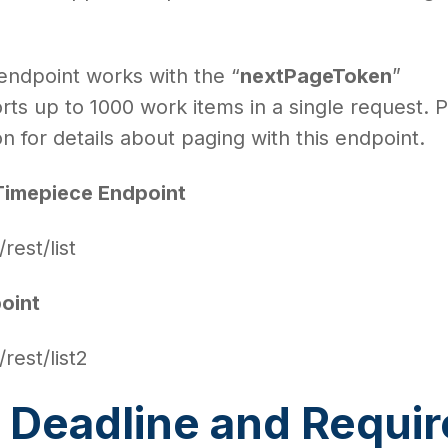
 endpoint works with the “
nextPageToken
”
ts up to 1000 work items in a single request. 
 for details about paging with this endpoint.
Timepiece Endpoint
/rest/list
oint
/rest/list2
 Deadline and Requi