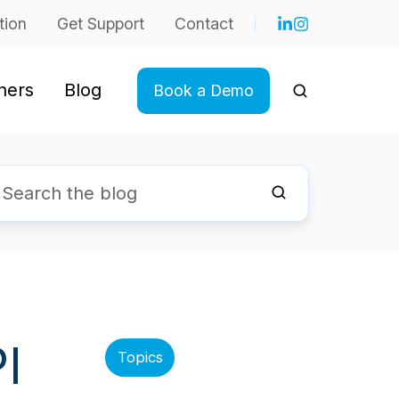
tion
Get Support
Contact
ners
Blog
Book a Demo
I
Topics