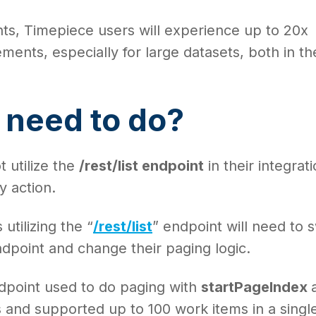
ts, Timepiece users will experience up to 20x
nts, especially for large datasets, both in th
.
 need to do?
 utilize the
/rest/list endpoint
in their integrat
y action.
utilizing the “
/rest/list
” endpoint will need to 
dpoint and change their paging logic.
endpoint used to do paging with
startPageIndex
 and supported up to 100 work items in a singl