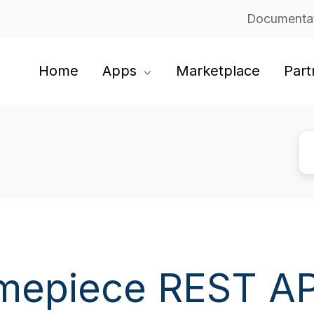
Documenta
Home
Apps
Marketplace
Part
mepiece REST AP