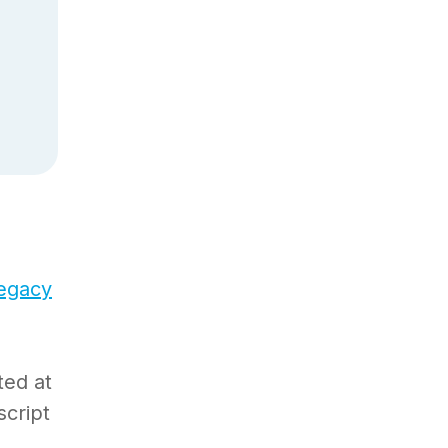
legacy
ted at
script