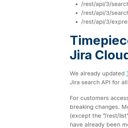
/rest/api/3/search
/rest/api/3/sear
/rest/api/3/expre
Timepiece
Jira Clo
We already updated
Jira search API for al
For customers access
breaking changes. M
(except the ”/rest/li
have already been mo