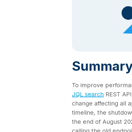
Summar
To improve performanc
JQL search
REST API 
change affecting all a
timeline, the shutdow
the end of August 2025
calling the old endpoi