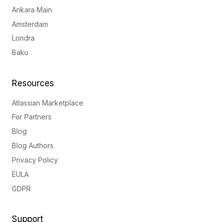
Ankara Main
Amsterdam
Londra
Baku
Resources
Atlassian Marketplace
For Partners
Blog
Blog Authors
Privacy Policy
EULA
GDPR
Support