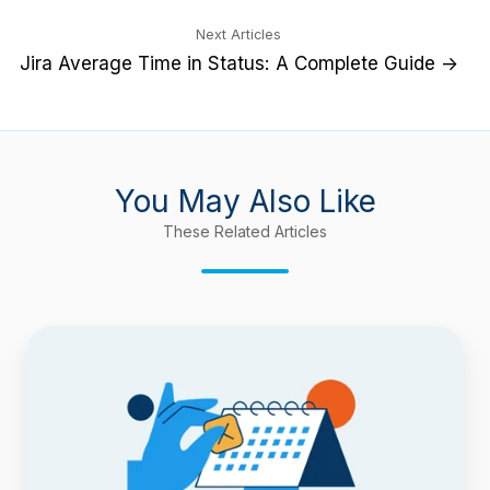
Next Articles
Jira Average Time in Status: A Complete Guide →
You May Also Like
These Related Articles
New
Feature:
Compare
Dates
to
See
What