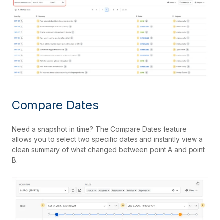
Compare Dates
Need a snapshot in time? The Compare Dates feature
allows you to select two specific dates and instantly view a
clean summary of what changed between point A and point
B.