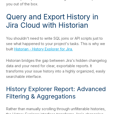
you out of the box.
Query and Export History in
Jira Cloud with Historian
You shouldn't need to write SQL joins or API scripts just to
see what happened to your project's tasks. This is why we
built
Historian - History Explorer for Jira.
Historian bridges the gap between Jira's hidden changelog
data and your need for clear, exportable reports. It
transforms your issue history into a highly organized, easily
searchable interface.
History Explorer Report: Advanced
Filtering & Aggregations
Rather than manually scrolling through unfilterable histories,