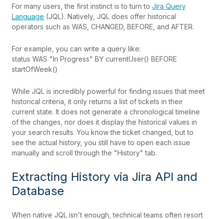
For many users, the first instinct is to turn to
Jira Query
Language
(JQL). Natively, JQL does offer historical
operators such as WAS, CHANGED, BEFORE, and AFTER.
For example, you can write a query like:
status WAS "In Progress" BY currentUser() BEFORE
startOfWeek()
While JQL is incredibly powerful for finding issues that meet
historical criteria, it only returns a list of tickets in their
current state. It does not generate a chronological timeline
of the changes, nor does it display the historical values in
your search results. You know the ticket changed, but to
see the actual history, you still have to open each issue
manually and scroll through the "History" tab.
Extracting History via Jira API and
Database
When native JQL isn't enough, technical teams often resort