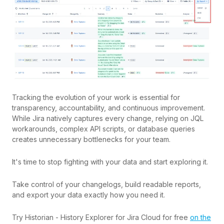
Tracking the evolution of your work is essential for
transparency, accountability, and continuous improvement.
While Jira natively captures every change, relying on JQL
workarounds, complex API scripts, or database queries
creates unnecessary bottlenecks for your team.
It's time to stop fighting with your data and start exploring it.
Take control of your changelogs, build readable reports,
and export your data exactly how you need it.
Try Historian - History Explorer for Jira Cloud for free
on the