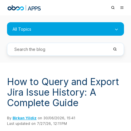
All Topics
How to Query and Export
Jira Issue History: A
Complete Guide
By
Birkan Yildiz
on 30/06/2026, 15:41
Last updated on 7/27/26, 12:11 PM