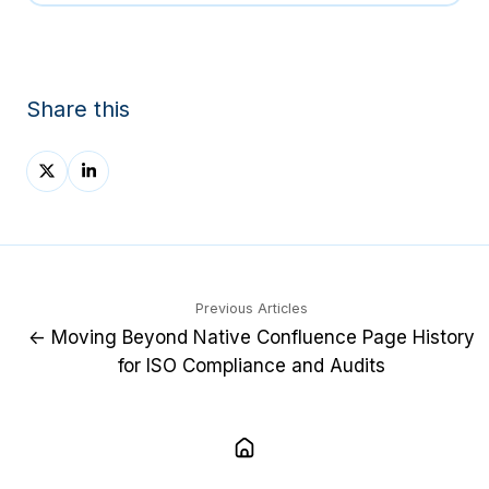
Share this
Share
Share
on
on
X
LinkedIn
Previous Articles
← Moving Beyond Native Confluence Page History
for ISO Compliance and Audits