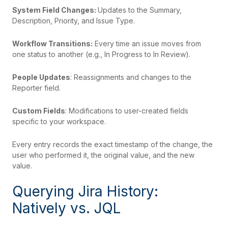
System Field Changes:
Updates to the Summary,
Description, Priority, and Issue Type.
Workflow Transitions:
Every time an issue moves from
one status to another (e.g., In Progress to In Review).
People Updates
: Reassignments and changes to the
Reporter field.
Custom Fields
: Modifications to user-created fields
specific to your workspace.
Every entry records the exact timestamp of the change, the
user who performed it, the original value, and the new
value.
Querying Jira History:
Natively vs. JQL