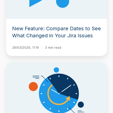
Changed
in
Your
Jira
Issues
New Feature: Compare Dates to See
What Changed in Your Jira Issues
26/03/2026, 11:19
3 min read
Introducing
Historian:
A
Clear,
Organized
View
of
Your
Jira
Work