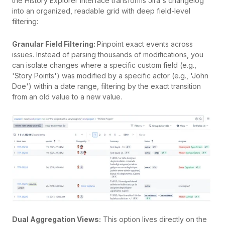
the History Explorer interface transforms Jira's changelog
into an organized, readable grid with deep field-level
filtering:
Granular Field Filtering:
Pinpoint exact events across
issues. Instead of parsing thousands of modifications, you
can isolate changes where a specific custom field (e.g.,
'Story Points') was modified by a specific actor (e.g., 'John
Doe') within a date range, filtering by the exact transition
from an old value to a new value.
Dual Aggregation Views:
This option lives directly on the