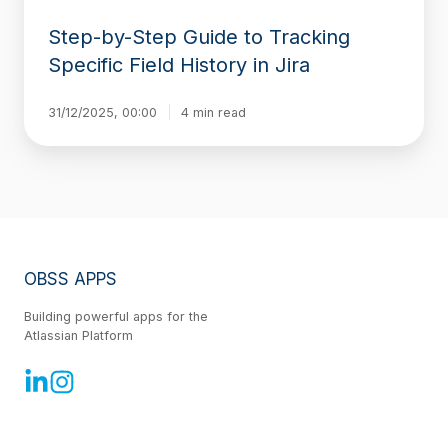
Step-by-Step Guide to Tracking
Specific Field History in Jira
31/12/2025, 00:00
4 min read
OBSS APPS
Building powerful apps for the
Atlassian Platform