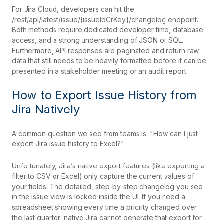
For Jira Cloud, developers can hit the
/rest/api/latest/issue/{issueIdOrKey}/changelog endpoint.
Both methods require dedicated developer time, database
access, and a strong understanding of JSON or SQL.
Furthermore, API responses are paginated and return raw
data that still needs to be heavily formatted before it can be
presented in a stakeholder meeting or an audit report.
How to Export Issue History from
Jira Natively
A common question we see from teams is: "How can I just
export Jira issue history to Excel?"
Unfortunately, Jira’s native export features (like exporting a
filter to CSV or Excel) only capture the current values of
your fields. The detailed, step-by-step changelog you see
in the issue view is locked inside the UI. If you need a
spreadsheet showing every time a priority changed over
the last quarter, native Jira cannot generate that export for