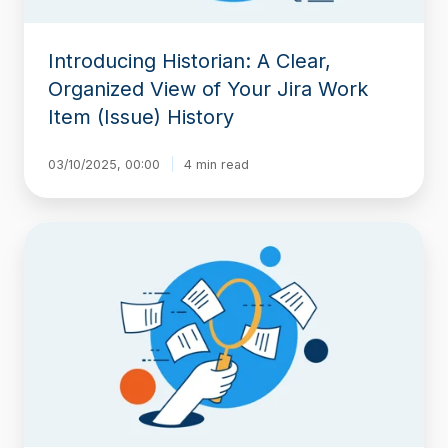
Item
(Issue)
Introducing Historian: A Clear,
History
Organized View of Your Jira Work
Item (Issue) History
03/10/2025, 00:00
4 min read
Step-
by-
Step
Guide
to
Tracking
Specific
Field
History
in
Jira