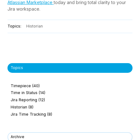
Atlassian Marketplace
today and bring total clarity to your
Jira workspace.
Topics:
Historian
Topics
Timepiece
(40)
Time in Status
(14)
Jira Reporting
(12)
Historian
(8)
Jira Time Tracking
(8)
Archive