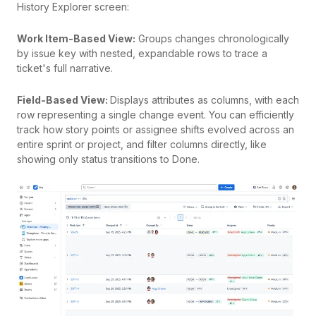
History Explorer screen:
Work Item-Based View:
Groups changes chronologically
by issue key with nested, expandable rows to trace a
ticket's full narrative.
Field-Based View:
Displays attributes as columns, with each
row representing a single change event. You can efficiently
track how story points or assignee shifts evolved across an
entire sprint or project, and filter columns directly, like
showing only status transitions to Done.