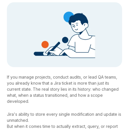
If you manage projects, conduct audits, or lead QA teams,
you already know that a Jira ticket is more than just its
current state. The real story lies in its history: who changed
what, when a status transitioned, and how a scope
developed.
Jira's ability to store every single modification and update is
unmatched.
But when it comes time to actually extract, query, or report