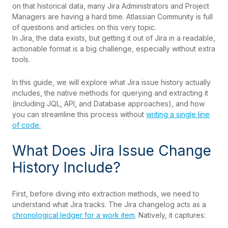
on that historical data, many Jira Administrators and Project
Managers are having a hard time. Atlassian Community is full
of questions and articles on this very topic.
In Jira, the data exists, but getting it out of Jira in a readable,
actionable format is a big challenge, especially without extra
tools.
In this guide, we will explore what Jira issue history actually
includes, the native methods for querying and extracting it
(including JQL, API, and Database approaches), and how
you can streamline this process without
writing a single line
of code.
What Does Jira Issue Change
History Include?
First, before diving into extraction methods, we need to
understand what Jira tracks. The Jira changelog acts as a
chronological ledger for a work item
. Natively, it captures: