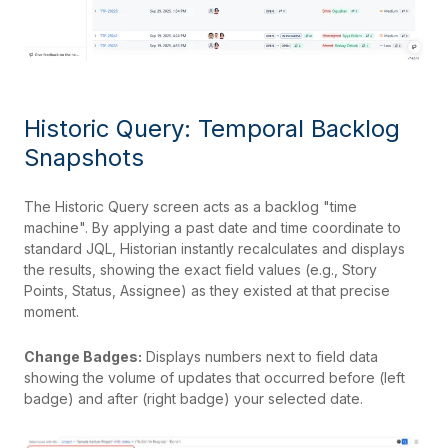
Historic Query: Temporal Backlog
Snapshots
The Historic Query screen acts as a backlog "time
machine". By applying a past date and time coordinate to
standard JQL, Historian instantly recalculates and displays
the results, showing the exact field values (e.g., Story
Points, Status, Assignee) as they existed at that precise
moment.
Change Badges:
Displays numbers next to field data
showing the volume of updates that occurred before (left
badge) and after (right badge) your selected date.