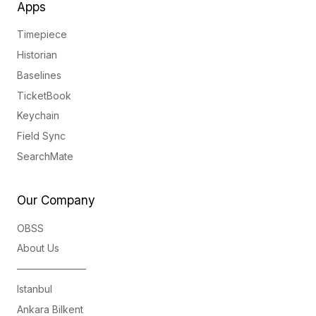
Apps
Timepiece
Historian
Baselines
TicketBook
Keychain
Field Sync
SearchMate
Our Company
OBSS
About Us
———————
Istanbul
Ankara Bilkent