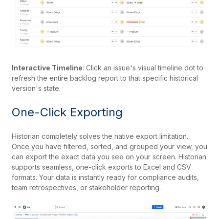
Interactive Timeline
: Click an issue's visual timeline dot to
refresh the entire backlog report to that specific historical
version's state.
One-Click Exporting
Historian completely solves the native export limitation.
Once you have filtered, sorted, and grouped your view, you
can export the exact data you see on your screen. Historian
supports seamless, one-click exports to Excel and CSV
formats. Your data is instantly ready for compliance audits,
team retrospectives, or stakeholder reporting.