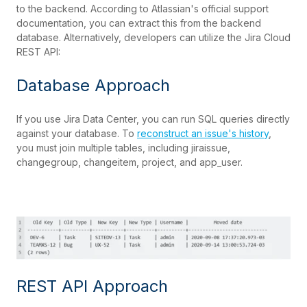
to the backend. According to Atlassian's official support
documentation, you can extract this from the backend
database. Alternatively, developers can utilize the Jira Cloud
REST API:
Database Approach
If you use Jira Data Center, you can run SQL queries directly
against your database. To
reconstruct an issue's history
,
you must join multiple tables, including jiraissue,
changegroup, changeitem, project, and app_user.
REST API Approach