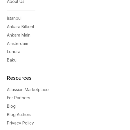
About Us
———————
Istanbul
Ankara Bilkent
Ankara Main
Amsterdam
Londra
Baku
Resources
Atlassian Marketplace
For Partners
Blog
Blog Authors
Privacy Policy