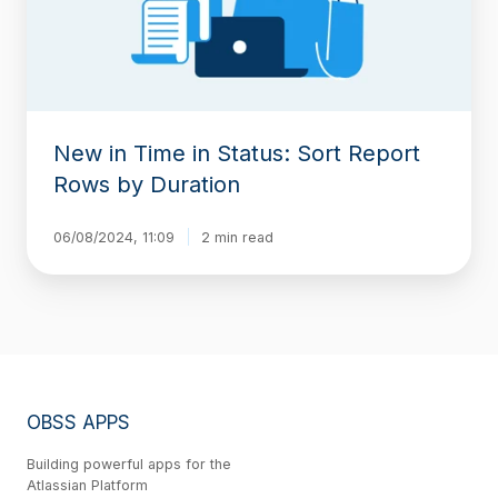
Report
Rows
by
Duration
New in Time in Status: Sort Report
Rows by Duration
06/08/2024, 11:09
2 min read
OBSS APPS
Building powerful apps for the
Atlassian Platform