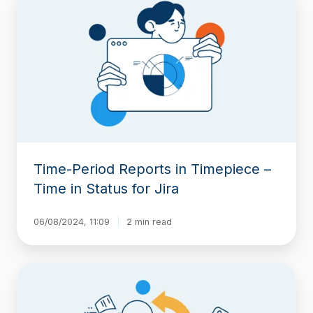
Period
Reports
in
Timepiece
–
Time
in
Status
for
Jira
Time-Period Reports in Timepiece –
Time in Status for Jira
06/08/2024, 11:09
2 min read
Any
Field
Count