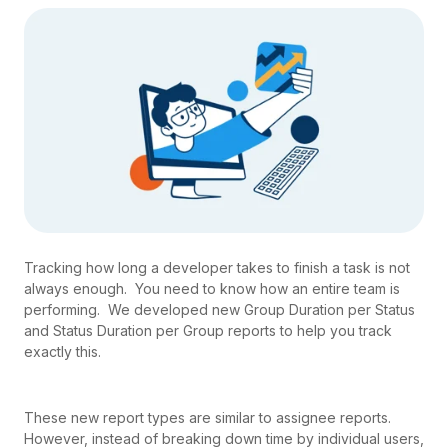
Tracking how long a developer takes to finish a task is not
always enough. You need to know how an entire team is
performing. We developed new Group Duration per Status
and Status Duration per Group reports to help you track
exactly this.
These new report types are similar to assignee reports.
However, instead of breaking down time by individual users,