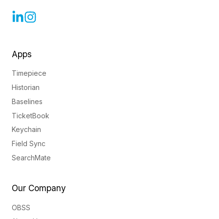
Apps
Timepiece
Historian
Baselines
TicketBook
Keychain
Field Sync
SearchMate
Our Company
OBSS