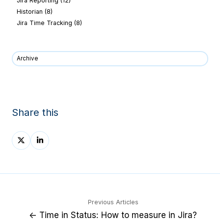
Jira Reporting
(12)
Historian
(8)
Jira Time Tracking
(8)
Archive
Share this
Share
Share
on
on
X
LinkedIn
Previous Articles
← Time in Status: How to measure in Jira?