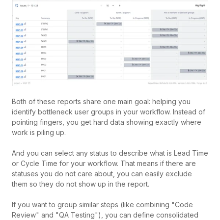
Both of these reports share one main goal: helping you
identify bottleneck user groups in your workflow. Instead of
pointing fingers, you get hard data showing exactly where
work is piling up.
And you can select any status to describe what is Lead Time
or Cycle Time for your workflow.
That means if there are
statuses you do not care about, you can easily exclude
them so they do not show up in the report.
If you want to group similar steps (like combining "Code
Review" and "QA Testing"), you can define consolidated