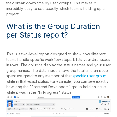
they break down time by user groups. This makes it
incredibly easy to see exactly which team is holding up a
project.
What is the Group Duration
per Status report?
This is a two-level report designed to show how different
teams handle specific workflow steps. It lists your Jira issues
in rows. The columns display the status names and your user
group names. The data inside shows the total time an issue
spent assigned to any member of that
specific user group
while in that exact status. For example, you can see exactly
how long the "Frontend Developers" group held an issue
while it was in the "In Progress" status.