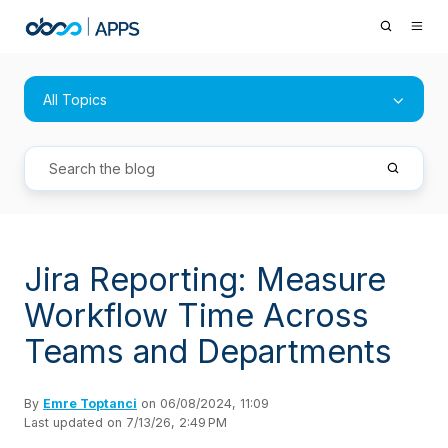
All Topics
Jira Reporting: Measure
Workflow Time Across
Teams and Departments
By
Emre Toptanci
on 06/08/2024, 11:09
Last updated on 7/13/26, 2:49 PM