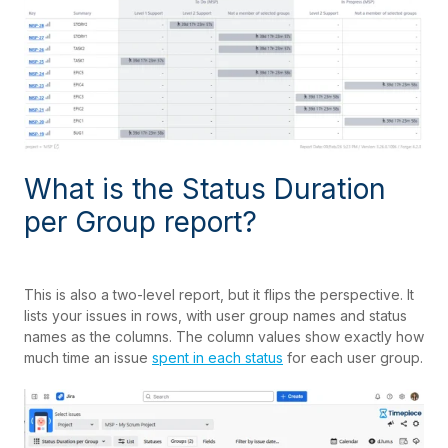
What is the Status Duration
per Group report?
This is also a two-level report, but it flips the perspective. It
lists your issues in rows, with user group names and status
names as the columns. The column values show exactly how
much time an issue
spent in each status
for each user group.