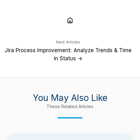
Next Articles
Jira Process Improvement: Analyze Trends & Time
in Status →
You May Also Like
These Related Articles
Time-