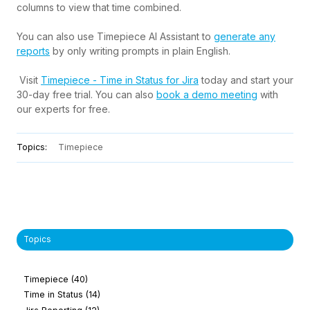
columns to view that time combined.
You can also use Timepiece AI Assistant to
generate any
reports
by only writing prompts in plain English.
Visit
Timepiece - Time in Status for Jira
today and start your
30-day free trial. You can also
book a demo meeting
with
our experts for free.
Topics:
Timepiece
Topics
Timepiece
(40)
Time in Status
(14)