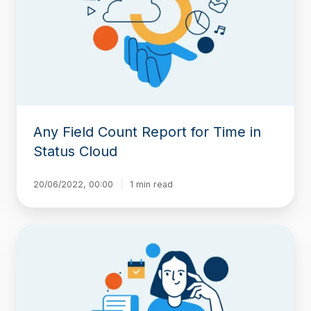
Report
for
Time
in
Status
Cloud
Any Field Count Report for Time in
Status Cloud
20/06/2022, 00:00
1 min read
New
in
Time
in
Status:
Sort