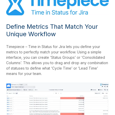
Define Metrics That Match Your
Unique Workflow
Timepiece – Time in Status for Jira lets you define your
metrics to perfectly match your workflow. Using a simple
interface, you can create ‘Status Groups’ or ‘Consolidated
Columns’. This allows you to drag and drop any combination
of statuses to define what ‘Cycle Time’ or ‘Lead Time’
means for your team.