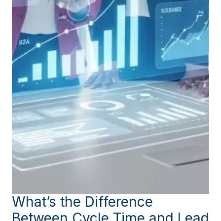
What’s the Difference
Between Cycle Time and Lead