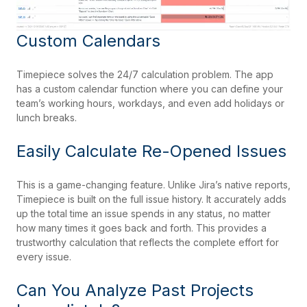
Custom Calendars
Timepiece solves the 24/7 calculation problem. The app
has a custom calendar function where you can define your
team’s working hours, workdays, and even add holidays or
lunch breaks.
Easily Calculate Re-Opened Issues
This is a game-changing feature. Unlike Jira’s native reports,
Timepiece is built on the full issue history. It accurately adds
up the total time an issue spends in any status, no matter
how many times it goes back and forth. This provides a
trustworthy calculation that reflects the complete effort for
every issue.
Can You Analyze Past Projects