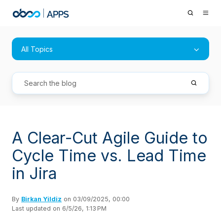
All Topics
A Clear-Cut Agile Guide to
Cycle Time vs. Lead Time
in Jira
By
Birkan Yildiz
on 03/09/2025, 00:00
Last updated on 6/5/26, 1:13 PM