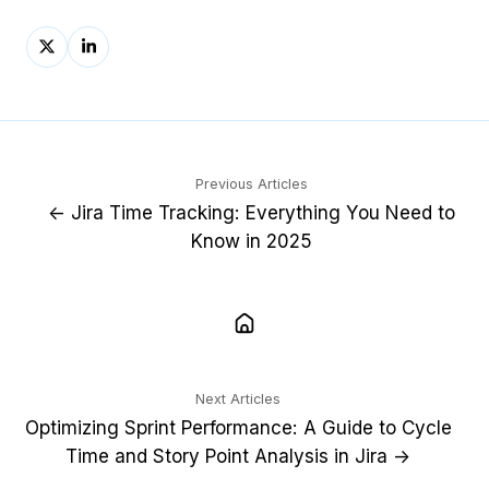
Share
Share
on
on
X
LinkedIn
Previous Articles
← Jira Time Tracking: Everything You Need to
Know in 2025
Next Articles
Optimizing Sprint Performance: A Guide to Cycle
Time and Story Point Analysis in Jira →