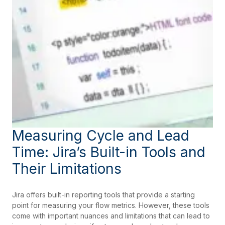
Measuring Cycle and Lead
Time: Jira’s Built-in Tools and
Their Limitations
Jira offers built-in reporting tools that provide a starting
point for measuring your flow metrics. However, these tools
come with important nuances and limitations that can lead to