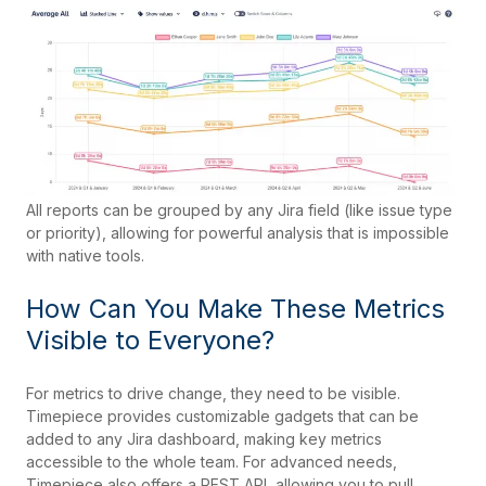
All reports can be grouped by any Jira field (like issue type
or priority), allowing for powerful analysis that is impossible
with native tools.
How Can You Make These Metrics
Visible to Everyone?
For metrics to drive change, they need to be visible.
Timepiece provides customizable gadgets that can be
added to any Jira dashboard, making key metrics
accessible to the whole team. For advanced needs,
Timepiece also offers a REST API, allowing you to pull