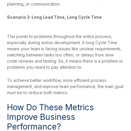
planning, or communication.
Scenario 2: Long Lead Time, Long Cycle Time
This points to problems throughout the entire process,
especially during active development. A long Cycle Time
means your team is facing issues like unclear requirements,
switching between tasks too often, or delays from slow
code reviews and testing. So, it means there is a problem or
problems you need to pay attention to.
To achieve better workflow, more efficient process
management, and improve team performance, the main goal
must be to reduce both metrics.
How Do These Metrics
Improve Business
Performance?