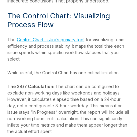
inaccurate conclusions if not properly understood.
The Control Chart: Visualizing
Process Flow
The
Control Chart is Jira’s primary tool
for visualizing team
efficiency and process stability. It maps the total time each
issue spends within specific workflow statuses that you
select.
While useful, the Control Chart has one critical limitation:
The 24/7 Calculation:
The chart can be configured to
exclude non-working days like weekends and holidays.
However, it calculates elapsed time based on a 24-hour
day, not a configurable 8-hour workday. This means if an
issue stays “In Progress” overnight, the report will include all
non-working hours in its calculation. This can significantly
inflate your time metrics and make them appear longer than
the actual effort spent.