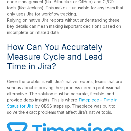
code management (like Bitbucket or GitHub) and CI/CD
tools (like Jenkins). This makes it unusable for any team that
only uses Jira for workflow tracking.
Relying on native Jira reports without understanding these
key details can mean making important decisions based on
incomplete or inflated data.
How Can You Accurately
Measure Cycle and Lead
Time in Jira?
Given the problems with Jira’s native reports, teams that are
serious about improving their process need a professional
alternative. The solution must be accurate, flexible, and
provide deep insights. This is where
Timepiece – Time in
Status for Jira
by OBSS steps up. Timepiece was built to
solve the exact problems that affect Jira’s native tools.