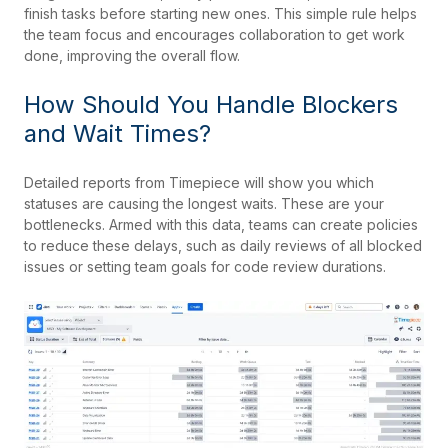
finish tasks before starting new ones. This simple rule helps
the team focus and encourages collaboration to get work
done, improving the overall flow.
How Should You Handle Blockers
and Wait Times?
Detailed reports from Timepiece will show you which
statuses are causing the longest waits. These are your
bottlenecks. Armed with this data, teams can create policies
to reduce these delays, such as daily reviews of all blocked
issues or setting team goals for code review durations.