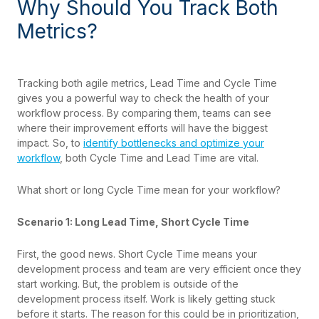
Why Should You Track Both
Metrics?
Tracking both agile metrics, Lead Time and Cycle Time
gives you a powerful way to check the health of your
workflow process. By comparing them, teams can see
where their improvement efforts will have the biggest
impact. So, to
identify bottlenecks and optimize your
workflow
, both Cycle Time and Lead Time are vital.
What short or long Cycle Time mean for your workflow?
Scenario 1: Long Lead Time, Short Cycle Time
First, the good news. Short Cycle Time means your
development process and team are very efficient once they
start working. But, the problem is outside of the
development process itself. Work is likely getting stuck
before it starts. The reason for this could be in prioritization,