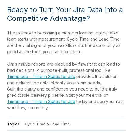
Ready to Turn Your Jira Data into a
Competitive Advantage?
The journey to becoming a high-performing, predictable
team starts with measurement. Cycle Time and Lead Time
are the vital signs of your workflow. But the data is only as
good as the tools you use to collect it.
Jira’s native reports are plagued by flaws that can lead to
bad decisions. A purpose-built, professional tool like
Timepiece – Time in Status for Jira
provides the solution
and delivers the data integrity your team needs.
Gain the clarity and confidence you need to build a truly
predictable delivery pipeline. Start your free trial of
Timepiece – Time in Status for Jira
today and see your real
workflow, accurately.
Topics:
Cycle Time & Lead Time