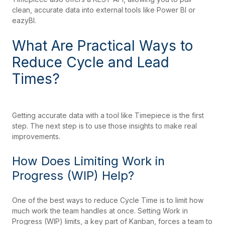
clean, accurate data into external tools like Power BI or
eazyBI.
What Are Practical Ways to
Reduce Cycle and Lead
Times?
Getting accurate data with a tool like Timepiece is the first
step. The next step is to use those insights to make real
improvements.
How Does Limiting Work in
Progress (WIP) Help?
One of the best ways to reduce Cycle Time is to limit how
much work the team handles at once. Setting Work in
Progress (WIP) limits, a key part of Kanban, forces a team to