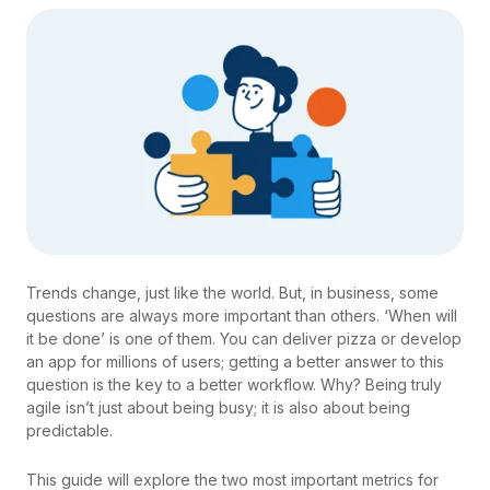
Trends change, just like the world. But, in business, some
questions are always more important than others. ‘When will
it be done’ is one of them. You can deliver pizza or develop
an app for millions of users; getting a better answer to this
question is the key to a better workflow. Why? Being truly
agile isn’t just about being busy; it is also about being
predictable.
This guide will explore the two most important metrics for