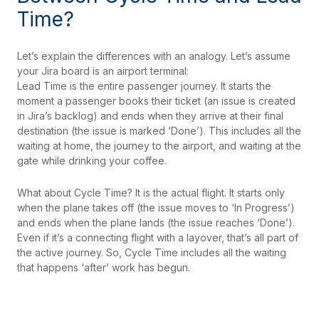
Time?
Let’s explain the differences with an analogy. Let’s assume
your Jira board is an airport terminal:
Lead Time is the entire passenger journey. It starts the
moment a passenger books their ticket (an issue is created
in Jira’s backlog) and ends when they arrive at their final
destination (the issue is marked ‘Done’). This includes all the
waiting at home, the journey to the airport, and waiting at the
gate while drinking your coffee.
What about Cycle Time? It is the actual flight. It starts only
when the plane takes off (the issue moves to ‘In Progress’)
and ends when the plane lands (the issue reaches ‘Done’).
Even if it’s a connecting flight with a layover, that’s all part of
the active journey. So, Cycle Time includes all the waiting
that happens ‘after’ work has begun.