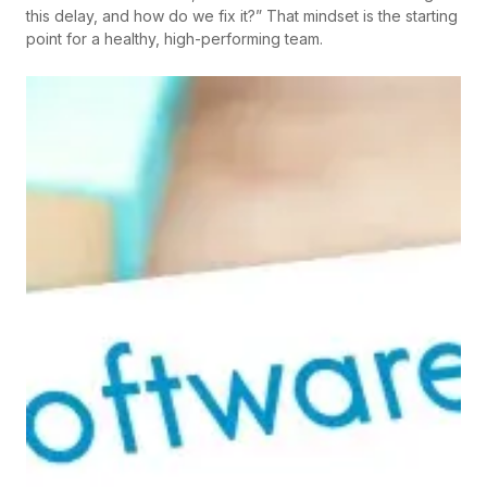
this delay, and how do we fix it?” That mindset is the starting
point for a healthy, high-performing team.