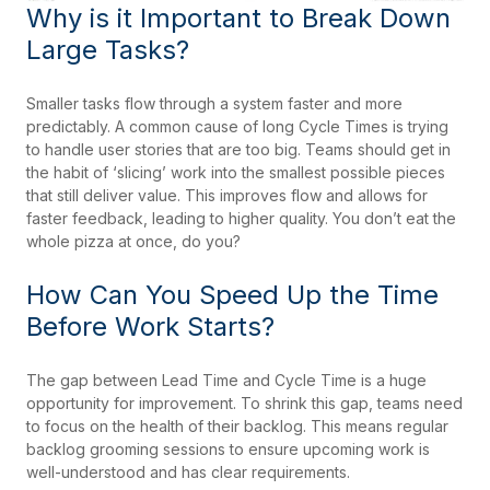
Why is it Important to Break Down
Large Tasks?
Smaller tasks flow through a system faster and more
predictably. A common cause of long Cycle Times is trying
to handle user stories that are too big. Teams should get in
the habit of ‘slicing’ work into the smallest possible pieces
that still deliver value. This improves flow and allows for
faster feedback, leading to higher quality. You don’t eat the
whole pizza at once, do you?
How Can You Speed Up the Time
Before Work Starts?
The gap between Lead Time and Cycle Time is a huge
opportunity for improvement. To shrink this gap, teams need
to focus on the health of their backlog. This means regular
backlog grooming sessions to ensure upcoming work is
well-understood and has clear requirements.