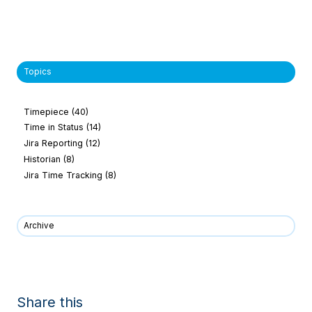
Topics
Timepiece
(40)
Time in Status
(14)
Jira Reporting
(12)
Historian
(8)
Jira Time Tracking
(8)
Archive
Share this