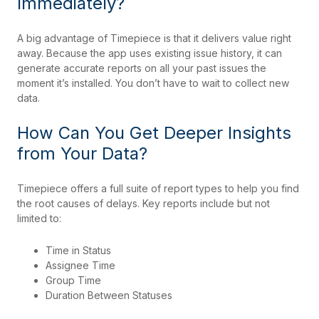
Immediately?
A big advantage of Timepiece is that it delivers value right
away. Because the app uses existing issue history, it can
generate accurate reports on all your past issues the
moment it’s installed. You don’t have to wait to collect new
data.
How Can You Get Deeper Insights
from Your Data?
Timepiece offers a full suite of report types to help you find
the root causes of delays. Key reports include but not
limited to:
Time in Status
Assignee Time
Group Time
Duration Between Statuses