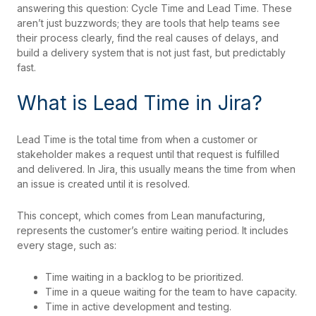
answering this question: Cycle Time and Lead Time. These
aren’t just buzzwords; they are tools that help teams see
their process clearly, find the real causes of delays, and
build a delivery system that is not just fast, but predictably
fast.
What is Lead Time in Jira?
Lead Time is the total time from when a customer or
stakeholder makes a request until that request is fulfilled
and delivered. In Jira, this usually means the time from when
an issue is created until it is resolved.
This concept, which comes from Lean manufacturing,
represents the customer’s entire waiting period. It includes
every stage, such as:
Time waiting in a backlog to be prioritized.
Time in a queue waiting for the team to have capacity.
Time in active development and testing.