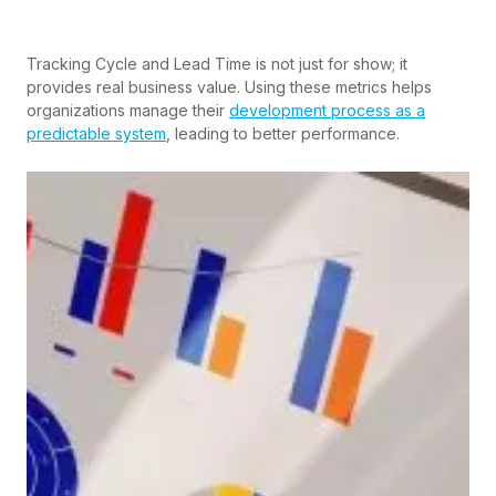
Tracking Cycle and Lead Time is not just for show; it
provides real business value. Using these metrics helps
organizations manage their
development process as a
predictable system
, leading to better performance.