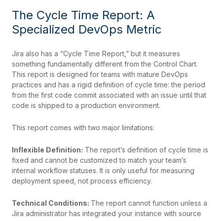
The Cycle Time Report: A
Specialized DevOps Metric
Jira also has a “Cycle Time Report,” but it measures
something fundamentally different from the Control Chart.
This report is designed for teams with mature DevOps
practices and has a rigid definition of cycle time: the period
from the first code commit associated with an issue until that
code is shipped to a production environment.
This report comes with two major limitations:
Inflexible Definition:
The report’s definition of cycle time is
fixed and cannot be customized to match your team’s
internal workflow statuses. It is only useful for measuring
deployment speed, not process efficiency.
Technical Conditions:
The report cannot function unless a
Jira administrator has integrated your instance with source