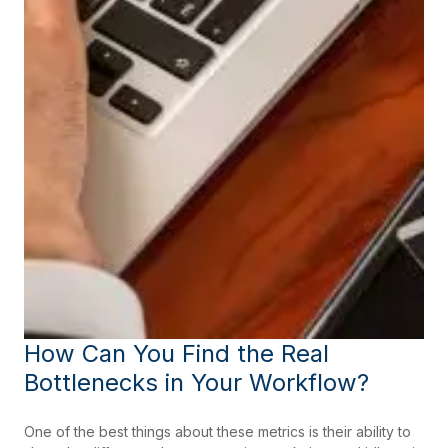
How Can You Find the Real
Bottlenecks in Your Workflow?
One of the best things about these metrics is their ability to