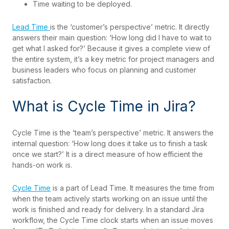
Time waiting to be deployed.
Lead Time
is the ‘customer’s perspective’ metric. It directly
answers their main question: ‘How long did I have to wait to
get what I asked for?’ Because it gives a complete view of
the entire system, it’s a key metric for project managers and
business leaders who focus on planning and customer
satisfaction.
What is Cycle Time in Jira?
Cycle Time is the ‘team’s perspective’ metric. It answers the
internal question: ‘How long does it take us to finish a task
once we start?’ It is a direct measure of how efficient the
hands-on work is.
Cycle Time
is a part of Lead Time. It measures the time from
when the team actively starts working on an issue until the
work is finished and ready for delivery. In a standard Jira
workflow, the Cycle Time clock starts when an issue moves