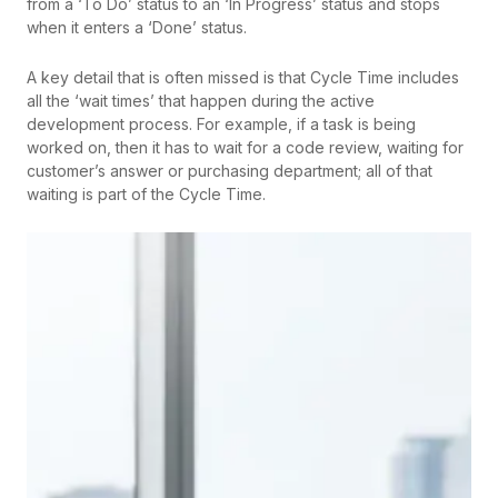
from a ‘To Do’ status to an ‘In Progress’ status and stops
when it enters a ‘Done’ status.
A key detail that is often missed is that Cycle Time includes
all the ‘wait times’ that happen during the active
development process. For example, if a task is being
worked on, then it has to wait for a code review, waiting for
customer’s answer or purchasing department; all of that
waiting is part of the Cycle Time.