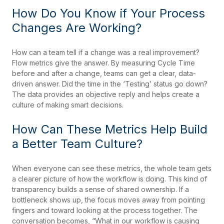
How Do You Know if Your Process
Changes Are Working?
How can a team tell if a change was a real improvement?
Flow metrics give the answer. By measuring Cycle Time
before and after a change, teams can get a clear, data-
driven answer. Did the time in the ‘Testing’ status go down?
The data provides an objective reply and helps create a
culture of making smart decisions.
How Can These Metrics Help Build
a Better Team Culture?
When everyone can see these metrics, the whole team gets
a clearer picture of how the workflow is doing. This kind of
transparency builds a sense of shared ownership. If a
bottleneck shows up, the focus moves away from pointing
fingers and toward looking at the process together. The
conversation becomes, “What in our workflow is causing