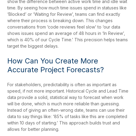
show the difference between active work time and idle wait
time. By seeing how much time issues spend in statuses like
‘Blocked’ or ‘Waiting for Review’, teams can find exactly
where their process is breaking down. This changes
conversations from ‘code reviews feel slow’ to ‘our data
shows issues spend an average of 48 hours in ‘In Review’,
which is 40% of our Cycle Time.’ This precision helps teams
target the biggest delays.
How Can You Create More
Accurate Project Forecasts?
For stakeholders, predictability is often as important as
speed, if not more important. Historical Cycle and Lead Time
data provide a solid, statistical way to forecast when work
will be done, which is much more reliable than guessing.
Instead of giving an often-wrong date, teams can use their
data to say things like: ‘85% of tasks like this are completed
within 10 days of starting.’ This approach builds trust and
allows for better planning.