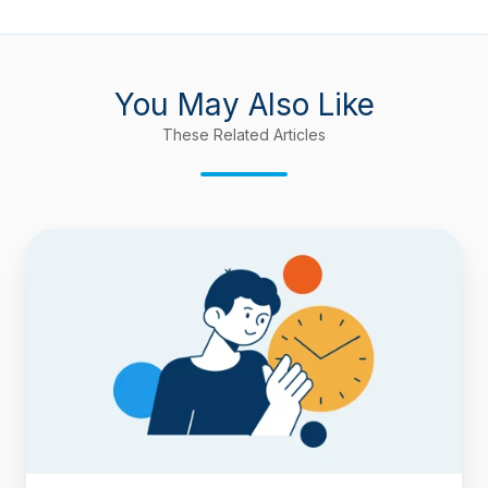
You May Also Like
These Related Articles
How
to
Deduct
Flagged
(Blocked)
Time
from
Cycle
Time
and
Lead