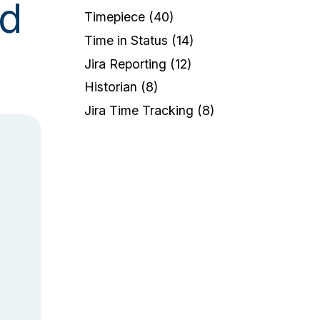
ud
Timepiece
(40)
Time in Status
(14)
Jira Reporting
(12)
Historian
(8)
Jira Time Tracking
(8)