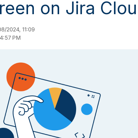
reen on Jira Clo
8/2024, 11:09
 4:57 PM