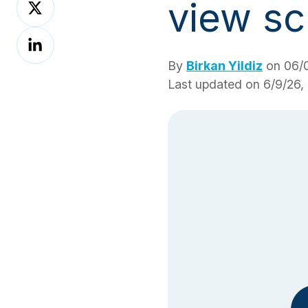
view sc
on
Share
X
on
By
Birkan Yildiz
on 06/0
LinkedIn
Last updated on 6/9/26,