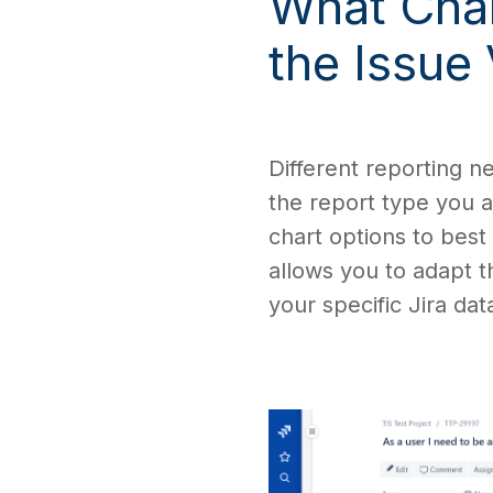
What Char
the Issue
Different reporting n
the report type you a
chart options to best
allows you to adapt 
your specific Jira dat