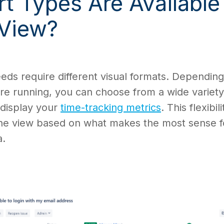
t Types Are Available
 View?
eeds require different visual formats. Dependin
re running, you can choose from a wide variety
 display your
time-tracking metrics
. This flexibili
the view based on what makes the most sense f
a.