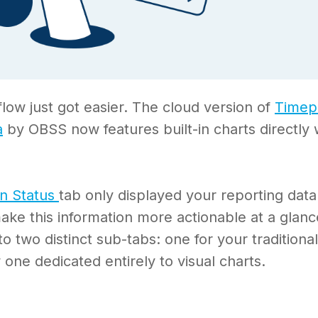
flow just got easier. The cloud version of
Timep
a
by OBSS now features built-in charts directly 
in Status
tab only displayed your reporting data
ake this information more actionable at a glan
nto two distinct sub-tabs: one for your traditiona
 one dedicated entirely to visual charts.