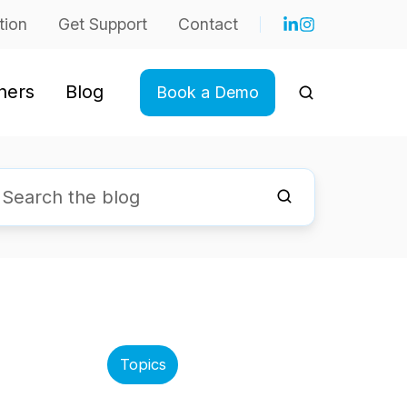
tion
Get Support
Contact
ners
Blog
Book a Demo
Topics