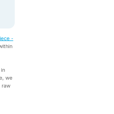
iece -
within
 in
ce, we
l raw