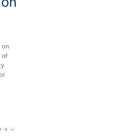
 on
g on
 of
ty
or