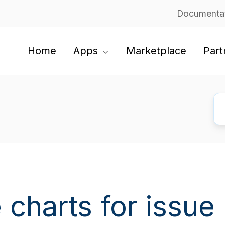
Documenta
Home
Apps
Marketplace
Part
 charts for issue