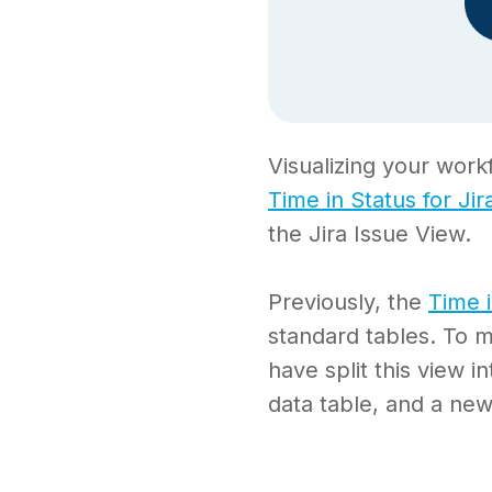
Visualizing your work
Time in Status for Jir
the Jira Issue View.
Previously, the
Time 
standard tables. To m
have split this view i
data table, and a new