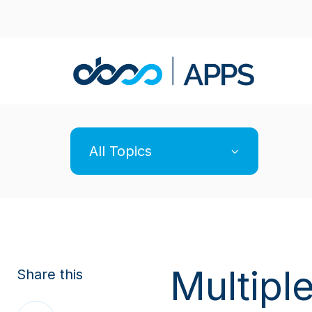
All Topics
Multiple
Share this
Share