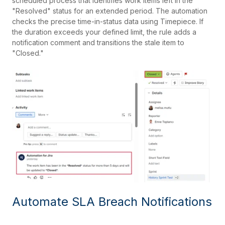
scheduled process that identifies work items left in the
"Resolved" status for an extended period. The automation
checks the precise time-in-status data using Timepiece. If
the duration exceeds your defined limit, the rule adds a
notification comment and transitions the stale item to
"Closed."
Automate SLA Breach Notifications