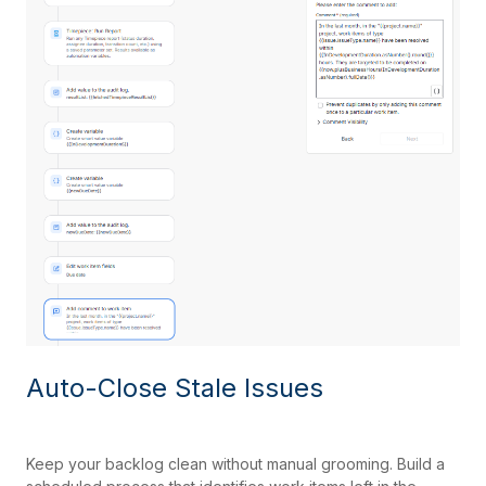
Auto-Close Stale Issues
Keep your backlog clean without manual grooming. Build a