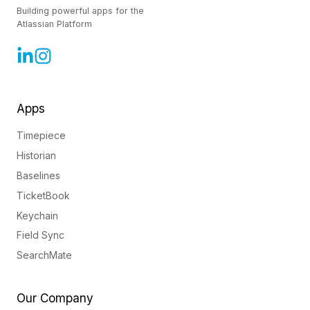
Building powerful apps for the
Atlassian Platform
Apps
Timepiece
Historian
Baselines
TicketBook
Keychain
Field Sync
SearchMate
Our Company