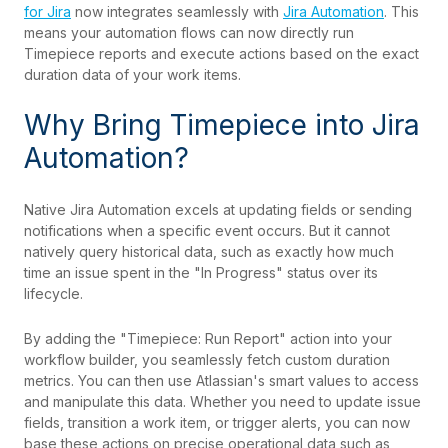
for Jira
now integrates seamlessly with
Jira Automation
. This
means your automation flows can now directly run
Timepiece reports and execute actions based on the exact
duration data of your work items.
Why Bring Timepiece into Jira
Automation?
Native Jira Automation excels at updating fields or sending
notifications when a specific event occurs. But it cannot
natively query historical data, such as exactly how much
time an issue spent in the "In Progress" status over its
lifecycle.
By adding the "Timepiece: Run Report" action into your
workflow builder, you seamlessly fetch custom duration
metrics.
You can then use Atlassian's smart values to access
and manipulate this data. Whether you need to update issue
fields, transition a work item, or trigger alerts, you can now
base these actions on precise operational data such as