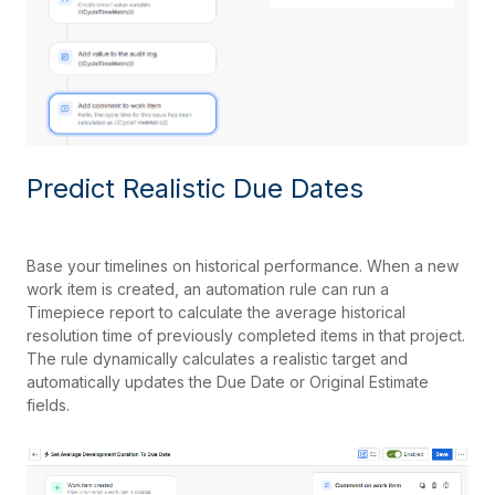
Predict Realistic Due Dates
Base your timelines on historical performance. When a new
work item is created, an automation rule can run a
Timepiece report to calculate the average historical
resolution time of previously completed items in that project.
The rule dynamically calculates a realistic target and
automatically updates the Due Date or Original Estimate
fields.