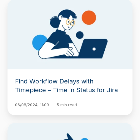
Find
Workflow
Delays
with
Timepiece
–
Time
in
Status
for
Jira
Find Workflow Delays with
Timepiece – Time in Status for Jira
06/08/2024, 11:09
5 min read
Highlight
Cells
in