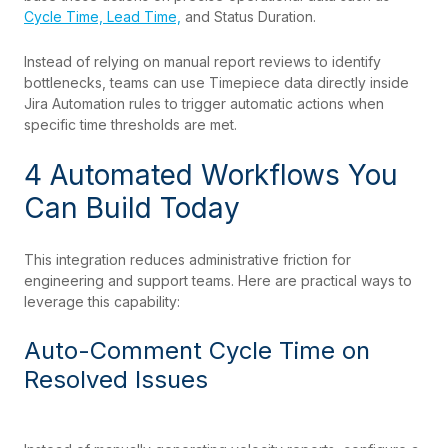
Cycle Time, Lead Time,
and Status Duration.
Instead of relying on manual report reviews to identify
bottlenecks, teams can use Timepiece data directly inside
Jira Automation rules to trigger automatic actions when
specific time thresholds are met.
4 Automated Workflows You
Can Build Today
This integration reduces administrative friction for
engineering and support teams. Here are practical ways to
leverage this capability:
Auto-Comment Cycle Time on
Resolved Issues