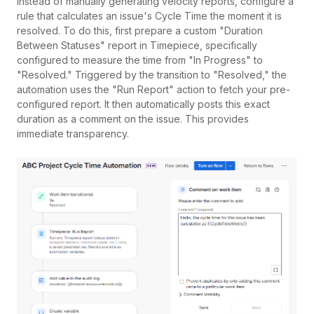
Instead of manually generating velocity reports, configure a
rule that calculates an issue's Cycle Time the moment it is
resolved. To do this, first prepare a custom "Duration
Between Statuses" report in Timepiece, specifically
configured to measure the time from "In Progress" to
"Resolved." Triggered by the transition to "Resolved," the
automation uses the "Run Report" action to fetch your pre-
configured report. It then automatically posts this exact
duration as a comment on the issue. This provides
immediate transparency.