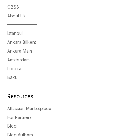
OBSS
About Us
———————
Istanbul
Ankara Bilkent
Ankara Main
Amsterdam
Londra
Baku
Resources
Atlassian Marketplace
For Partners
Blog
Blog Authors