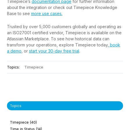
Timepiece’s
documentation page
for further information
about the integration or check out Timepiece Knowledge
Base to see
more use cases.
Trusted by over 5,000 customers globally and operating as
an ISO27001 certified vendor, Timepiece is available on the
Atlassian Marketplace. To see how historical data can
transform your operations, explore Timepiece today,
book
a demo
, or
start your 30-day free trial
.
Topics:
Timepiece
Topics
Timepiece
(40)
Time in Status
(14)