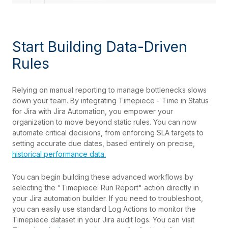
Start Building Data-Driven
Rules
Relying on manual reporting to manage bottlenecks slows
down your team. By integrating Timepiece - Time in Status
for Jira with Jira Automation, you empower your
organization to move beyond static rules. You can now
automate critical decisions, from enforcing SLA targets to
setting accurate due dates, based entirely on precise,
historical performance data.
You can begin building these advanced workflows by
selecting the "Timepiece: Run Report" action directly in
your Jira automation builder. If you need to troubleshoot,
you can easily use standard Log Actions to monitor the
Timepiece dataset in your Jira audit logs. You can visit