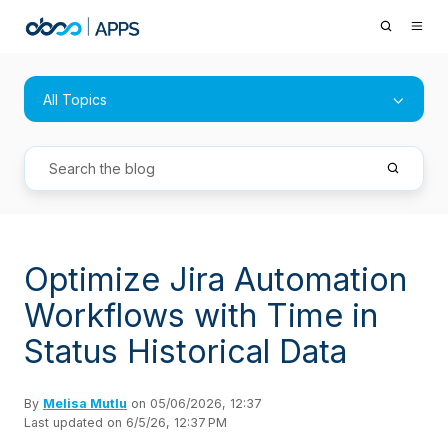
All Topics
Optimize Jira Automation
Workflows with Time in
Status Historical Data
By
Melisa Mutlu
on 05/06/2026, 12:37
Last updated on 6/5/26, 12:37 PM