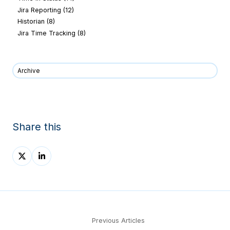
Jira Reporting
(12)
Historian
(8)
Jira Time Tracking
(8)
Archive
Share this
Share
Share
on
on
X
LinkedIn
Previous Articles