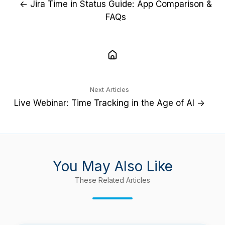
← Jira Time in Status Guide: App Comparison &
FAQs
Next Articles
Live Webinar: Time Tracking in the Age of AI →
You May Also Like
These Related Articles