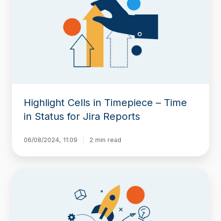
Timepiece
–
Time
in
Status
for
Jira
Reports
Highlight Cells in Timepiece – Time
in Status for Jira Reports
06/08/2024, 11:09
2 min read
New
release
loaded
with
features