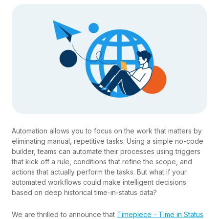
Automation allows you to focus on the work that matters by
eliminating manual, repetitive tasks. Using a simple no-code
builder, teams can automate their processes using triggers
that kick off a rule, conditions that refine the scope, and
actions that actually perform the tasks. But what if your
automated workflows could make intelligent decisions
based on deep historical time-in-status data?
We are thrilled to announce that
Timepiece - Time in Status