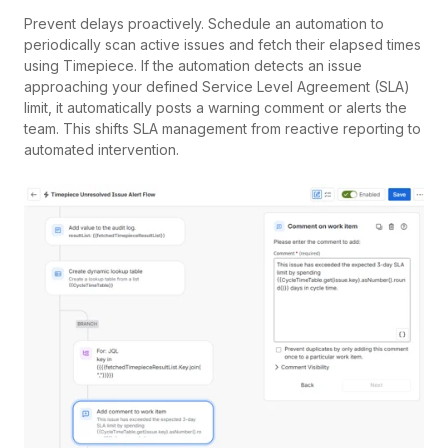
Prevent delays proactively. Schedule an automation to
periodically scan active issues and fetch their elapsed times
using Timepiece. If the automation detects an issue
approaching your defined Service Level Agreement (SLA)
limit, it automatically posts a warning comment or alerts the
team. This shifts SLA management from reactive reporting to
automated intervention.