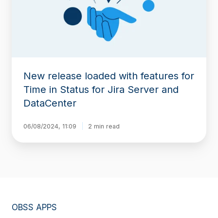
for
Time
in
Status
for
Jira
Server
New release loaded with features for
and
DataCenter
Time in Status for Jira Server and
DataCenter
06/08/2024, 11:09
2 min read
OBSS APPS