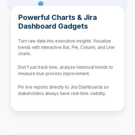
Powerful Charts & Jira
Dashboard Gadgets
Turn raw data into executive insights. Visualize
trends with interactive Bar, Pie, Column, and Line
charts.
Don't just track time, analyze historical trends to
measure true process improvement.
Pin live reports directly to Jira Dashboards so
stakeholders always have real-time visibility.