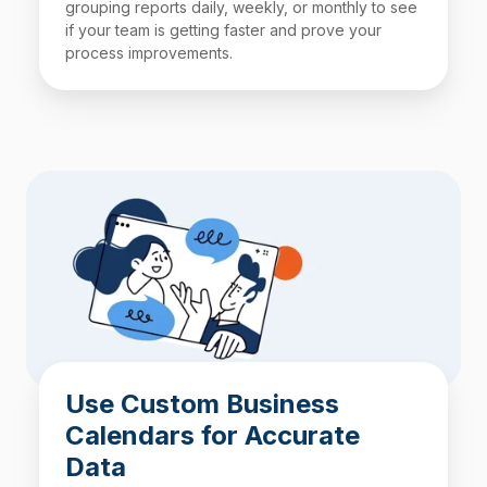
grouping reports daily, weekly, or monthly to see
if your team is getting faster and prove your
process improvements.
Use Custom Business
Calendars for Accurate
Data