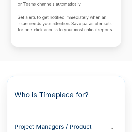
or Teams channels automatically.
Set alerts to get notified immediately when an
issue needs your attention. Save parameter sets
for one-click access to your most critical reports.
Who is Timepiece for?
Project Managers / Product