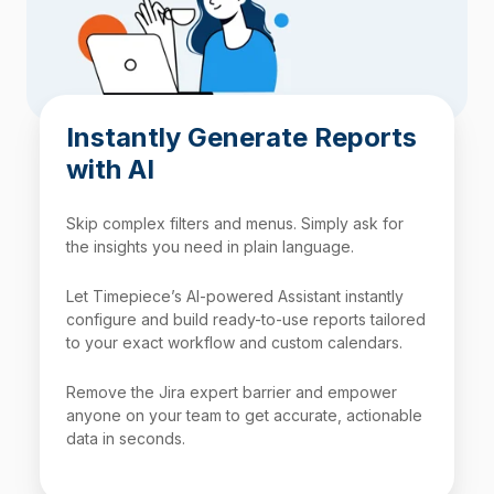
Instantly Generate Reports
with AI
Skip complex filters and menus. Simply ask for
the insights you need in plain language.
Let Timepiece’s AI-powered Assistant instantly
configure and build ready-to-use reports tailored
to your exact workflow and custom calendars.
Remove the Jira expert barrier and empower
anyone on your team to get accurate, actionable
data in seconds.