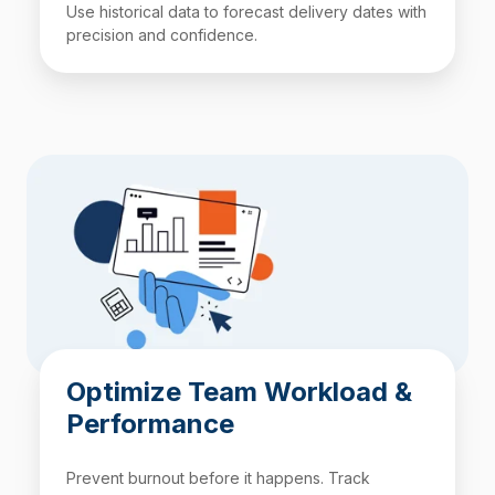
Use historical data to forecast delivery dates with
precision and confidence.
Optimize Team Workload &
Performance
Prevent burnout before it happens. Track