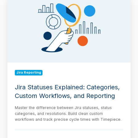
Statuses
Explained:
Categories,
Custom
Workflows,
and
Reporting
Jira Reporting
Jira Statuses Explained: Categories,
Custom Workflows, and Reporting
Master the difference between Jira statuses, status
categories, and resolutions. Build clean custom
workflows and track precise cycle times with Timepiece.