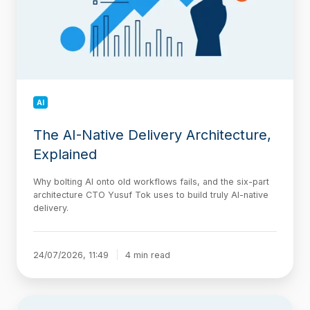
Explained
AI
The AI-Native Delivery Architecture,
Explained
Why bolting AI onto old workflows fails, and the six-part
architecture CTO Yusuf Tok uses to build truly AI-native
delivery.
24/07/2026, 11:49
4 min read
Jira