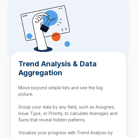
Trend Analysis & Data
Aggregation
Move beyond simple lists and see the big
picture.
Group your data by any field, such as Assignee,
Issue Type, or Priority, to calculate Averages and
Sums that reveal hidden patterns.
Visualize your progress with Trend Analysis by