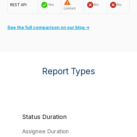
REST API
Yes
No
No
Limited
See the full comparison on our blog →
Report Types
Status Duration
Assignee Duration