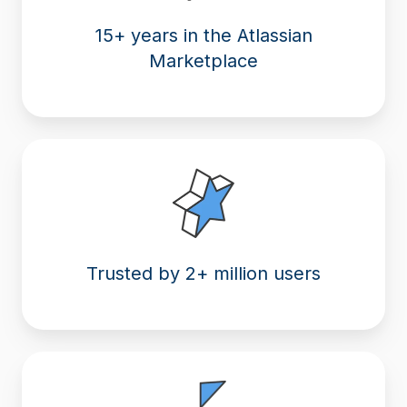
15+ years in the Atlassian
Marketplace
Trusted by 2+ million users