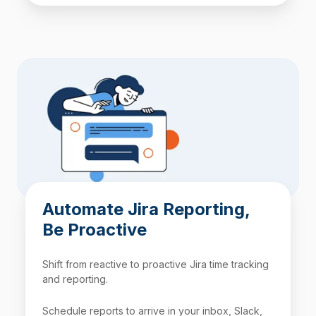
Automate Jira Reporting,
Be Proactive
Shift from reactive to proactive Jira time tracking
and reporting.
Schedule reports to arrive in your inbox, Slack,