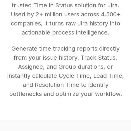
trusted Time in Status solution for Jira.
Used by 2+ million users across 4,500+
companies, it turns raw Jira history into
actionable process intelligence.
Generate time tracking reports directly
from your issue history. Track Status,
Assignee, and Group durations, or
instantly calculate Cycle Time, Lead Time,
and Resolution Time to identify
bottlenecks and optimize your workflow.