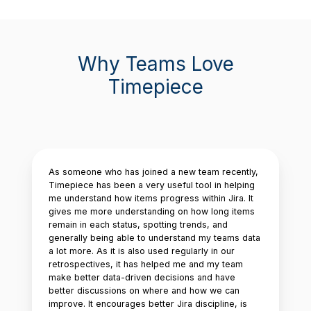
Why Teams Love
Timepiece
As someone who has joined a new team recently,
Timepiece has been a very useful tool in helping
me understand how items progress within Jira. It
gives me more understanding on how long items
remain in each status, spotting trends, and
generally being able to understand my teams data
a lot more. As it is also used regularly in our
retrospectives, it has helped me and my team
make better data-driven decisions and have
better discussions on where and how we can
improve. It encourages better Jira discipline, is