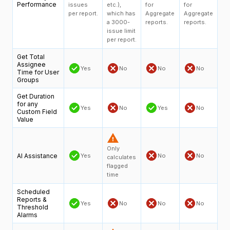
Performance
issues
etc.),
for
for
per report.
which has
Aggregate
Aggregate
a 3000-
reports.
reports.
issue limit
per report.
Get Total
Assignee
Yes
No
No
No
Time for User
Groups
Get Duration
for any
Yes
No
Yes
No
Custom Field
Value
Only
AI Assistance
Yes
No
No
calculates
flagged
time
Scheduled
Reports &
Yes
No
No
No
Threshold
Alarms