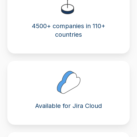
4500+ companies in 110+
countries
Available for Jira Cloud