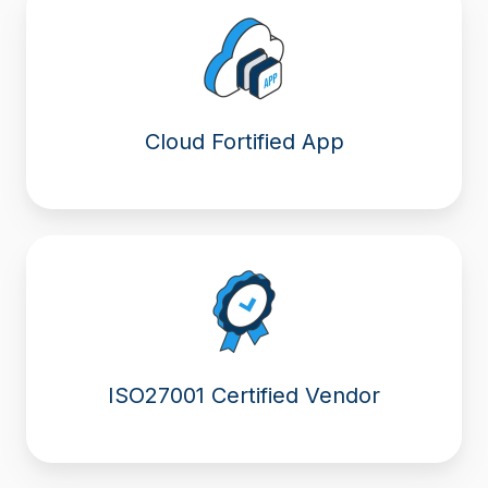
Cloud Fortified App
ISO27001 Certified Vendor