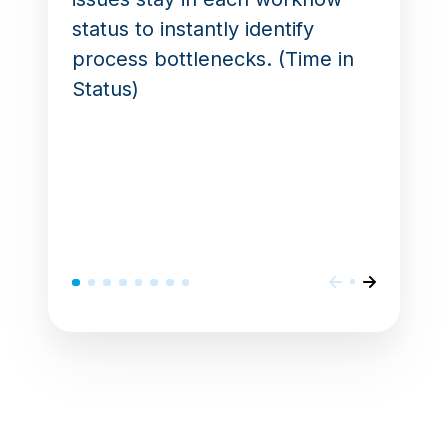
status to instantly identify
process bottlenecks. (Time in
Status)