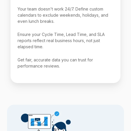
Your team doesn't work 24/7. Define custom
calendars to exclude weekends, holidays, and
even lunch breaks.
Ensure your Cycle Time, Lead Time, and SLA
reports reflect real business hours, not just
elapsed time.
Get fair, accurate data you can trust for
performance reviews.