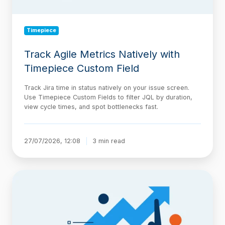
Timepiece
Track Agile Metrics Natively with
Timepiece Custom Field
Track Jira time in status natively on your issue screen.
Use Timepiece Custom Fields to filter JQL by duration,
view cycle times, and spot bottlenecks fast.
27/07/2026, 12:08
3 min read
The
AI-
Native
Delivery
Architecture,