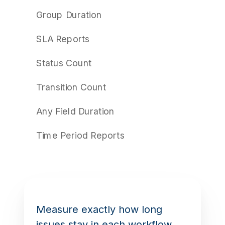
Group Duration
SLA Reports
Status Count
Transition Count
Any Field Duration
Time Period Reports
Measure exactly how long
issues stay in each workflow