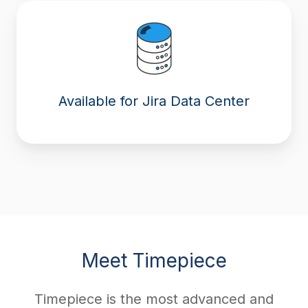
Available for Jira Data Center
Meet Timepiece
Timepiece is the most advanced and