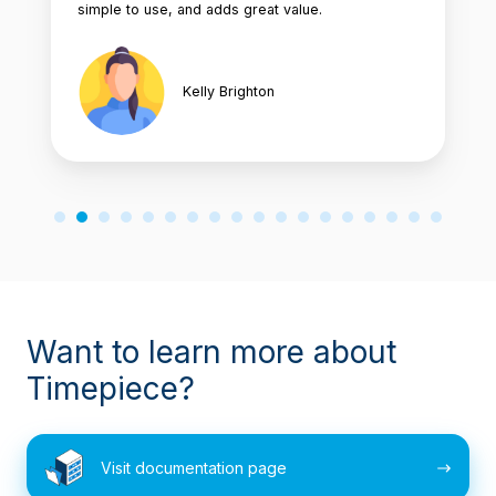
simple to use, and adds great value.
Kelly Brighton
Want to learn more about
Timepiece?
Visit
Visit documentation page
documentation
page