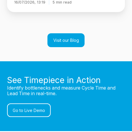
16/07/2026, 13:19
5 min read
Visit our Blog
See Timepiece in Action
Identify bottlenecks and measure Cycle Time and
Lead Time in real-time.
Go to Live Demo