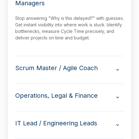
Managers
Stop answering "Why is this delayed?" with guesses.
Get instant visibility into where work is stuck. Identify
bottlenecks, measure Cycle Time precisely, and
deliver projects on time and budget.
Scrum Master / Agile Coach
Operations, Legal & Finance
IT Lead / Engineering Leads