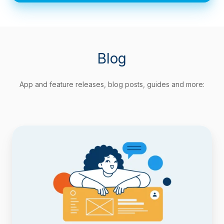
Blog
App and feature releases, blog posts, guides and more:
Track
Agile
Metrics
Natively
with
Timepiece
Custom
Field