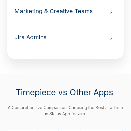
Marketing & Creative Teams
Jira Admins
Timepiece
vs Other Apps
A Comprehensive Comparison: Choosing the Best Jira Time
in Status App for Jira