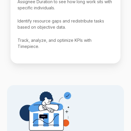
Assignee Duration to see how long work sits with
specific individuals.
Identify resource gaps and redistribute tasks
based on objective data.
Track, analyze, and optimize KPIs with
Timepiece.