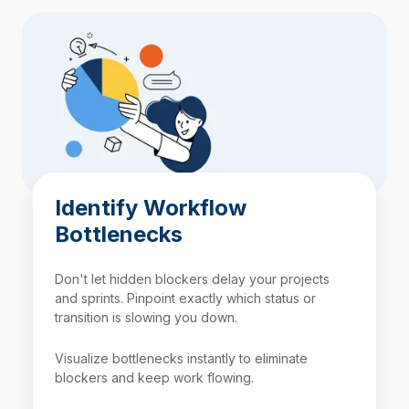
Identify Workflow
Bottlenecks
Don't let hidden blockers delay your projects
and sprints. Pinpoint exactly which status or
transition is slowing you down.
Visualize bottlenecks instantly to eliminate
blockers and keep work flowing.