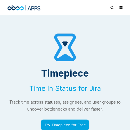
Timepiece
Time in Status for Jira
Track time across statuses, assignees, and user groups to
uncover bottlenecks and deliver faster.
Try Timepiece for Free