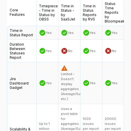
Status
Timepiece
Time in
Time in
Time
Core
- Time in
Status -
Status
Reports
Features
Status by
by
Reports
by
OBSS
SaaSJet
by RVS
Bloompeak
Time in
Yes
Yes
Yes
Yes
Status Report
Duration
Between
Yes
No
Yes
No
Statuses
Report
Limited -
Jira
Doesn’t
Dashboard
Yes
Yes
Yes
display
Gadget
aggregates
(Average/Sum,
etc.)
Uses a
pivot table
for
1000
20000
Up to 1
aggregates
issues
issues
million
(Average/Sum,
per report
per report
Scalability &