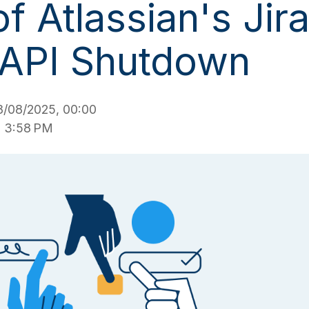
f Atlassian's Jir
 API Shutdown
/08/2025, 00:00
, 3:58 PM