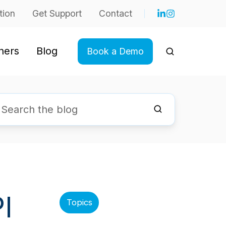
tion
Get Support
Contact
ners
Blog
Book a Demo
I
Topics