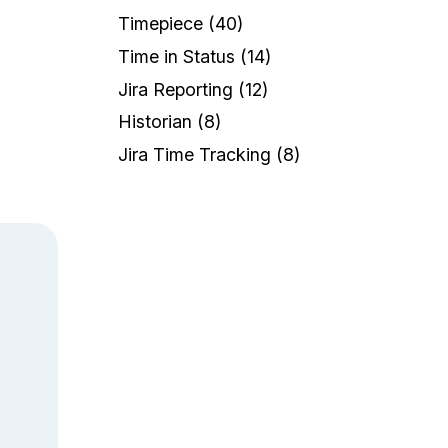
a
Timepiece
(40)
Time in Status
(14)
Jira Reporting
(12)
Historian
(8)
Jira Time Tracking
(8)