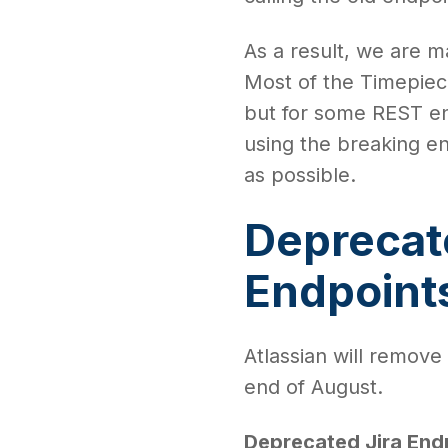
As a result, we are 
Most of the Timepiece
but for some REST en
using the breaking e
as possible.
Deprecat
Endpoint
Atlassian will remove
end of August.
Deprecated Jira End