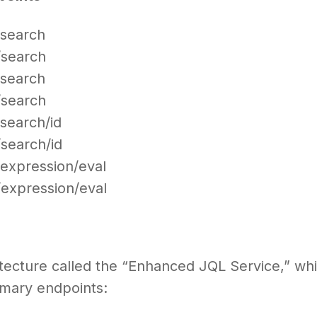
t/search
t/search
t/search
t/search
/search/id
/search/id
t/expression/eval
t/expression/eval
itecture called the “Enhanced JQL Service,” wh
imary endpoints: