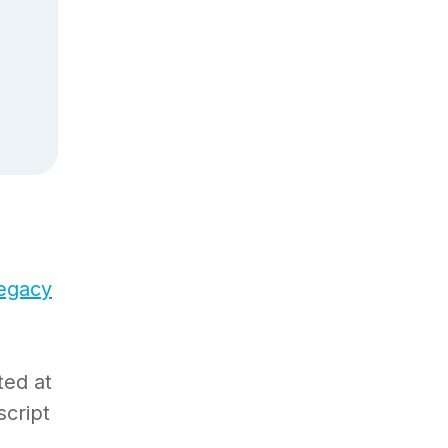
legacy
ted at
script