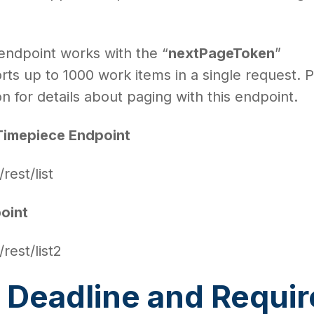
 endpoint works with the “
nextPageToken
”
ts up to 1000 work items in a single request. 
 for details about paging with this endpoint.
Timepiece Endpoint
/rest/list
oint
/rest/list2
 Deadline and Requi