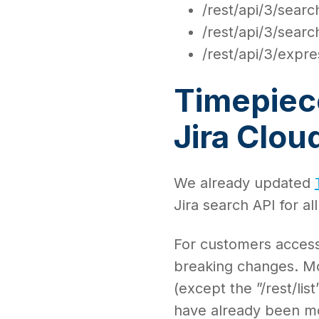
/rest/api/3/search
/rest/api/3/sear
/rest/api/3/expre
Timepiece
Jira Clo
We already updated
Jira search API for al
For customers access
breaking changes. M
(except the ”/rest/li
have already been mo