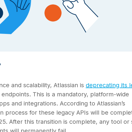
y
e and scalability, Atlassian is
deprecating its 
endpoints. This is a mandatory, platform-wide
pps and integrations. According to Atlassian’s
n process for these legacy APIs will be comple
. After this transition is complete, any tool or 
nts will permanently fail.