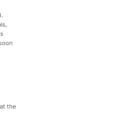
I.
is,
rs
 soon
at the