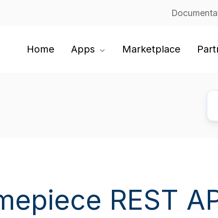
Documenta
Home
Apps
Marketplace
Part
mepiece REST AP