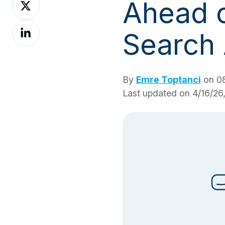
Ahead o
on
Share
X
Search
on
LinkedIn
By
Emre Toptanci
on 08
Last updated on 4/16/26