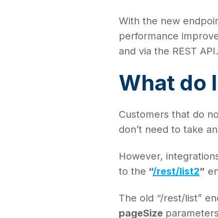
With the new endpoin
performance improveme
and via the REST API
What do I
Customers that do not
don’t need to take an
However, integrations 
to the
“
/rest/list2
”
en
The old “/rest/list” 
pageSize
parameters