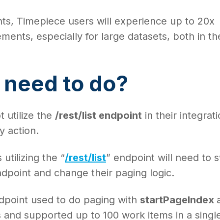
ts, Timepiece users will experience up to 20x
nts, especially for large datasets, both in th
.
 need to do?
 utilize the
/rest/list endpoint
in their integrat
y action.
utilizing the “
/rest/list
” endpoint will need to 
dpoint and change their paging logic.
endpoint used to do paging with
startPageIndex
 and supported up to 100 work items in a singl