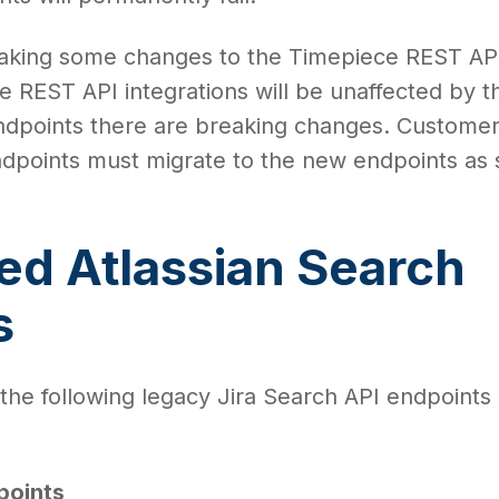
making some changes to the Timepiece REST AP
 REST API integrations will be unaffected by th
dpoints there are breaking changes. Custome
ndpoints must migrate to the new endpoints as
ed Atlassian Search
s
 the following legacy Jira Search API endpoints 
points