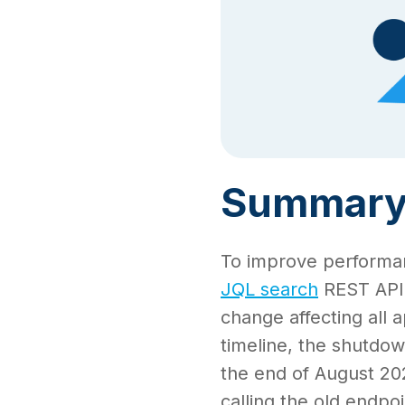
Summar
To improve performanc
JQL search
REST API 
change affecting all a
timeline, the shutdow
the end of August 2025
calling the old endpoi