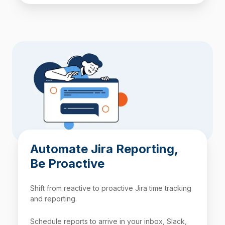
Automate Jira Reporting,
Be Proactive
Shift from reactive to proactive Jira time tracking
and reporting.
Schedule reports to arrive in your inbox, Slack,