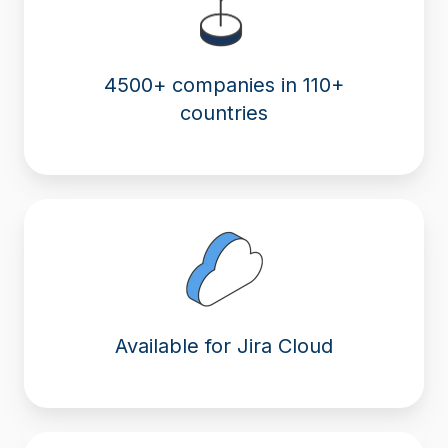
4500+ companies in 110+
countries
Available for Jira Cloud