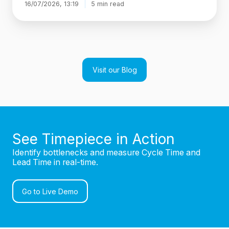
16/07/2026, 13:19
5 min read
Visit our Blog
See Timepiece in Action
Identify bottlenecks and measure Cycle Time and
Lead Time in real-time.
Go to Live Demo