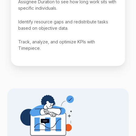
Assignee Duration to see how long work sits with
specific individuals.
Identify resource gaps and redistribute tasks
based on objective data.
Track, analyze, and optimize KPIs with
Timepiece.