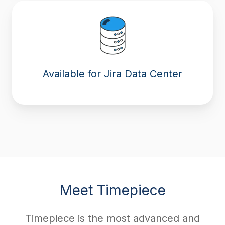
Available for Jira Data Center
Meet Timepiece
Timepiece is the most advanced and