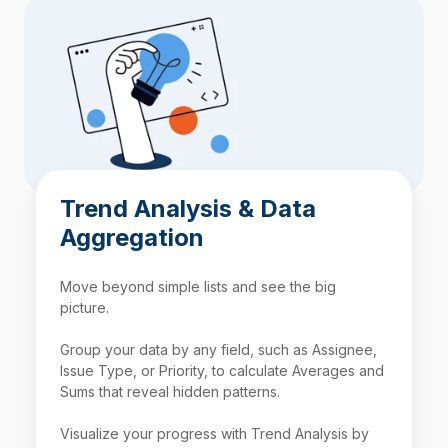
Trend Analysis & Data
Aggregation
Move beyond simple lists and see the big
picture.
Group your data by any field, such as Assignee,
Issue Type, or Priority, to calculate Averages and
Sums that reveal hidden patterns.
Visualize your progress with Trend Analysis by