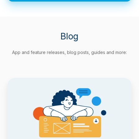
Blog
App and feature releases, blog posts, guides and more:
Track
Agile
Metrics
Natively
with
Timepiece
Custom
Field