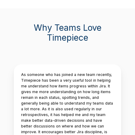
Why Teams Love
Timepiece
As someone who has joined a new team recently,
Timepiece has been a very useful tool in helping
me understand how items progress within Jira. It
gives me more understanding on how long items
remain in each status, spotting trends, and
generally being able to understand my teams data
a lot more. As it is also used regularly in our
retrospectives, it has helped me and my team
make better data-driven decisions and have
better discussions on where and how we can
improve. It encourages better Jira discipline, is