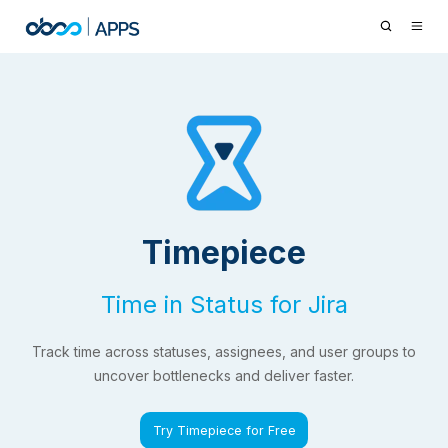
Timepiece
Time in Status for Jira
Track time across statuses, assignees, and user groups to
uncover bottlenecks and deliver faster.
Try Timepiece for Free