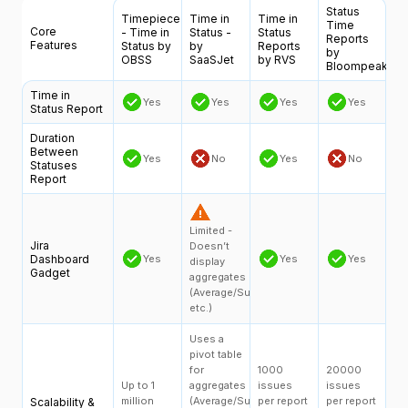
Status
Timepiece
Time in
Time in
Time
Core
- Time in
Status -
Status
Reports
Features
Status by
by
Reports
by
OBSS
SaaSJet
by RVS
Bloompeak
Time in
Yes
Yes
Yes
Yes
Status Report
Duration
Between
Yes
No
Yes
No
Statuses
Report
Limited -
Jira
Doesn’t
Dashboard
Yes
Yes
Yes
display
Gadget
aggregates
(Average/Sum,
etc.)
Uses a
pivot table
for
1000
20000
Up to 1
aggregates
issues
issues
million
(Average/Sum,
per report
per report
Scalability &