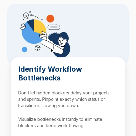
Identify Workflow
Bottlenecks
Don't let hidden blockers delay your projects
and sprints. Pinpoint exactly which status or
transition is slowing you down.
Visualize bottlenecks instantly to eliminate
blockers and keep work flowing.