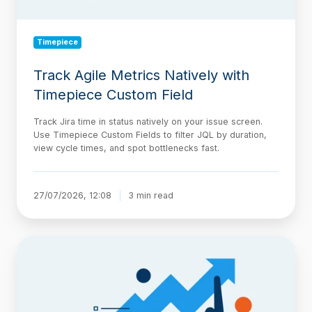
Timepiece
Track Agile Metrics Natively with
Timepiece Custom Field
Track Jira time in status natively on your issue screen.
Use Timepiece Custom Fields to filter JQL by duration,
view cycle times, and spot bottlenecks fast.
27/07/2026, 12:08
3 min read
The
AI-
Native
Delivery
Architecture,