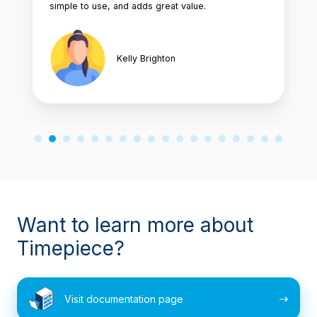
simple to use, and adds great value.
Kelly Brighton
Want to learn more about
Timepiece?
Visit
Visit documentation page
documentation
page