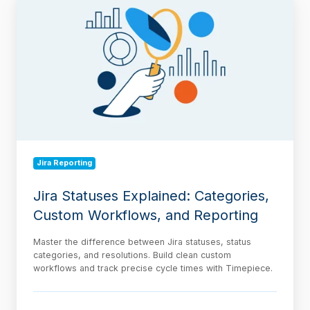
Statuses
Explained:
Categories,
Custom
Workflows,
and
Reporting
Jira Reporting
Jira Statuses Explained: Categories,
Custom Workflows, and Reporting
Master the difference between Jira statuses, status
categories, and resolutions. Build clean custom
workflows and track precise cycle times with Timepiece.