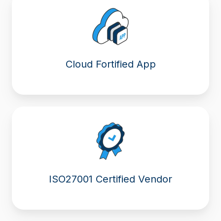
Cloud Fortified App
ISO27001 Certified Vendor