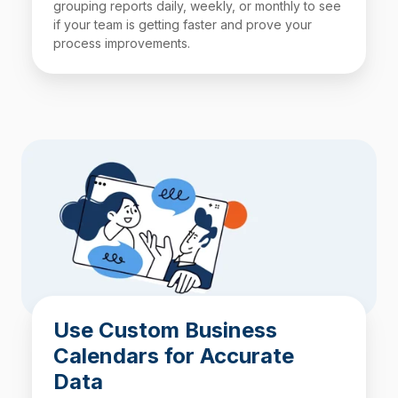
grouping reports daily, weekly, or monthly to see
if your team is getting faster and prove your
process improvements.
Use Custom Business
Calendars for Accurate
Data