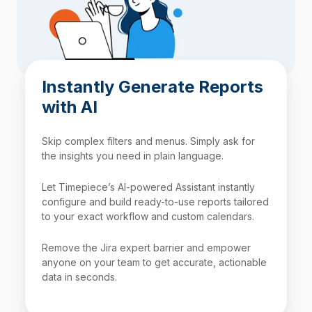
Instantly Generate Reports
with AI
Skip complex filters and menus. Simply ask for
the insights you need in plain language.
Let Timepiece’s AI-powered Assistant instantly
configure and build ready-to-use reports tailored
to your exact workflow and custom calendars.
Remove the Jira expert barrier and empower
anyone on your team to get accurate, actionable
data in seconds.