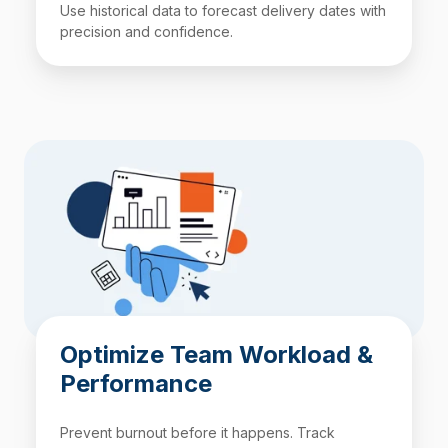
Use historical data to forecast delivery dates with
precision and confidence.
Optimize Team Workload &
Performance
Prevent burnout before it happens. Track