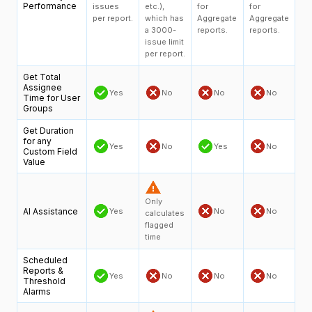
Performance
issues
etc.),
for
for
per report.
which has
Aggregate
Aggregate
a 3000-
reports.
reports.
issue limit
per report.
Get Total
Assignee
Yes
No
No
No
Time for User
Groups
Get Duration
for any
Yes
No
Yes
No
Custom Field
Value
Only
AI Assistance
Yes
No
No
calculates
flagged
time
Scheduled
Reports &
Yes
No
No
No
Threshold
Alarms