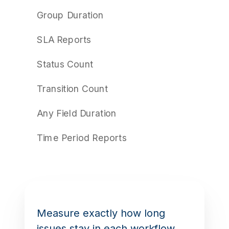
Group Duration
SLA Reports
Status Count
Transition Count
Any Field Duration
Time Period Reports
Measure exactly how long
issues stay in each workflow