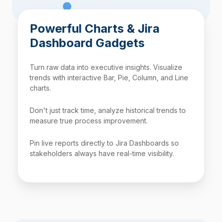
Powerful Charts & Jira
Dashboard Gadgets
Turn raw data into executive insights. Visualize
trends with interactive Bar, Pie, Column, and Line
charts.
Don't just track time, analyze historical trends to
measure true process improvement.
Pin live reports directly to Jira Dashboards so
stakeholders always have real-time visibility.