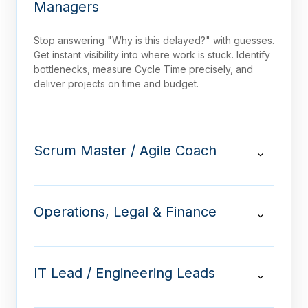
Managers
Stop answering "Why is this delayed?" with guesses.
Get instant visibility into where work is stuck. Identify
bottlenecks, measure Cycle Time precisely, and
deliver projects on time and budget.
Scrum Master / Agile Coach
Operations, Legal & Finance
IT Lead / Engineering Leads