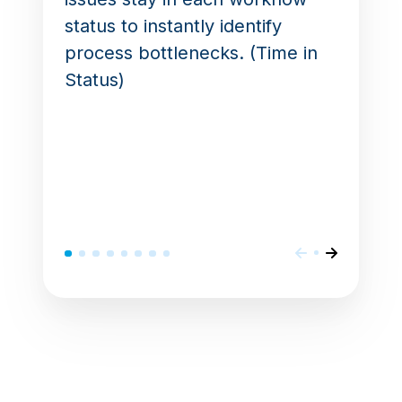
status to instantly identify
process bottlenecks. (Time in
Status)