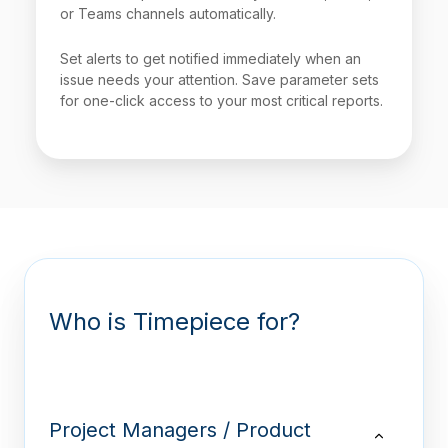
or Teams channels automatically.
Set alerts to get notified immediately when an
issue needs your attention. Save parameter sets
for one-click access to your most critical reports.
Who is Timepiece for?
Project Managers / Product