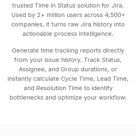
trusted Time in Status solution for Jira.
Used by 2+ million users across 4,500+
companies, it turns raw Jira history into
actionable process intelligence.
Generate time tracking reports directly
from your issue history. Track Status,
Assignee, and Group durations, or
instantly calculate Cycle Time, Lead Time,
and Resolution Time to identify
bottlenecks and optimize your workflow.