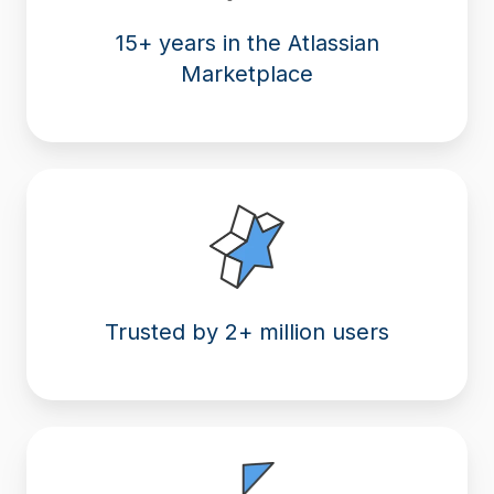
15+ years in the Atlassian
Marketplace
Trusted by 2+ million users