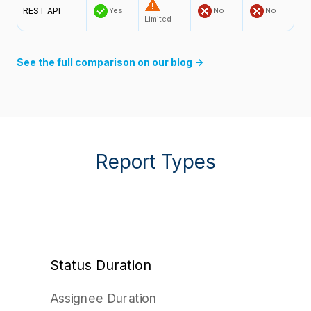
REST API
Yes
No
No
Limited
See the full comparison on our blog →
Report Types
Status Duration
Assignee Duration