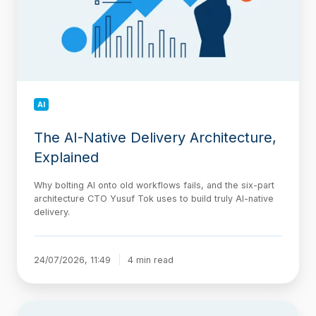
Explained
AI
The AI-Native Delivery Architecture,
Explained
Why bolting AI onto old workflows fails, and the six-part
architecture CTO Yusuf Tok uses to build truly AI-native
delivery.
24/07/2026, 11:49
4 min read
Jira