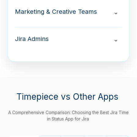
Marketing & Creative Teams
Jira Admins
Timepiece
vs Other Apps
A Comprehensive Comparison: Choosing the Best Jira Time
in Status App for Jira