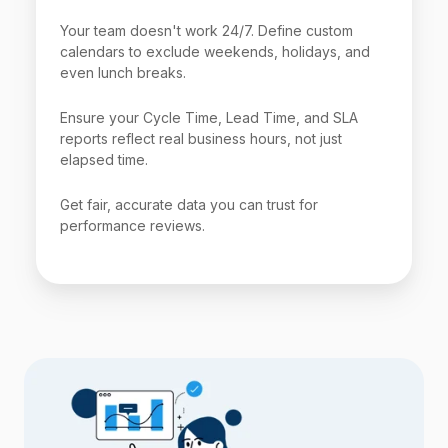
Your team doesn't work 24/7. Define custom
calendars to exclude weekends, holidays, and
even lunch breaks.
Ensure your Cycle Time, Lead Time, and SLA
reports reflect real business hours, not just
elapsed time.
Get fair, accurate data you can trust for
performance reviews.