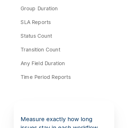
Group Duration
SLA Reports
Status Count
Transition Count
Any Field Duration
Time Period Reports
Measure exactly how long
issues stay in each workflow