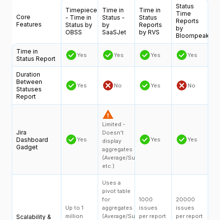
Status
Timepiece
Time in
Time in
Time
Core
- Time in
Status -
Status
Reports
Features
Status by
by
Reports
by
OBSS
SaaSJet
by RVS
Bloompeak
Time in
Yes
Yes
Yes
Yes
Status Report
Duration
Between
Yes
No
Yes
No
Statuses
Report
Limited -
Jira
Doesn’t
Dashboard
Yes
Yes
Yes
display
Gadget
aggregates
(Average/Sum,
etc.)
Uses a
pivot table
for
1000
20000
Up to 1
aggregates
issues
issues
million
(Average/Sum,
per report
per report
Scalability &