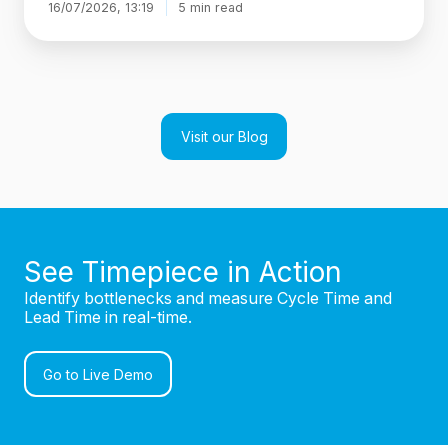
16/07/2026, 13:19
5 min read
Visit our Blog
See Timepiece in Action
Identify bottlenecks and measure Cycle Time and
Lead Time in real-time.
Go to Live Demo