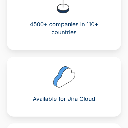
4500+ companies in 110+
countries
Available for Jira Cloud