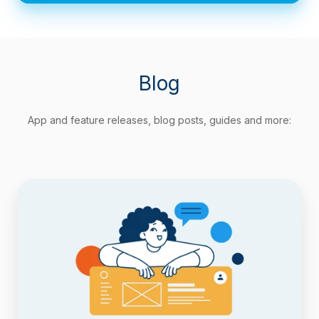
Blog
App and feature releases, blog posts, guides and more:
Track
Agile
Metrics
Natively
with
Timepiece
Custom
Field