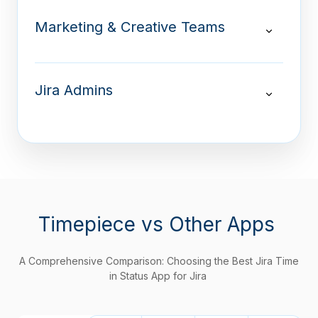
Marketing & Creative Teams
Jira Admins
Timepiece
vs Other Apps
A Comprehensive Comparison: Choosing the Best Jira Time
in Status App for Jira