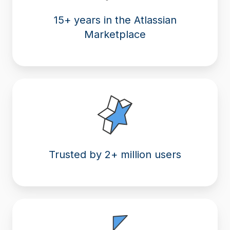
15+ years in the Atlassian
Marketplace
Trusted by 2+ million users