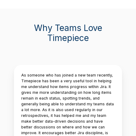
Why Teams Love
Timepiece
As someone who has joined a new team recently,
Timepiece has been a very useful tool in helping
me understand how items progress within Jira. It
gives me more understanding on how long items
remain in each status, spotting trends, and
generally being able to understand my teams data
a lot more. As it is also used regularly in our
retrospectives, it has helped me and my team
make better data-driven decisions and have
better discussions on where and how we can
improve. It encourages better Jira discipline, is