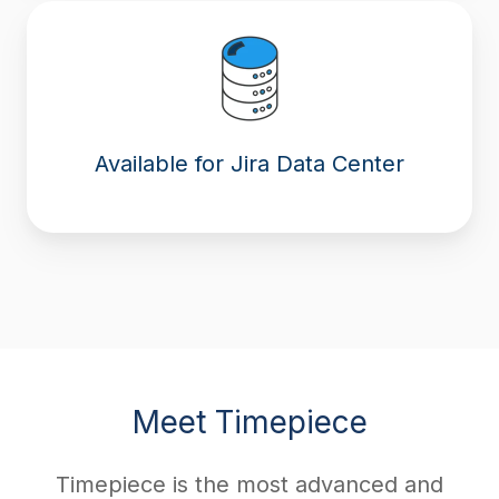
Available for Jira Data Center
Meet Timepiece
Timepiece is the most advanced and