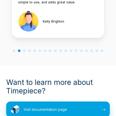
simple to use, and adds great value.
Kelly Brighton
Want to learn more about
Timepiece?
Visit
Visit documentation page
documentation
page