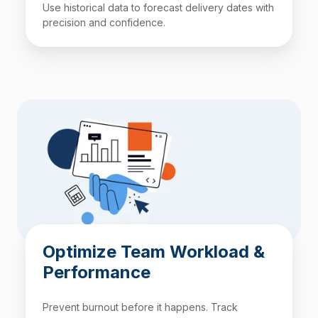
Use historical data to forecast delivery dates with
precision and confidence.
Optimize Team Workload &
Performance
Prevent burnout before it happens. Track