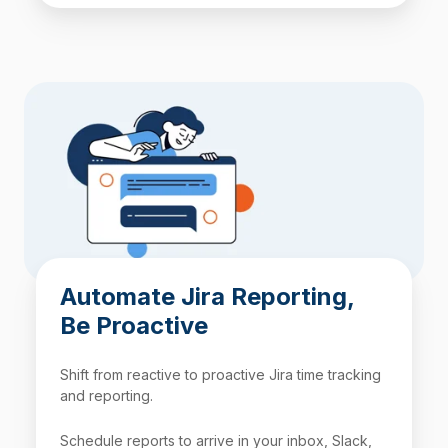
Automate Jira Reporting,
Be Proactive
Shift from reactive to proactive Jira time tracking
and reporting.
Schedule reports to arrive in your inbox, Slack,