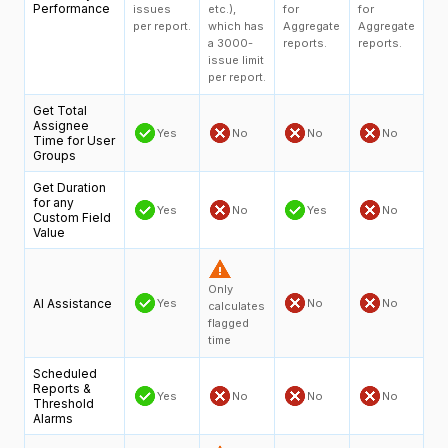
Performance
issues
etc.),
for
for
per report.
which has
Aggregate
Aggregate
a 3000-
reports.
reports.
issue limit
per report.
Get Total
Assignee
Yes
No
No
No
Time for User
Groups
Get Duration
for any
Yes
No
Yes
No
Custom Field
Value
Only
AI Assistance
Yes
No
No
calculates
flagged
time
Scheduled
Reports &
Yes
No
No
No
Threshold
Alarms