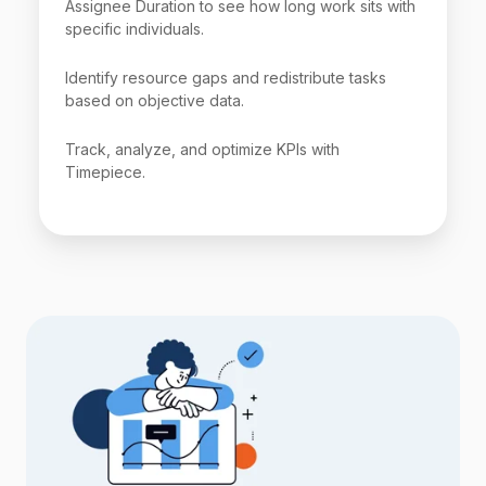
Assignee Duration to see how long work sits with
specific individuals.
Identify resource gaps and redistribute tasks
based on objective data.
Track, analyze, and optimize KPIs with
Timepiece.