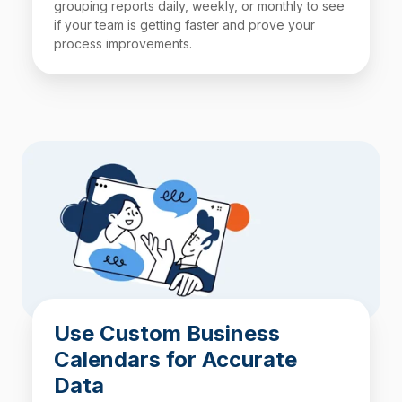
grouping reports daily, weekly, or monthly to see
if your team is getting faster and prove your
process improvements.
Use Custom Business
Calendars for Accurate
Data