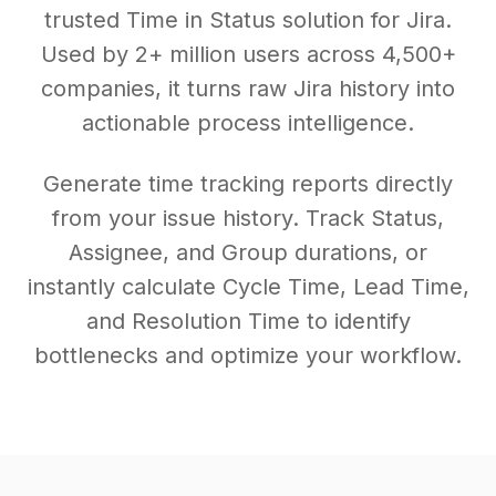
trusted Time in Status solution for Jira.
Used by 2+ million users across 4,500+
companies, it turns raw Jira history into
actionable process intelligence.
Generate time tracking reports directly
from your issue history. Track Status,
Assignee, and Group durations, or
instantly calculate Cycle Time, Lead Time,
and Resolution Time to identify
bottlenecks and optimize your workflow.