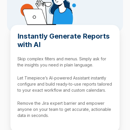
Instantly Generate Reports
with AI
Skip complex filters and menus. Simply ask for
the insights you need in plain language.
Let Timepiece’s AI-powered Assistant instantly
configure and build ready-to-use reports tailored
to your exact workflow and custom calendars.
Remove the Jira expert barrier and empower
anyone on your team to get accurate, actionable
data in seconds.