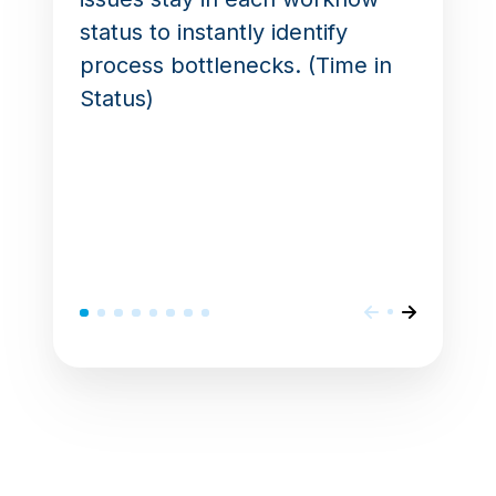
status to instantly identify
process bottlenecks. (Time in
Status)