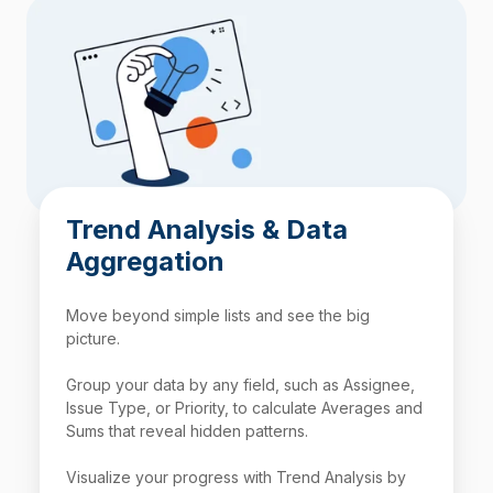
Trend Analysis & Data
Aggregation
Move beyond simple lists and see the big
picture.
Group your data by any field, such as Assignee,
Issue Type, or Priority, to calculate Averages and
Sums that reveal hidden patterns.
Visualize your progress with Trend Analysis by