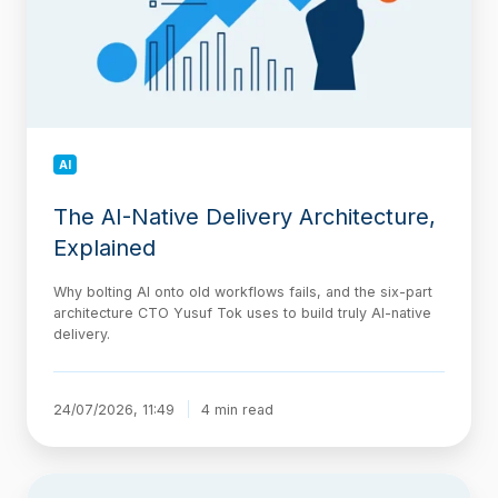
Explained
AI
The AI-Native Delivery Architecture,
Explained
Why bolting AI onto old workflows fails, and the six-part
architecture CTO Yusuf Tok uses to build truly AI-native
delivery.
24/07/2026, 11:49
4 min read
Jira