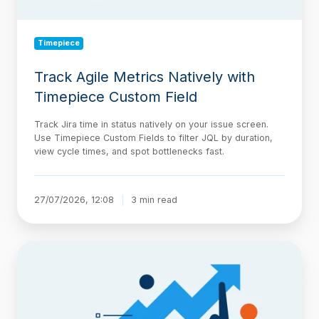
Timepiece
Track Agile Metrics Natively with
Timepiece Custom Field
Track Jira time in status natively on your issue screen.
Use Timepiece Custom Fields to filter JQL by duration,
view cycle times, and spot bottlenecks fast.
27/07/2026, 12:08
3 min read
The
AI-
Native
Delivery
Architecture,