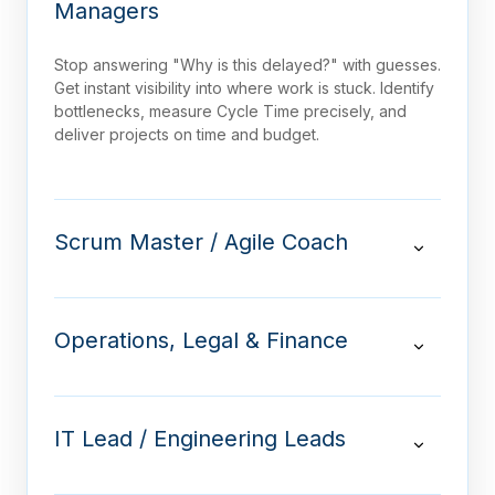
Managers
Stop answering "Why is this delayed?" with guesses.
Get instant visibility into where work is stuck. Identify
bottlenecks, measure Cycle Time precisely, and
deliver projects on time and budget.
Scrum Master / Agile Coach
Operations, Legal & Finance
IT Lead / Engineering Leads