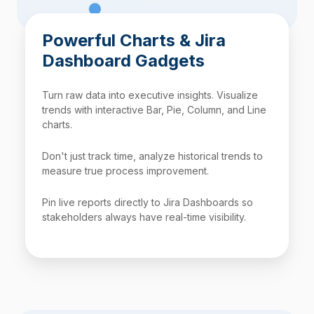
Powerful Charts & Jira
Dashboard Gadgets
Turn raw data into executive insights. Visualize
trends with interactive Bar, Pie, Column, and Line
charts.
Don't just track time, analyze historical trends to
measure true process improvement.
Pin live reports directly to Jira Dashboards so
stakeholders always have real-time visibility.