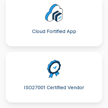
Cloud Fortified App
ISO27001 Certified Vendor