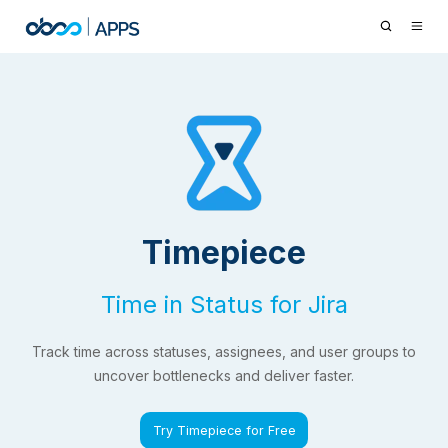
Timepiece
Time in Status for Jira
Track time across statuses, assignees, and user groups to
uncover bottlenecks and deliver faster.
Try Timepiece for Free