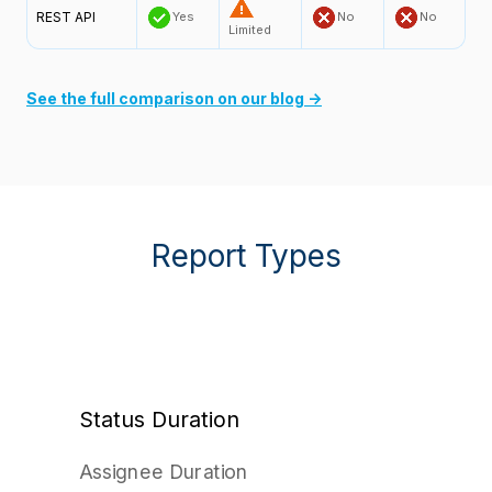
REST API
Yes
No
No
Limited
See the full comparison on our blog →
Report Types
Status Duration
Assignee Duration