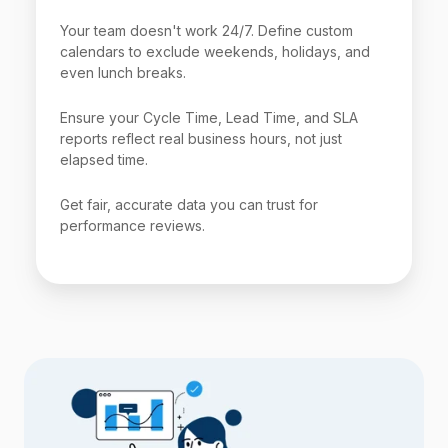
Your team doesn't work 24/7. Define custom
calendars to exclude weekends, holidays, and
even lunch breaks.
Ensure your Cycle Time, Lead Time, and SLA
reports reflect real business hours, not just
elapsed time.
Get fair, accurate data you can trust for
performance reviews.