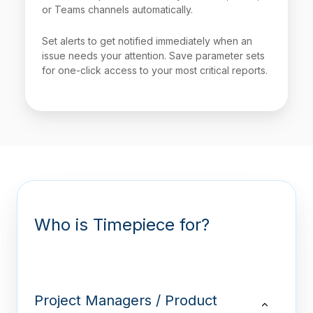
or Teams channels automatically.
Set alerts to get notified immediately when an
issue needs your attention. Save parameter sets
for one-click access to your most critical reports.
Who is Timepiece for?
Project Managers / Product