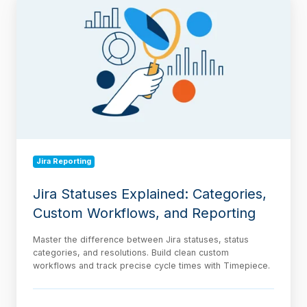
Statuses
Explained:
Categories,
Custom
Workflows,
and
Reporting
Jira Reporting
Jira Statuses Explained: Categories,
Custom Workflows, and Reporting
Master the difference between Jira statuses, status
categories, and resolutions. Build clean custom
workflows and track precise cycle times with Timepiece.