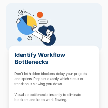
Identify Workflow
Bottlenecks
Don't let hidden blockers delay your projects
and sprints. Pinpoint exactly which status or
transition is slowing you down.
Visualize bottlenecks instantly to eliminate
blockers and keep work flowing.