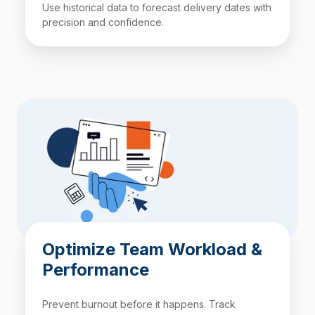
Use historical data to forecast delivery dates with
precision and confidence.
Optimize Team Workload &
Performance
Prevent burnout before it happens. Track