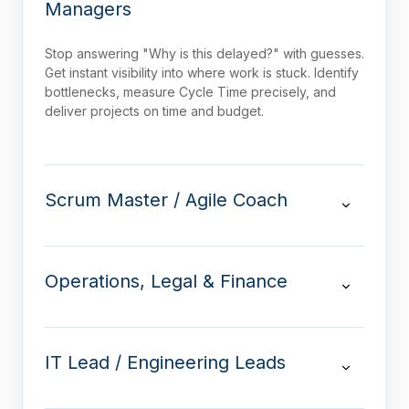
Managers
Stop answering "Why is this delayed?" with guesses.
Get instant visibility into where work is stuck. Identify
bottlenecks, measure Cycle Time precisely, and
deliver projects on time and budget.
Scrum Master / Agile Coach
Operations, Legal & Finance
IT Lead / Engineering Leads