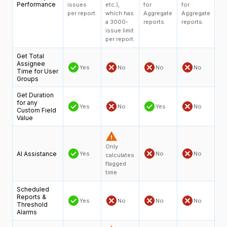
Performance
issues
etc.),
for
for
per report.
which has
Aggregate
Aggregate
a 3000-
reports.
reports.
issue limit
per report.
Get Total
Assignee
Yes
No
No
No
Time for User
Groups
Get Duration
for any
Yes
No
Yes
No
Custom Field
Value
Only
AI Assistance
Yes
No
No
calculates
flagged
time
Scheduled
Reports &
Yes
No
No
No
Threshold
Alarms