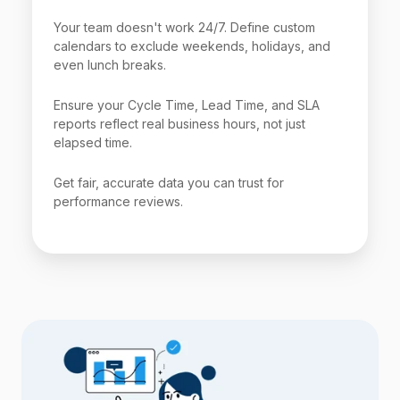
Your team doesn't work 24/7. Define custom
calendars to exclude weekends, holidays, and
even lunch breaks.
Ensure your Cycle Time, Lead Time, and SLA
reports reflect real business hours, not just
elapsed time.
Get fair, accurate data you can trust for
performance reviews.