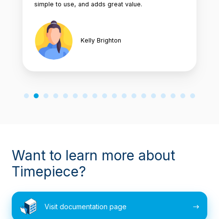
simple to use, and adds great value.
Kelly Brighton
Want to learn more about
Timepiece?
Visit
Visit documentation page
documentation
page