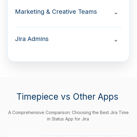
Marketing & Creative Teams
Jira Admins
Timepiece
vs Other Apps
A Comprehensive Comparison: Choosing the Best Jira Time
in Status App for Jira