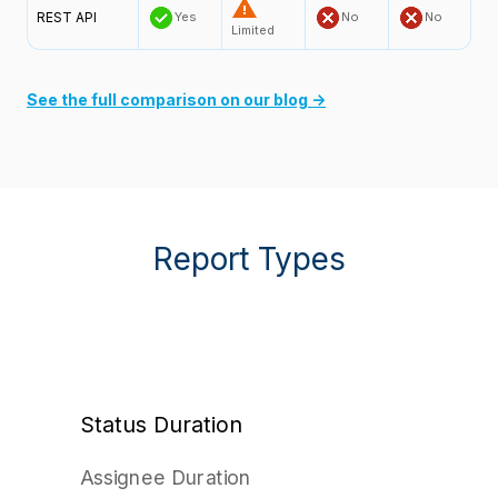
REST API
Yes
No
No
Limited
See the full comparison on our blog →
Report Types
Status Duration
Assignee Duration