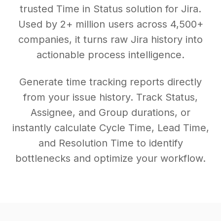
trusted Time in Status solution for Jira.
Used by 2+ million users across 4,500+
companies, it turns raw Jira history into
actionable process intelligence.
Generate time tracking reports directly
from your issue history. Track Status,
Assignee, and Group durations, or
instantly calculate Cycle Time, Lead Time,
and Resolution Time to identify
bottlenecks and optimize your workflow.