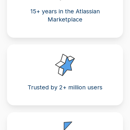
15+ years in the Atlassian
Marketplace
Trusted by 2+ million users