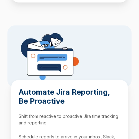
Automate Jira Reporting,
Be Proactive
Shift from reactive to proactive Jira time tracking
and reporting.
Schedule reports to arrive in your inbox, Slack,