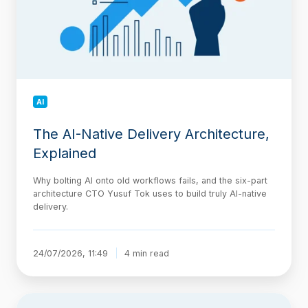
Explained
AI
The AI-Native Delivery Architecture,
Explained
Why bolting AI onto old workflows fails, and the six-part
architecture CTO Yusuf Tok uses to build truly AI-native
delivery.
24/07/2026, 11:49
4 min read
Jira