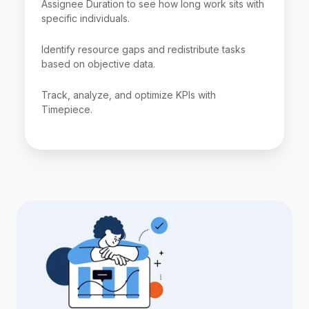
Assignee Duration to see how long work sits with
specific individuals.
Identify resource gaps and redistribute tasks
based on objective data.
Track, analyze, and optimize KPIs with
Timepiece.