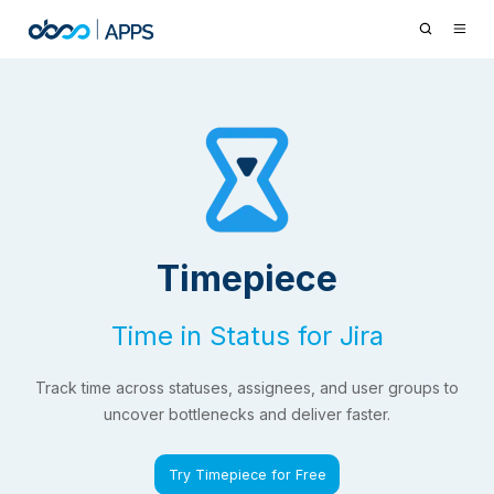
Timepiece
Time in Status for Jira
Track time across statuses, assignees, and user groups to
uncover bottlenecks and deliver faster.
Try Timepiece for Free