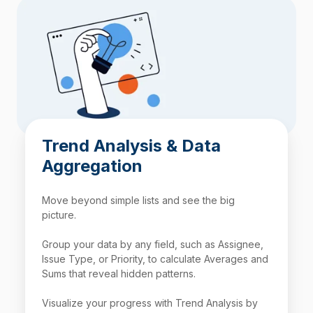
Trend Analysis & Data
Aggregation
Move beyond simple lists and see the big
picture.
Group your data by any field, such as Assignee,
Issue Type, or Priority, to calculate Averages and
Sums that reveal hidden patterns.
Visualize your progress with Trend Analysis by