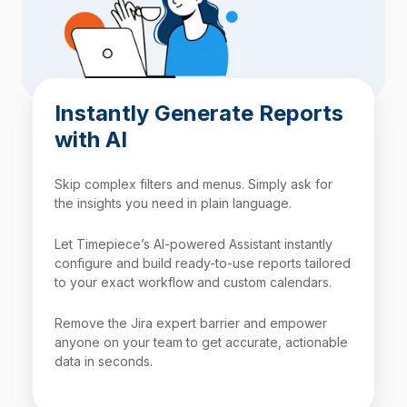
Instantly Generate Reports
with AI
Skip complex filters and menus. Simply ask for
the insights you need in plain language.
Let Timepiece’s AI-powered Assistant instantly
configure and build ready-to-use reports tailored
to your exact workflow and custom calendars.
Remove the Jira expert barrier and empower
anyone on your team to get accurate, actionable
data in seconds.