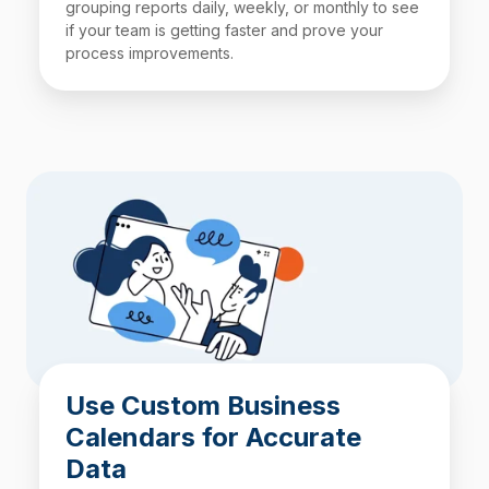
grouping reports daily, weekly, or monthly to see
if your team is getting faster and prove your
process improvements.
Use Custom Business
Calendars for Accurate
Data