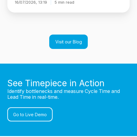
16/07/2026, 13:19
5 min read
Visit our Blog
See Timepiece in Action
Identify bottlenecks and measure Cycle Time and
Lead Time in real-time.
Go to Live Demo