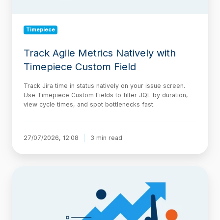
Timepiece
Track Agile Metrics Natively with
Timepiece Custom Field
Track Jira time in status natively on your issue screen.
Use Timepiece Custom Fields to filter JQL by duration,
view cycle times, and spot bottlenecks fast.
27/07/2026, 12:08
3 min read
The
AI-
Native
Delivery
Architecture,