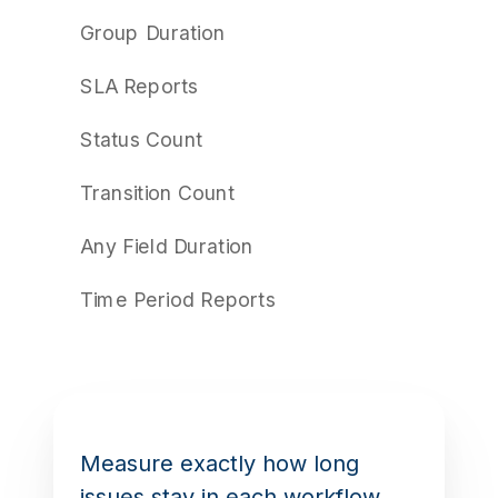
Group Duration
SLA Reports
Status Count
Transition Count
Any Field Duration
Time Period Reports
Measure exactly how long
issues stay in each workflow