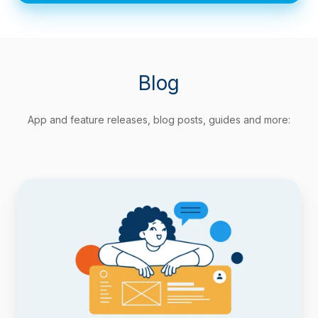
Blog
App and feature releases, blog posts, guides and more:
Track
Agile
Metrics
Natively
with
Timepiece
Custom
Field