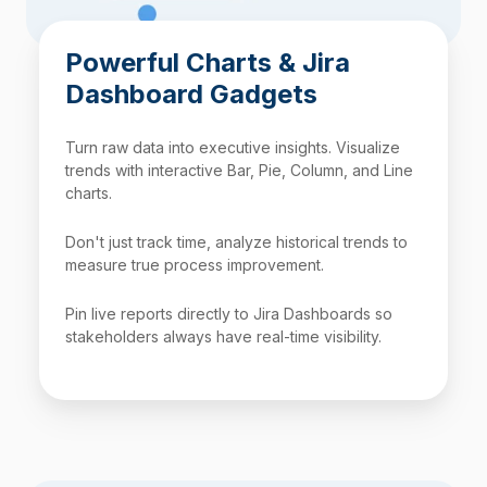
Powerful Charts & Jira
Dashboard Gadgets
Turn raw data into executive insights. Visualize
trends with interactive Bar, Pie, Column, and Line
charts.
Don't just track time, analyze historical trends to
measure true process improvement.
Pin live reports directly to Jira Dashboards so
stakeholders always have real-time visibility.