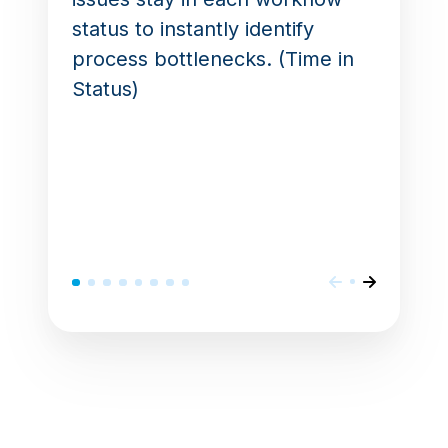
status to instantly identify
process bottlenecks. (Time in
Status)