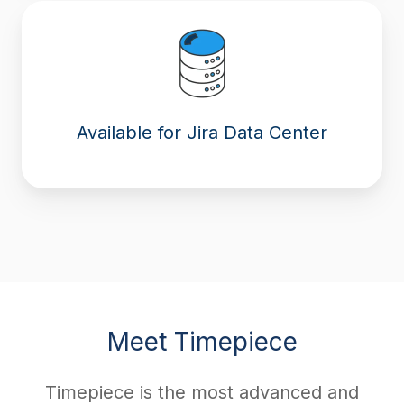
Available for Jira Data Center
Meet Timepiece
Timepiece is the most advanced and