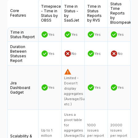
Status
Timepiece
Time in
Time in
Time
Core
- Time in
Status -
Status
Reports
Features
Status by
by
Reports
by
OBSS
SaaSJet
by RVS
Bloompeak
Time in
Yes
Yes
Yes
Yes
Status Report
Duration
Between
Yes
No
Yes
No
Statuses
Report
Limited -
Jira
Doesn’t
Dashboard
Yes
Yes
Yes
display
Gadget
aggregates
(Average/Sum,
etc.)
Uses a
pivot table
for
1000
20000
Up to 1
aggregates
issues
issues
million
(Average/Sum,
per report
per report
Scalability &