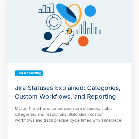
Statuses
Explained:
Categories,
Custom
Workflows,
and
Reporting
Jira Reporting
Jira Statuses Explained: Categories,
Custom Workflows, and Reporting
Master the difference between Jira statuses, status
categories, and resolutions. Build clean custom
workflows and track precise cycle times with Timepiece.