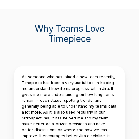
Why Teams Love
Timepiece
As someone who has joined a new team recently,
Timepiece has been a very useful tool in helping
me understand how items progress within Jira. It
gives me more understanding on how long items
remain in each status, spotting trends, and
generally being able to understand my teams data
a lot more. As it is also used regularly in our
retrospectives, it has helped me and my team
make better data-driven decisions and have
better discussions on where and how we can
improve. It encourages better Jira discipline, is