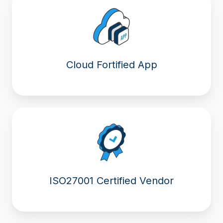
Cloud Fortified App
ISO27001 Certified Vendor