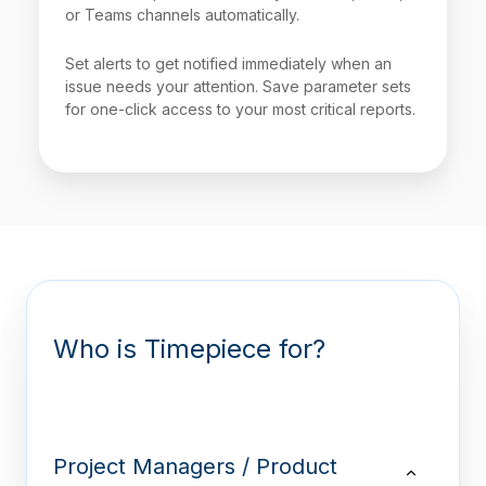
or Teams channels automatically.
Set alerts to get notified immediately when an
issue needs your attention. Save parameter sets
for one-click access to your most critical reports.
Who is Timepiece for?
Project Managers / Product