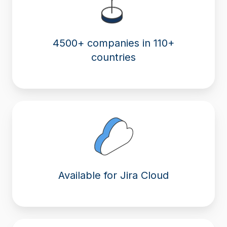
4500+ companies in 110+
countries
Available for Jira Cloud