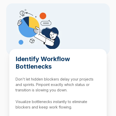
Identify Workflow
Bottlenecks
Don't let hidden blockers delay your projects
and sprints. Pinpoint exactly which status or
transition is slowing you down.
Visualize bottlenecks instantly to eliminate
blockers and keep work flowing.