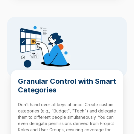
Granular Control with Smart
Categories
Don't hand over all keys at once. Create custom
categories (e.g., "Budget", "Tech") and delegate
them to different people simultaneously. You can
even delegate permissions derived from Project
Roles and User Groups, ensuring coverage for