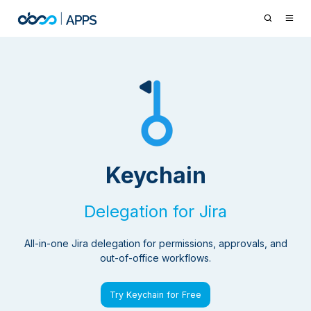
Keychain
Delegation for Jira
All-in-one Jira delegation for permissions, approvals, and
out-of-office workflows.
Try Keychain for Free