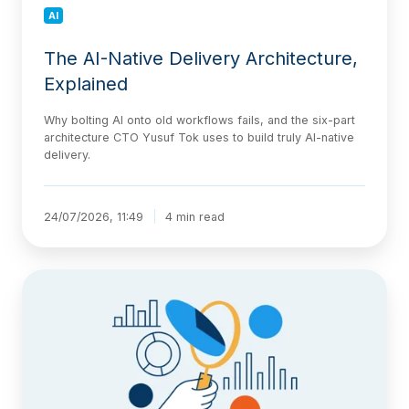
AI
The AI-Native Delivery Architecture,
Explained
Why bolting AI onto old workflows fails, and the six-part
architecture CTO Yusuf Tok uses to build truly AI-native
delivery.
24/07/2026, 11:49
4 min read
Jira
Statuses
Explained:
Categories,
Custom
Workflows,
and