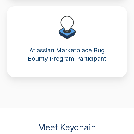
Atlassian Marketplace Bug
Bounty Program Participant
Meet Keychain