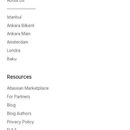
About Us
———————
Istanbul
Ankara Bilkent
Ankara Main
Amsterdam
Londra
Baku
Resources
Atlassian Marketplace
For Partners
Blog
Blog Authors
Privacy Policy
EULA