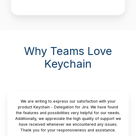
Why Teams Love
Keychain
We are writing to express our satisfaction with your
product Keychain - Delegation for Jira. We have found
the features and possibilities very helpful for our needs.
Additionally, we appreciate the high quality of support we
have received whenever we encountered any issues.
Thank you for your responsiveness and assistance.