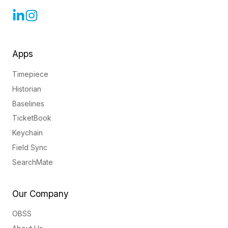
Apps
Timepiece
Historian
Baselines
TicketBook
Keychain
Field Sync
SearchMate
Our Company
OBSS