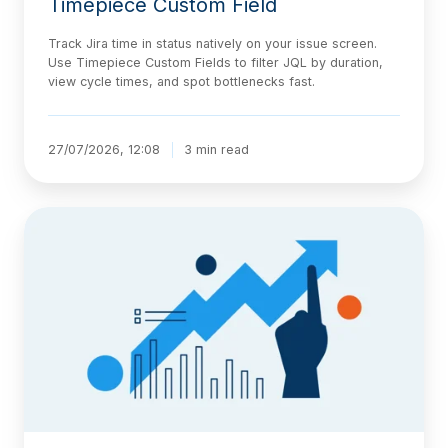
Timepiece Custom Field
Track Jira time in status natively on your issue screen.
Use Timepiece Custom Fields to filter JQL by duration,
view cycle times, and spot bottlenecks fast.
27/07/2026, 12:08
3 min read
The
AI-
Native
Delivery
Architecture,
Explained