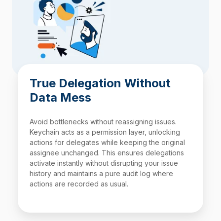
True Delegation Without
Data Mess
Avoid bottlenecks without reassigning issues.
Keychain acts as a permission layer, unlocking
actions for delegates while keeping the original
assignee unchanged. This ensures delegations
activate instantly without disrupting your issue
history and maintains a pure audit log where
actions are recorded as usual.