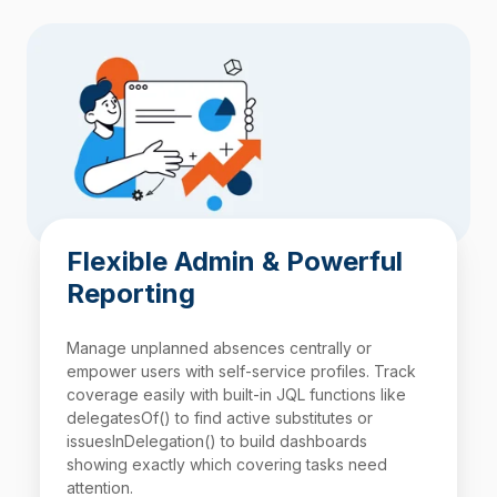
Flexible Admin & Powerful
Reporting
Manage unplanned absences centrally or
empower users with self-service profiles. Track
coverage easily with built-in
JQL
functions like
delegatesOf() to find active substitutes or
issuesInDelegation() to build dashboards
showing exactly which covering tasks need
attention.