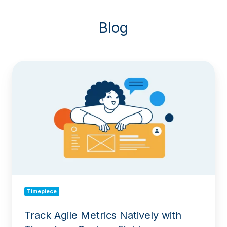
Blog
Track
Agile
Metrics
Natively
with
Timepiece
Custom
Field
Timepiece
Track Agile Metrics Natively with