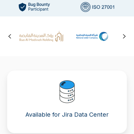
Available for Jira Data Center