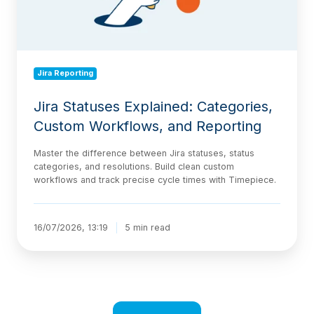
Reporting
Jira Reporting
Jira Statuses Explained: Categories,
Custom Workflows, and Reporting
Master the difference between Jira statuses, status
categories, and resolutions. Build clean custom
workflows and track precise cycle times with Timepiece.
16/07/2026, 13:19
5 min read