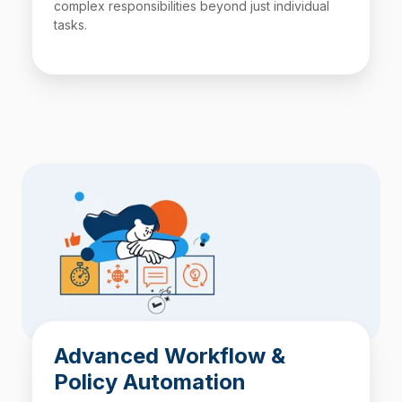
complex responsibilities beyond just individual
tasks.
Advanced Workflow &
Policy Automation