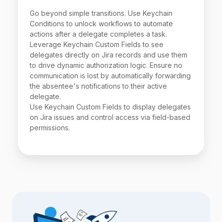
Go beyond simple transitions. Use Keychain
Conditions to unlock workflows to automate
actions after a delegate completes a task.
Leverage Keychain Custom Fields to see
delegates directly on Jira records and use them
to drive dynamic authorization logic. Ensure no
communication is lost by automatically forwarding
the absentee's notifications to their active
delegate.
Use Keychain Custom Fields to display delegates
on Jira issues and control access via field-based
permissions.