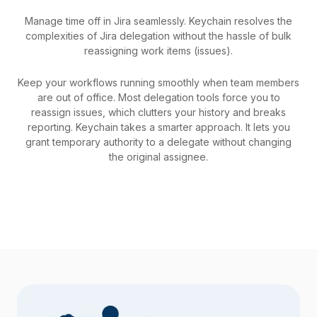
Manage time off in Jira seamlessly. Keychain resolves the
complexities of Jira delegation without the hassle of bulk
reassigning work items (issues).
Keep your workflows running smoothly when team members
are out of office. Most delegation tools force you to
reassign issues, which clutters your history and breaks
reporting. Keychain takes a smarter approach. It lets you
grant temporary authority to a delegate without changing
the original assignee.