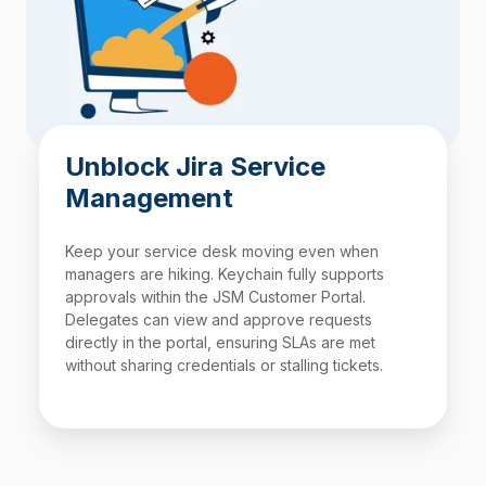
Unblock Jira Service
Management
Keep your service desk moving even when
managers are hiking. Keychain fully supports
approvals within the
JSM
Customer Portal.
Delegates can view and approve requests
directly in the portal, ensuring SLAs are met
without sharing credentials or stalling tickets.