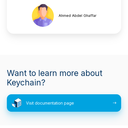
Ahmed Abdel Ghaffar
Want to learn more about
Keychain?
Visit
Visit documentation page
documentation
page