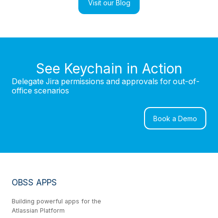
Visit our Blog
See Keychain in Action
Delegate Jira permissions and approvals for out-of-
office scenarios
Book a Demo
OBSS APPS
Building powerful apps for the
Atlassian Platform