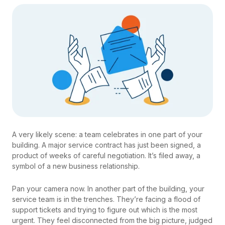
A very likely scene: a team celebrates in one part of your
building. A major service contract has just been signed, a
product of weeks of careful negotiation. It’s filed away, a
symbol of a new business relationship.
Pan your camera now. In another part of the building, your
service team is in the trenches. They’re facing a flood of
support tickets and trying to figure out which is the most
urgent. They feel disconnected from the big picture, judged