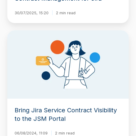
30/07/2025, 15:20
2 min read
Bring
Jira
Service
Contract
Visibility
to
the
JSM
Portal
Bring Jira Service Contract Visibility
to the JSM Portal
06/08/2024, 11:09
2 min read