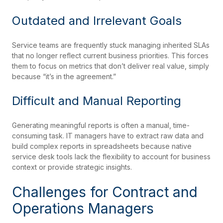
Outdated and Irrelevant Goals
Service teams are frequently stuck managing inherited SLAs
that no longer reflect current business priorities. This forces
them to focus on metrics that don’t deliver real value, simply
because “it’s in the agreement.”
Difficult and Manual Reporting
Generating meaningful reports is often a manual, time-
consuming task. IT managers have to extract raw data and
build complex reports in spreadsheets because native
service desk tools lack the flexibility to account for business
context or provide strategic insights.
Challenges for Contract and
Operations Managers