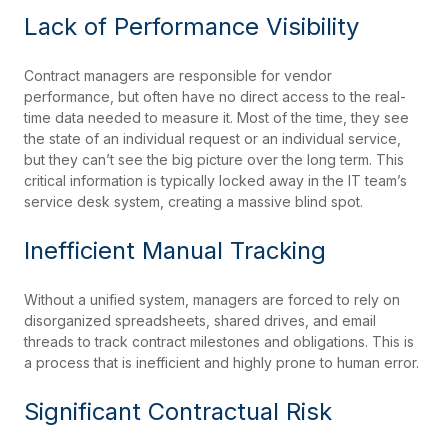
Lack of Performance Visibility
Contract managers are responsible for vendor
performance, but often have no direct access to the real-
time data needed to measure it. Most of the time, they see
the state of an individual request or an individual service,
but they can’t see the big picture over the long term. This
critical information is typically locked away in the IT team’s
service desk system, creating a massive blind spot.
Inefficient Manual Tracking
Without a unified system, managers are forced to rely on
disorganized spreadsheets, shared drives, and email
threads to track contract milestones and obligations. This is
a process that is inefficient and highly prone to human error.
Significant Contractual Risk