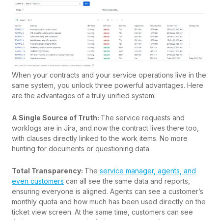
When your contracts and your service operations live in the
same system, you unlock three powerful advantages. Here
are the advantages of a truly unified system:
A Single Source of Truth:
The service requests and
worklogs are in Jira, and now the contract lives there too,
with clauses directly linked to the work items. No more
hunting for documents or questioning data.
Total Transparency:
The
service manager, agents, and
even customers
can all see the same data and reports,
ensuring everyone is aligned. Agents can see a customer’s
monthly quota and how much has been used directly on the
ticket view screen. At the same time, customers can see