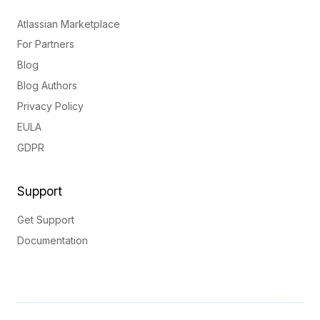
Atlassian Marketplace
For Partners
Blog
Blog Authors
Privacy Policy
EULA
GDPR
Support
Get Support
Documentation