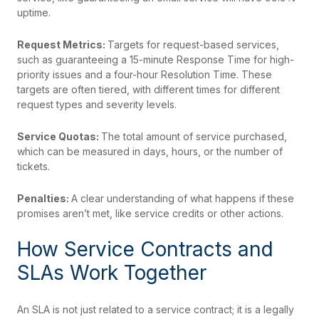
uptime.
Request Metrics:
Targets for request-based services,
such as guaranteeing a 15-minute Response Time for high-
priority issues and a four-hour Resolution Time. These
targets are often tiered, with different times for different
request types and severity levels.
Service Quotas:
The total amount of service purchased,
which can be measured in days, hours, or the number of
tickets.
Penalties:
A clear understanding of what happens if these
promises aren’t met, like service credits or other actions.
How Service Contracts and
SLAs Work Together
An SLA is not just related to a service contract; it is a legally