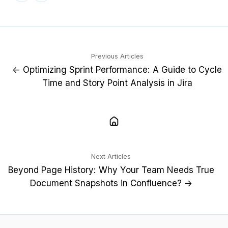
X
LinkedIn
Previous Articles
← Optimizing Sprint Performance: A Guide to Cycle
Time and Story Point Analysis in Jira
Next Articles
Beyond Page History: Why Your Team Needs True
Document Snapshots in Confluence? →