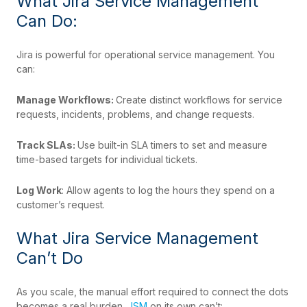
What Jira Service Management
Can Do:
Jira is powerful for operational service management. You
can:
Manage Workflows:
Create distinct workflows for service
requests, incidents, problems, and change requests.
Track SLAs:
Use built-in SLA timers to set and measure
time-based targets for individual tickets.
Log Work
: Allow agents to log the hours they spend on a
customer’s request.
What Jira Service Management
Can’t Do
As you scale, the manual effort required to connect the dots
becomes a real burden.
JSM
on its own can’t: