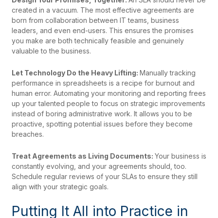
created in a vacuum. The most effective agreements are
born from collaboration between IT teams, business
leaders, and even end-users. This ensures the promises
you make are both technically feasible and genuinely
valuable to the business.
Let Technology Do the Heavy Lifting:
Manually tracking
performance in spreadsheets is a recipe for burnout and
human error. Automating your monitoring and reporting frees
up your talented people to focus on strategic improvements
instead of boring administrative work. It allows you to be
proactive, spotting potential issues before they become
breaches.
Treat Agreements as Living Documents:
Your business is
constantly evolving, and your agreements should, too.
Schedule regular reviews of your SLAs to ensure they still
align with your strategic goals.
Putting It All into Practice in