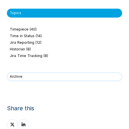
Topics
Timepiece
(40)
Time in Status
(14)
Jira Reporting
(12)
Historian
(8)
Jira Time Tracking
(8)
Archive
Share this
Share
Share
on
on