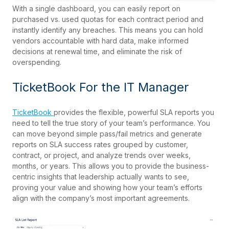
With a single dashboard, you can easily report on
purchased vs. used quotas for each contract period and
instantly identify any breaches. This means you can hold
vendors accountable with hard data, make informed
decisions at renewal time, and eliminate the risk of
overspending.
TicketBook For the IT Manager
TicketBook
provides the flexible, powerful SLA reports you
need to tell the true story of your team’s performance. You
can move beyond simple pass/fail metrics and generate
reports on SLA success rates grouped by customer,
contract, or project, and analyze trends over weeks,
months, or years. This allows you to provide the business-
centric insights that leadership actually wants to see,
proving your value and showing how your team’s efforts
align with the company’s most important agreements.