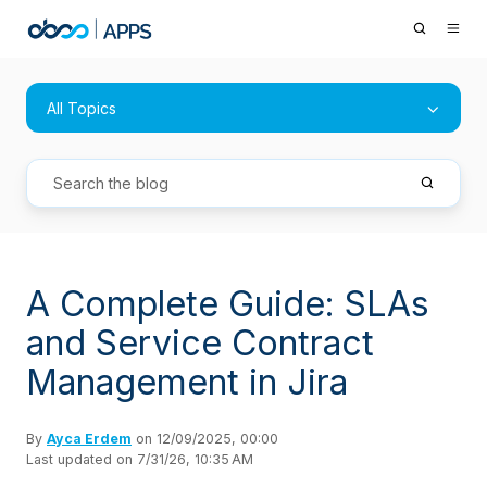
All Topics
A Complete Guide: SLAs
and Service Contract
Management in Jira
By
Ayca Erdem
on 12/09/2025, 00:00
Last updated on 7/31/26, 10:35 AM