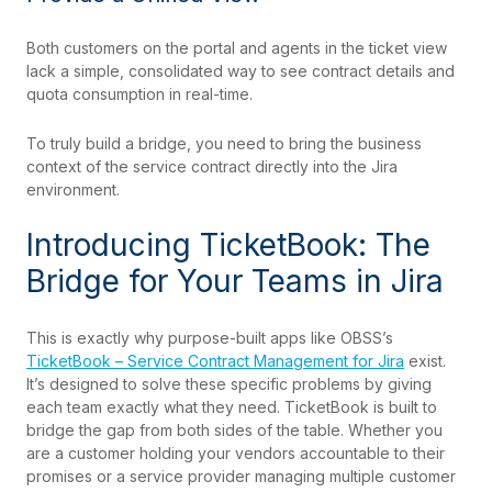
Both customers on the portal and agents in the ticket view
lack a simple, consolidated way to see contract details and
quota consumption in real-time.
To truly build a bridge, you need to bring the business
context of the service contract directly into the Jira
environment.
Introducing TicketBook: The
Bridge for Your Teams in Jira
This is exactly why purpose-built apps like OBSS’s
TicketBook – Service Contract Management for Jira
exist.
It’s designed to solve these specific problems by giving
each team exactly what they need. TicketBook is built to
bridge the gap from both sides of the table. Whether you
are a customer holding your vendors accountable to their
promises or a service provider managing multiple customer