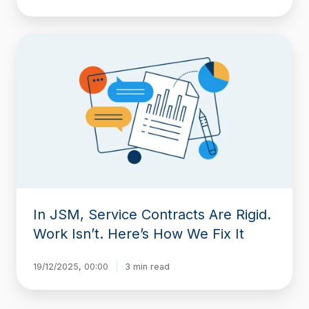
In
JSM,
Service
Contracts
Are
Rigid.
Work
Isn’t.
Here’s
How
We
Fix
In JSM, Service Contracts Are Rigid.
It
Work Isn’t. Here’s How We Fix It
19/12/2025, 00:00
3 min read