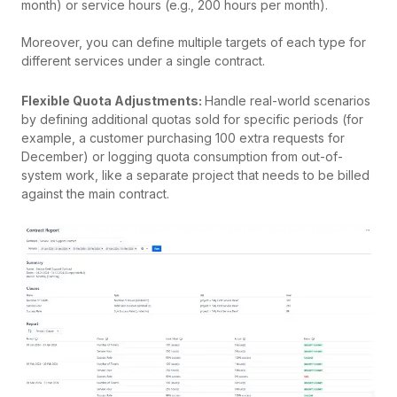
month) or service hours (e.g., 200 hours per month).
Moreover, you can define multiple targets of each type for
different services under a single contract.
Flexible Quota Adjustments:
Handle real-world scenarios
by defining additional quotas sold for specific periods (for
example, a customer purchasing 100 extra requests for
December) or logging quota consumption from out-of-
system work, like a separate project that needs to be billed
against the main contract.