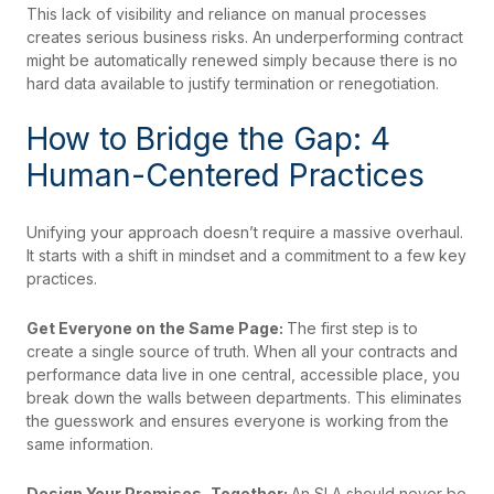
This lack of visibility and reliance on manual processes
creates serious business risks. An underperforming contract
might be automatically renewed simply because there is no
hard data available to justify termination or renegotiation.
How to Bridge the Gap: 4
Human-Centered Practices
Unifying your approach doesn’t require a massive overhaul.
It starts with a shift in mindset and a commitment to a few key
practices.
Get Everyone on the Same Page:
The first step is to
create a single source of truth. When all your contracts and
performance data live in one central, accessible place, you
break down the walls between departments. This eliminates
the guesswork and ensures everyone is working from the
same information.
Design Your Promises, Together:
An SLA should never be