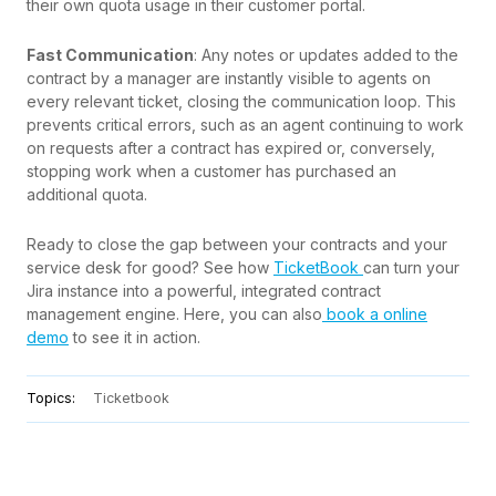
their own quota usage in their customer portal.
Fast Communication
: Any notes or updates added to the
contract by a manager are instantly visible to agents on
every relevant ticket, closing the communication loop. This
prevents critical errors, such as an agent continuing to work
on requests after a contract has expired or, conversely,
stopping work when a customer has purchased an
additional quota.
Ready to close the gap between your contracts and your
service desk for good? See how
TicketBook
can turn your
Jira instance into a powerful, integrated contract
management engine. Here, you can also
book a online
demo
to see it in action.
Topics:
Ticketbook