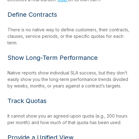
Define Contracts
There is no native way to define customers, their contracts,
clauses, service periods, or the specific quotas for each
term.
Show Long-Term Performance
Native reports show individual SLA success, but they don’t
easily show you the long-term performance trends divided
by weeks, months, or years against a contract’s targets.
Track Quotas
It cannot show you an agreed-upon quota (e.g., 200 hours
per month) and how much of that quota has been used.
Provide a Unified View