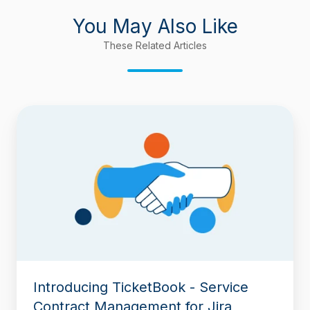
You May Also Like
These Related Articles
Introducing
TicketBook
-
Service
Contract
Management
for
Jira
Introducing TicketBook - Service
Contract Management for Jira