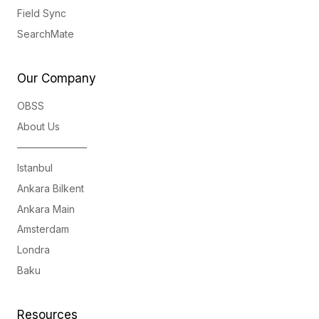
Field Sync
SearchMate
Our Company
OBSS
About Us
———————
Istanbul
Ankara Bilkent
Ankara Main
Amsterdam
Londra
Baku
Resources