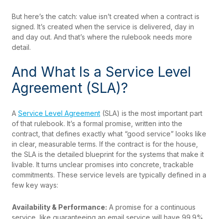
But here’s the catch: value isn’t created when a contract is
signed. It’s created when the service is delivered, day in
and day out. And that’s where the rulebook needs more
detail.
And What Is a Service Level
Agreement (SLA)?
A
Service Level Agreement
(SLA) is the most important part
of that rulebook. It’s a formal promise, written into the
contract, that defines exactly what “good service” looks like
in clear, measurable terms. If the contract is for the house,
the SLA is the detailed blueprint for the systems that make it
livable. It turns unclear promises into concrete, trackable
commitments. These service levels are typically defined in a
few key ways:
Availability & Performance:
A promise for a continuous
service, like guaranteeing an email service will have 99.9%