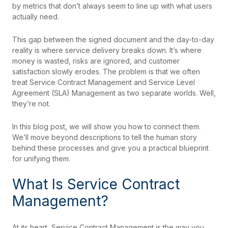
by metrics that don’t always seem to line up with what users
actually need.
This gap between the signed document and the day-to-day
reality is where service delivery breaks down. It’s where
money is wasted, risks are ignored, and customer
satisfaction slowly erodes. The problem is that we often
treat Service Contract Management and Service Level
Agreement (SLA) Management as two separate worlds. Well,
they’re not.
In this blog post, we will show you how to connect them.
We’ll move beyond descriptions to tell the human story
behind these processes and give you a practical blueprint
for unifying them.
What Is Service Contract
Management?
At its heart, Service Contract Management is the way you