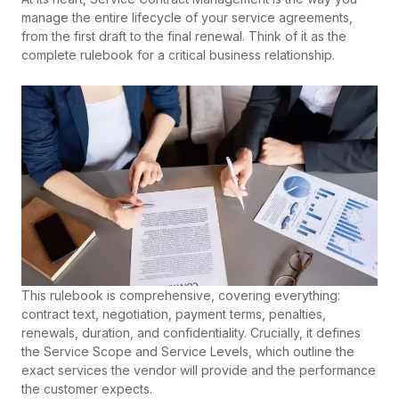
manage the entire lifecycle of your service agreements,
from the first draft to the final renewal. Think of it as the
complete rulebook for a critical business relationship.
This rulebook is comprehensive, covering everything:
contract text, negotiation, payment terms, penalties,
renewals, duration, and confidentiality. Crucially, it defines
the Service Scope and Service Levels, which outline the
exact services the vendor will provide and the performance
the customer expects.