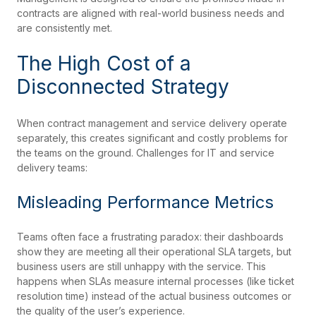
contracts are aligned with real-world business needs and
are consistently met.
The High Cost of a
Disconnected Strategy
When contract management and service delivery operate
separately, this creates significant and costly problems for
the teams on the ground. Challenges for IT and service
delivery teams:
Misleading Performance Metrics
Teams often face a frustrating paradox: their dashboards
show they are meeting all their operational SLA targets, but
business users are still unhappy with the service. This
happens when SLAs measure internal processes (like ticket
resolution time) instead of the actual business outcomes or
the quality of the user’s experience.