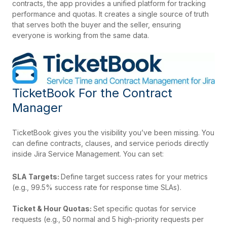
contracts, the app provides a unified platform for tracking
performance and quotas. It creates a single source of truth
that serves both the buyer and the seller, ensuring
everyone is working from the same data.
TicketBook For the Contract
Manager
TicketBook gives you the visibility you’ve been missing. You
can define contracts, clauses, and service periods directly
inside Jira Service Management. You can set:
SLA Targets:
Define target success rates for your metrics
(e.g., 99.5% success rate for response time SLAs).
Ticket & Hour Quotas:
Set specific quotas for service
requests (e.g., 50 normal and 5 high-priority requests per