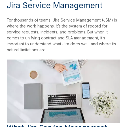
Jira Service Management
For thousands of teams, Jira Service Management (JSM) is
where the work happens. It’s the system of record for
service requests, incidents, and problems. But when it
comes to unifying contract and SLA management, it’s
important to understand what Jira does well, and where its
natural limitations are.