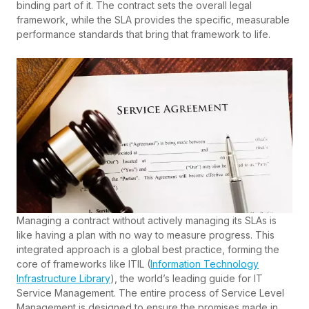
binding part of it. The contract sets the overall legal
framework, while the SLA provides the specific, measurable
performance standards that bring that framework to life.
Managing a contract without actively managing its SLAs is
like having a plan with no way to measure progress. This
integrated approach is a global best practice, forming the
core of frameworks like ITIL (
Information Technology
Infrastructure Library
), the world’s leading guide for IT
Service Management. The entire process of Service Level
Management is designed to ensure the promises made in