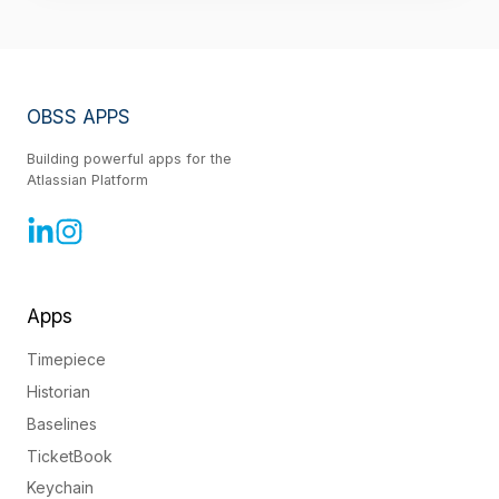
OBSS APPS
Building powerful apps for the
Atlassian Platform
Apps
Timepiece
Historian
Baselines
TicketBook
Keychain