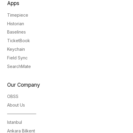
Apps
Timepiece
Historian
Baselines
TicketBook
Keychain
Field Sync
SearchMate
Our Company
OBSS
About Us
———————
Istanbul
Ankara Bilkent