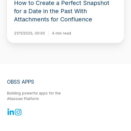
How to Create a Perfect Snapshot
With
Attachments
for a Date in the Past With
for
Attachments for Confluence
Confluence
21/11/2025, 00:00
4 min read
OBSS APPS
Building powerful apps for the
Atlassian Platform