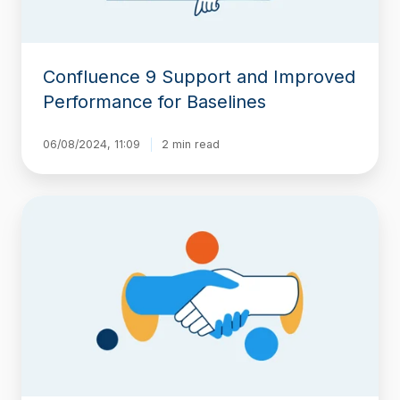
Confluence 9 Support and Improved
Performance for Baselines
06/08/2024, 11:09
2 min read
Moving
Beyond
Native
Confluence
Page
History
for
ISO
Compliance
and
Audits