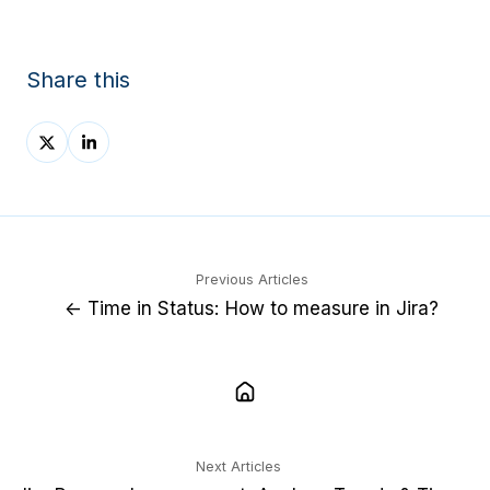
Share this
Share
Share
on
on
X
LinkedIn
Previous Articles
← Time in Status: How to measure in Jira?
Next Articles