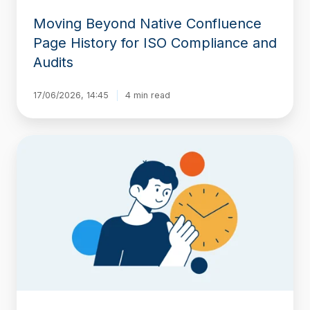
Moving Beyond Native Confluence
Page History for ISO Compliance and
Audits
17/06/2026, 14:45
4 min read
How
to
Create
a
Perfect
Snapshot
for
a
Date
in
the
Past