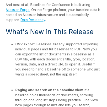
And best of all, Baselines for Confluence is built using
Atlassian Forge
. On the Forge platform, your baseline data is
hosted on Atlassian infrastructure and it automatically
supports
Data Residency
.
What's New in This Release
CSV export.
Baselines already supported exporting
individual pages and full baselines to PDF. Now you
can export the list of documents in a baseline as a
CSV file, with each document's title, type, location,
version, date, and a direct URL to open it. Useful if
you need to hand a baseline off to someone who just
wants a spreadsheet, not the app itself.
Paging and search on the baseline view.
If a
baseline holds thousands of documents, scrolling
through one long list stops being p
ractical. The view
now pages through results and lets you search,