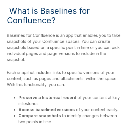
What is Baselines for
Confluence?
Baselines for Confluence is an app that enables you to take
snapshots
of your Confluence spaces. You can create
snapshots based on a specific point in time or you can pick
individual pages and page versions to include in the
snapshot.
Each snapshot includes links to specific versions of your
content, such as pages and attachments, within the space.
With this functionality, you can:
Preserve a historical record
of your content at key
milestones.
Access baselined versions
of your content easily.
Compare snapshots
to identify changes between
two points in time.