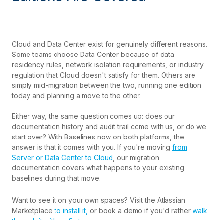
Cloud and Data Center exist for genuinely different reasons.
Some teams choose Data Center because of data
residency rules, network isolation requirements, or industry
regulation that Cloud doesn't satisfy for them. Others are
simply mid-migration between the two, running one edition
today and planning a move to the other.
Either way, the same question comes up: does our
documentation history and audit trail come with us, or do we
start over? With Baselines now on both platforms, the
answer is that it comes with you. If you're moving
from
Server or Data Center to Cloud
, our migration
documentation covers what happens to your existing
baselines during that move.
Want to see it on your own spaces? Visit the Atlassian
Marketplace
to install it,
or book a demo if you'd rather
walk