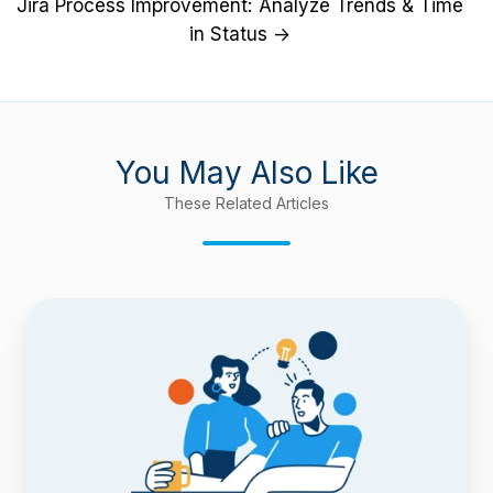
Jira Process Improvement: Analyze Trends & Time
in Status →
You May Also Like
These Related Articles
Confluence
9
Support
and
Improved
Performance
for
Baselines