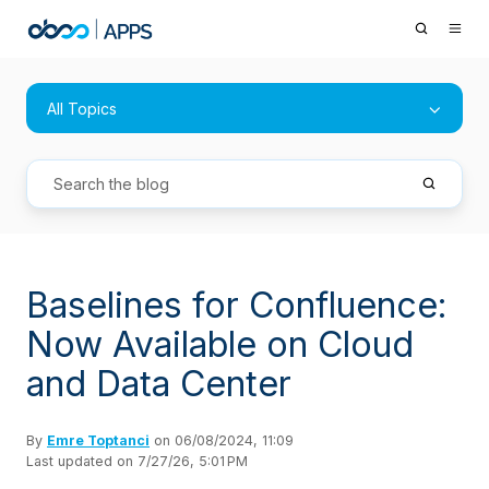
All Topics
Baselines for Confluence:
Now Available on Cloud
and Data Center
By
Emre Toptanci
on 06/08/2024, 11:09
Last updated on 7/27/26, 5:01 PM