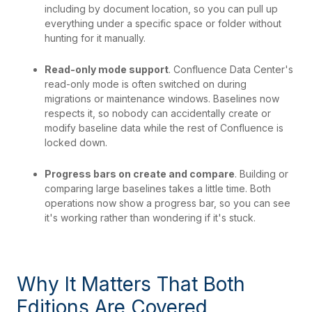
including by document location, so you can pull up
everything under a specific space or folder without
hunting for it manually.
Read-only mode support
. Confluence Data Center's
read-only mode is often switched on during
migrations or maintenance windows. Baselines now
respects it, so nobody can accidentally create or
modify baseline data while the rest of Confluence is
locked down.
Progress bars on create and compare
. Building or
comparing large baselines takes a little time. Both
operations now show a progress bar, so you can see
it's working rather than wondering if it's stuck.
Why It Matters That Both
Editions Are Covered