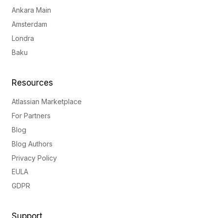
Ankara Main
Amsterdam
Londra
Baku
Resources
Atlassian Marketplace
For Partners
Blog
Blog Authors
Privacy Policy
EULA
GDPR
Support