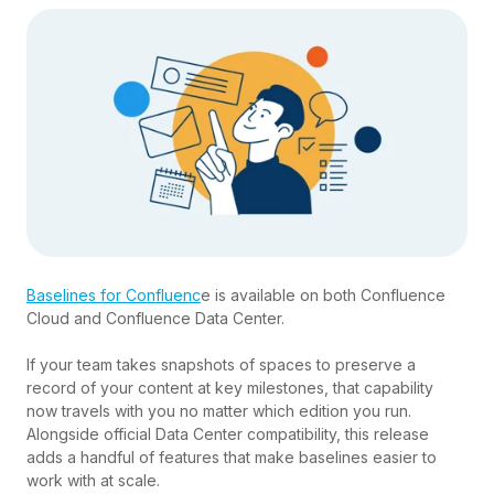
Baselines for Confluenc
e is available on both Confluence
Cloud and Confluence Data Center.
If your team takes snapshots of spaces to preserve a
record of your content at key milestones, that capability
now travels with you no matter which edition you run.
Alongside official Data Center compatibility, this release
adds a handful of features that make baselines easier to
work with at scale.