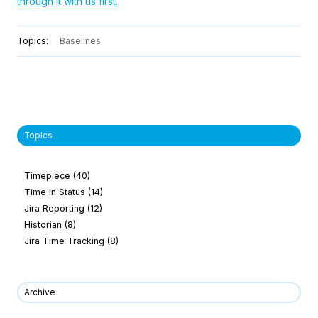
through it with us first.
Topics:
Baselines
Topics
Timepiece
(40)
Time in Status
(14)
Jira Reporting
(12)
Historian
(8)
Jira Time Tracking
(8)
Archive