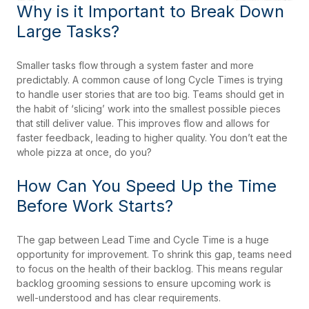
Why is it Important to Break Down
Large Tasks?
Smaller tasks flow through a system faster and more
predictably. A common cause of long Cycle Times is trying
to handle user stories that are too big. Teams should get in
the habit of ‘slicing’ work into the smallest possible pieces
that still deliver value. This improves flow and allows for
faster feedback, leading to higher quality. You don’t eat the
whole pizza at once, do you?
How Can You Speed Up the Time
Before Work Starts?
The gap between Lead Time and Cycle Time is a huge
opportunity for improvement. To shrink this gap, teams need
to focus on the health of their backlog. This means regular
backlog grooming sessions to ensure upcoming work is
well-understood and has clear requirements.