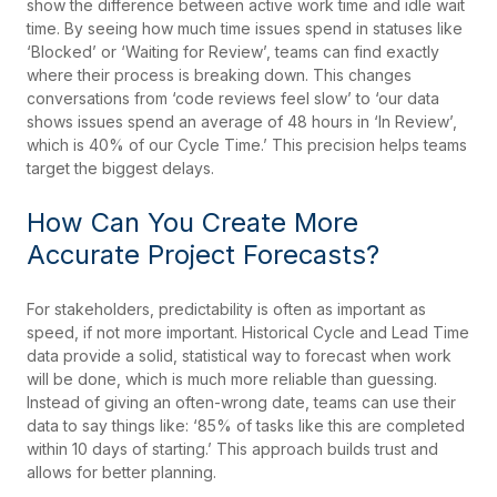
show the difference between active work time and idle wait
time. By seeing how much time issues spend in statuses like
‘Blocked’ or ‘Waiting for Review’, teams can find exactly
where their process is breaking down. This changes
conversations from ‘code reviews feel slow’ to ‘our data
shows issues spend an average of 48 hours in ‘In Review’,
which is 40% of our Cycle Time.’ This precision helps teams
target the biggest delays.
How Can You Create More
Accurate Project Forecasts?
For stakeholders, predictability is often as important as
speed, if not more important. Historical Cycle and Lead Time
data provide a solid, statistical way to forecast when work
will be done, which is much more reliable than guessing.
Instead of giving an often-wrong date, teams can use their
data to say things like: ‘85% of tasks like this are completed
within 10 days of starting.’ This approach builds trust and
allows for better planning.