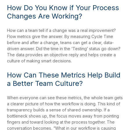
How Do You Know if Your Process
Changes Are Working?
How can a team tell if a change was a real improvement?
Flow metrics give the answer. By measuring Cycle Time
before and after a change, teams can get a clear, data-
driven answer. Did the time in the ‘Testing’ status go down?
The data provides an objective reply and helps create a
culture of making smart decisions.
How Can These Metrics Help Build
a Better Team Culture?
When everyone can see these metrics, the whole team gets
a clearer picture of how the workflow is doing. This kind of
transparency builds a sense of shared ownership. If a
bottleneck shows up, the focus moves away from pointing
fingers and toward looking at the process together. The
conversation becomes, “What in our workflow is causing