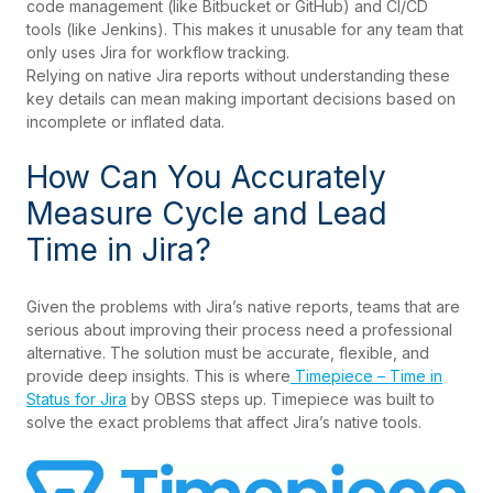
code management (like Bitbucket or GitHub) and CI/CD
tools (like Jenkins). This makes it unusable for any team that
only uses Jira for workflow tracking.
Relying on native Jira reports without understanding these
key details can mean making important decisions based on
incomplete or inflated data.
How Can You Accurately
Measure Cycle and Lead
Time in Jira?
Given the problems with Jira’s native reports, teams that are
serious about improving their process need a professional
alternative. The solution must be accurate, flexible, and
provide deep insights. This is where
Timepiece – Time in
Status for Jira
by OBSS steps up. Timepiece was built to
solve the exact problems that affect Jira’s native tools.