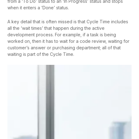
from a ‘To Do’ status to an ‘In Progress’ status and stops
when it enters a ‘Done’ status.
A key detail that is often missed is that Cycle Time includes
all the ‘wait times’ that happen during the active
development process. For example, if a task is being
worked on, then it has to wait for a code review, waiting for
customer’s answer or purchasing department; all of that
waiting is part of the Cycle Time.