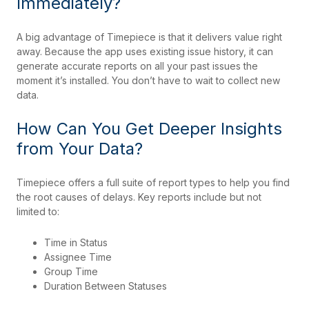
Immediately?
A big advantage of Timepiece is that it delivers value right
away. Because the app uses existing issue history, it can
generate accurate reports on all your past issues the
moment it’s installed. You don’t have to wait to collect new
data.
How Can You Get Deeper Insights
from Your Data?
Timepiece offers a full suite of report types to help you find
the root causes of delays. Key reports include but not
limited to:
Time in Status
Assignee Time
Group Time
Duration Between Statuses