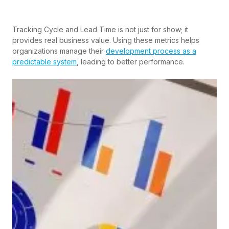
Tracking Cycle and Lead Time is not just for show; it
provides real business value. Using these metrics helps
organizations manage their
development process as a
predictable system
, leading to better performance.