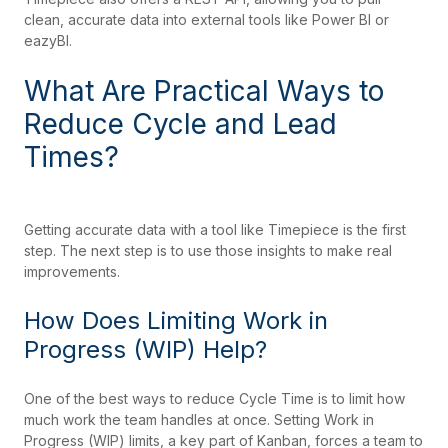
clean, accurate data into external tools like Power BI or
eazyBI.
What Are Practical Ways to
Reduce Cycle and Lead
Times?
Getting accurate data with a tool like Timepiece is the first
step. The next step is to use those insights to make real
improvements.
How Does Limiting Work in
Progress (WIP) Help?
One of the best ways to reduce Cycle Time is to limit how
much work the team handles at once. Setting Work in
Progress (WIP) limits, a key part of Kanban, forces a team to