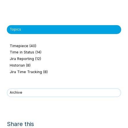
Topics
Timepiece
(40)
Time in Status
(14)
Jira Reporting
(12)
Historian
(8)
Jira Time Tracking
(8)
Archive
Share this