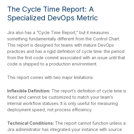
The Cycle Time Report: A
Specialized DevOps Metric
Jira also has a “Cycle Time Report,” but it measures
something fundamentally different from the Control Chart.
This report is designed for teams with mature DevOps
practices and has a rigid definition of cycle time: the period
from the first code commit associated with an issue until that
code is shipped to a production environment.
This report comes with two major limitations:
Inflexible Definition:
The report’s definition of cycle time is
fixed and cannot be customized to match your team’s
internal workflow statuses. It is only useful for measuring
deployment speed, not process efficiency.
Technical Conditions:
The report cannot function unless a
Jira administrator has integrated your instance with source