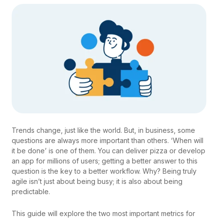
Trends change, just like the world. But, in business, some
questions are always more important than others. ‘When will
it be done’ is one of them. You can deliver pizza or develop
an app for millions of users; getting a better answer to this
question is the key to a better workflow. Why? Being truly
agile isn’t just about being busy; it is also about being
predictable.
This guide will explore the two most important metrics for