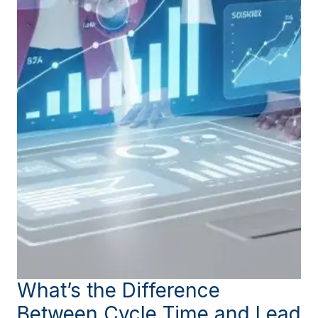
What’s the Difference
Between Cycle Time and Lead