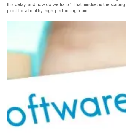
this delay, and how do we fix it?” That mindset is the starting
point for a healthy, high-performing team.