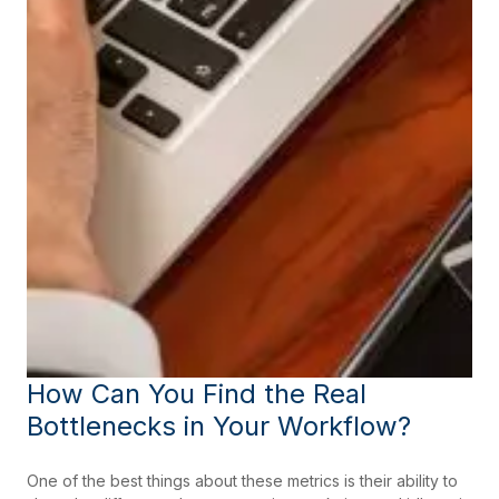
How Can You Find the Real
Bottlenecks in Your Workflow?
One of the best things about these metrics is their ability to