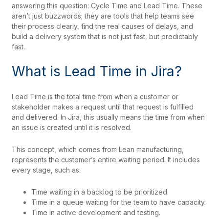
answering this question: Cycle Time and Lead Time. These
aren’t just buzzwords; they are tools that help teams see
their process clearly, find the real causes of delays, and
build a delivery system that is not just fast, but predictably
fast.
What is Lead Time in Jira?
Lead Time is the total time from when a customer or
stakeholder makes a request until that request is fulfilled
and delivered. In Jira, this usually means the time from when
an issue is created until it is resolved.
This concept, which comes from Lean manufacturing,
represents the customer’s entire waiting period. It includes
every stage, such as:
Time waiting in a backlog to be prioritized.
Time in a queue waiting for the team to have capacity.
Time in active development and testing.