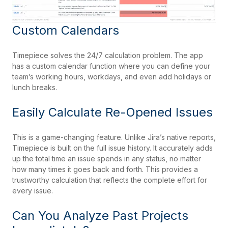
Custom Calendars
Timepiece solves the 24/7 calculation problem. The app
has a custom calendar function where you can define your
team’s working hours, workdays, and even add holidays or
lunch breaks.
Easily Calculate Re-Opened Issues
This is a game-changing feature. Unlike Jira’s native reports,
Timepiece is built on the full issue history. It accurately adds
up the total time an issue spends in any status, no matter
how many times it goes back and forth. This provides a
trustworthy calculation that reflects the complete effort for
every issue.
Can You Analyze Past Projects