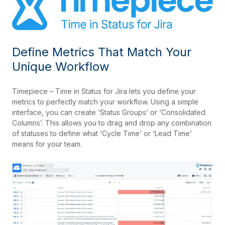
Define Metrics That Match Your
Unique Workflow
Timepiece – Time in Status for Jira lets you define your
metrics to perfectly match your workflow. Using a simple
interface, you can create ‘Status Groups’ or ‘Consolidated
Columns’. This allows you to drag and drop any combination
of statuses to define what ‘Cycle Time’ or ‘Lead Time’
means for your team.