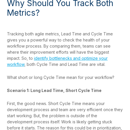
Why Should You Track Both
Metrics?
Tracking both agile metrics, Lead Time and Cycle Time
gives you a powerful way to check the health of your
workflow process. By comparing them, teams can see
where their improvement efforts will have the biggest
impact. So, to
identify bottlenecks and optimize your
workflow
, both Cycle Time and Lead Time are vital.
What short or long Cycle Time mean for your workflow?
Scenario 1: Long Lead Time, Short Cycle Time
First, the good news. Short Cycle Time means your
development process and team are very efficient once they
start working. But, the problem is outside of the
development process itself. Work is likely getting stuck
before it starts. The reason for this could be in prioritization,