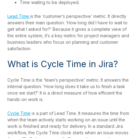
Time waiting to be deployed.
Lead Time
is the ‘customer’s perspective’ metric. It directly
answers their main question: ‘How long did I have to wait to
get what I asked for?’ Because it gives a complete view of
the entire system, it’s a key metric for project managers and
business leaders who focus on planning and customer
satisfaction.
What is Cycle Time in Jira?
Cycle Time is the ‘team’s perspective’ metric. It answers the
internal question: ‘How long does it take us to finish a task
once we start?’ It is a direct measure of how efficient the
hands-on work is.
Cycle Time
is a part of Lead Time. It measures the time from
when the team actively starts working on an issue until the
work is finished and ready for delivery. In a standard Jira
workflow, the Cycle Time clock starts when an issue moves