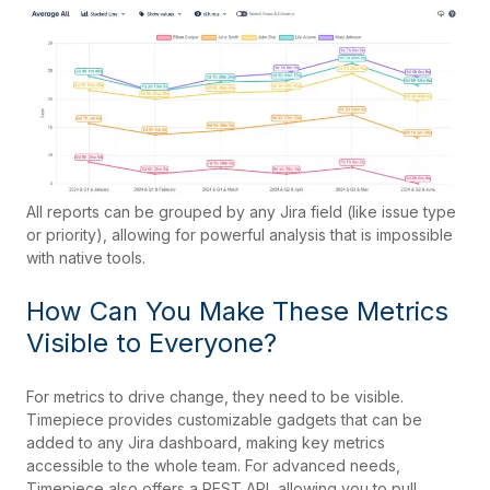
All reports can be grouped by any Jira field (like issue type
or priority), allowing for powerful analysis that is impossible
with native tools.
How Can You Make These Metrics
Visible to Everyone?
For metrics to drive change, they need to be visible.
Timepiece provides customizable gadgets that can be
added to any Jira dashboard, making key metrics
accessible to the whole team. For advanced needs,
Timepiece also offers a REST API, allowing you to pull