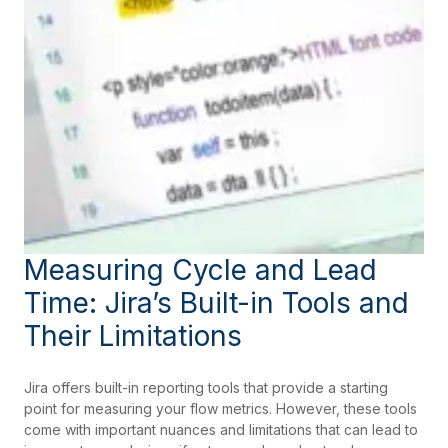
Measuring Cycle and Lead
Time: Jira’s Built-in Tools and
Their Limitations
Jira offers built-in reporting tools that provide a starting
point for measuring your flow metrics. However, these tools
come with important nuances and limitations that can lead to