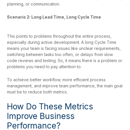
planning, or communication.
Scenario 2: Long Lead Time, Long Cycle Time
This points to problems throughout the entire process,
especially during active development. A long Cycle Time
means your team is facing issues like unclear requirements,
switching between tasks too often, or delays from slow
code reviews and testing. So, it means there is a problem or
problems you need to pay attention to.
To achieve better workflow, more efficient process
management, and improve team performance, the main goal
must be to reduce both metrics.
How Do These Metrics
Improve Business
Performance?