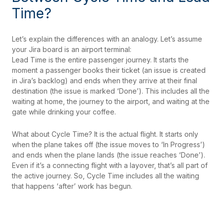
Time?
Let’s explain the differences with an analogy. Let’s assume
your Jira board is an airport terminal:
Lead Time is the entire passenger journey. It starts the
moment a passenger books their ticket (an issue is created
in Jira’s backlog) and ends when they arrive at their final
destination (the issue is marked ‘Done’). This includes all the
waiting at home, the journey to the airport, and waiting at the
gate while drinking your coffee.
What about Cycle Time? It is the actual flight. It starts only
when the plane takes off (the issue moves to ‘In Progress’)
and ends when the plane lands (the issue reaches ‘Done’).
Even if it’s a connecting flight with a layover, that’s all part of
the active journey. So, Cycle Time includes all the waiting
that happens ‘after’ work has begun.