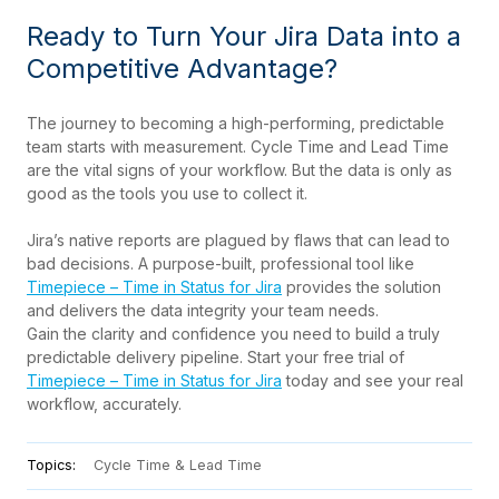
Ready to Turn Your Jira Data into a
Competitive Advantage?
The journey to becoming a high-performing, predictable
team starts with measurement. Cycle Time and Lead Time
are the vital signs of your workflow. But the data is only as
good as the tools you use to collect it.
Jira’s native reports are plagued by flaws that can lead to
bad decisions. A purpose-built, professional tool like
Timepiece – Time in Status for Jira
provides the solution
and delivers the data integrity your team needs.
Gain the clarity and confidence you need to build a truly
predictable delivery pipeline. Start your free trial of
Timepiece – Time in Status for Jira
today and see your real
workflow, accurately.
Topics:
Cycle Time & Lead Time