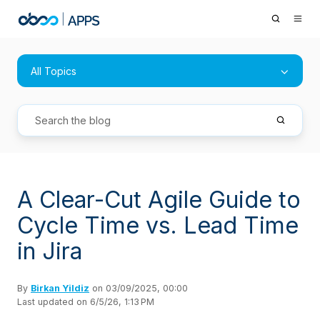
All Topics
A Clear-Cut Agile Guide to
Cycle Time vs. Lead Time
in Jira
By
Birkan Yildiz
on 03/09/2025, 00:00
Last updated on 6/5/26, 1:13 PM