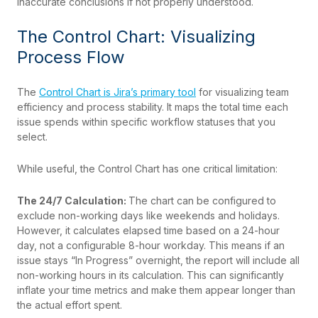
inaccurate conclusions if not properly understood.
The Control Chart: Visualizing
Process Flow
The
Control Chart is Jira’s primary tool
for visualizing team
efficiency and process stability. It maps the total time each
issue spends within specific workflow statuses that you
select.
While useful, the Control Chart has one critical limitation:
The 24/7 Calculation:
The chart can be configured to
exclude non-working days like weekends and holidays.
However, it calculates elapsed time based on a 24-hour
day, not a configurable 8-hour workday. This means if an
issue stays “In Progress” overnight, the report will include all
non-working hours in its calculation. This can significantly
inflate your time metrics and make them appear longer than
the actual effort spent.