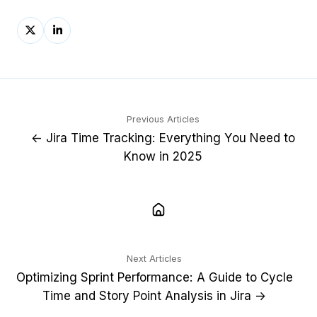
Share
Share
on
on
X
LinkedIn
Previous Articles
← Jira Time Tracking: Everything You Need to
Know in 2025
Next Articles
Optimizing Sprint Performance: A Guide to Cycle
Time and Story Point Analysis in Jira →