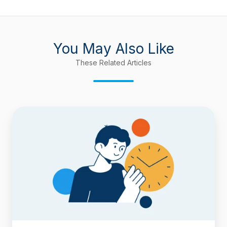
You May Also Like
These Related Articles
How
to
Deduct
Flagged
(Blocked)
Time
from
Cycle
Time
and
Lead