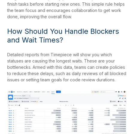
finish tasks before starting new ones. This simple rule helps
the team focus and encourages collaboration to get work
done, improving the overall flow.
How Should You Handle Blockers
and Wait Times?
Detailed reports from Timepiece will show you which
statuses are causing the longest waits. These are your
bottlenecks. Armed with this data, teams can create policies
to reduce these delays, such as daily reviews of all blocked
issues or setting team goals for code review durations.