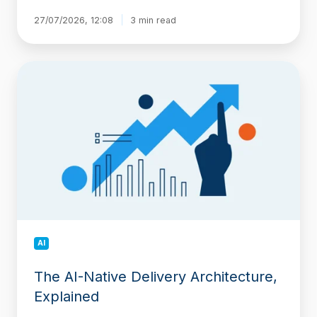
27/07/2026, 12:08
3 min read
The
AI-
Native
Delivery
Architecture,
Explained
AI
The AI-Native Delivery Architecture,
Explained