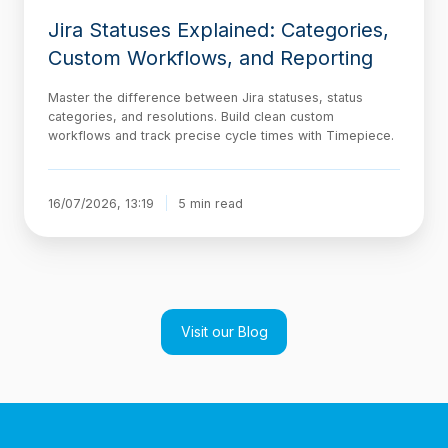
Jira Statuses Explained: Categories,
Custom Workflows, and Reporting
Master the difference between Jira statuses, status
categories, and resolutions. Build clean custom
workflows and track precise cycle times with Timepiece.
16/07/2026, 13:19
5 min read
Visit our Blog