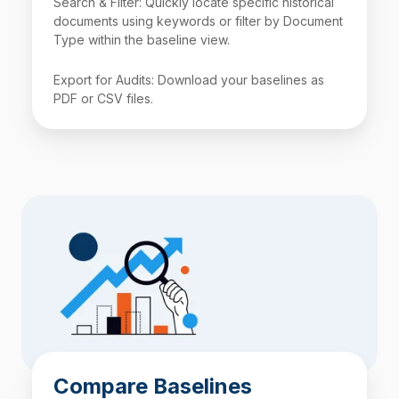
Search & Filter: Quickly locate specific historical
documents using keywords or filter by Document
Type within the baseline view.
Export for Audits: Download your baselines as
PDF or
CSV
files.
Compare Baselines