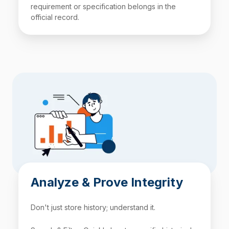
requirement or specification belongs in the
official record.
Analyze & Prove Integrity
Don't just store history; understand it.