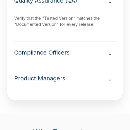
Quality Assurance (QA)
Verify that the "Tested Version" matches the
"Documented Version" for every release.
Compliance Officers
Product Managers