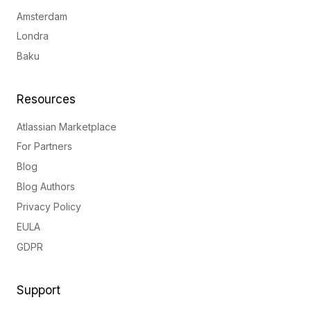
Amsterdam
Londra
Baku
Resources
Atlassian Marketplace
For Partners
Blog
Blog Authors
Privacy Policy
EULA
GDPR
Support