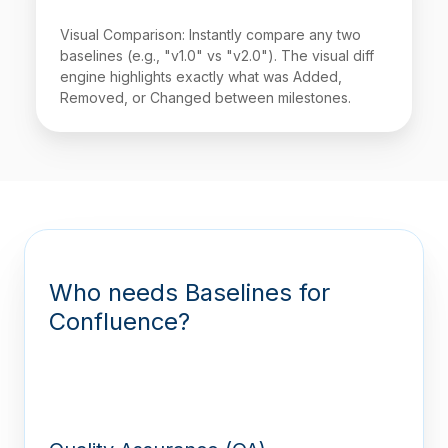
Visual Comparison: Instantly compare any two
baselines (e.g., "v1.0" vs "v2.0"). The visual diff
engine highlights exactly what was Added,
Removed, or Changed between milestones.
Who needs Baselines for
Confluence?