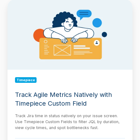
Track
Agile
Metrics
Natively
with
Timepiece
Custom
Field
Timepiece
Track Agile Metrics Natively with
Timepiece Custom Field
Track Jira time in status natively on your issue screen.
Use Timepiece Custom Fields to filter JQL by duration,
view cycle times, and spot bottlenecks fast.