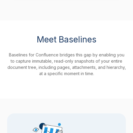
Meet Baselines
Baselines for Confluence bridges this gap by enabling you
to capture immutable, read-only snapshots of your entire
document tree, including pages, attachments, and hierarchy,
at a specific moment in time.