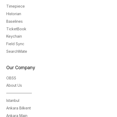
Timepiece
Historian
Baselines
TicketBook
Keychain
Field Sync
SearchMate
Our Company
OBSS
About Us
———————
Istanbul
Ankara Bilkent
Ankara Main