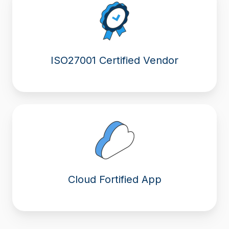
ISO27001 Certified Vendor
Cloud Fortified App