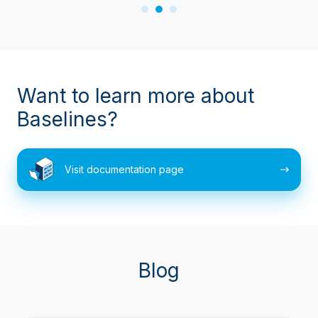
Want to learn more about
Baselines?
Visit
Visit documentation page
documentation
page
Blog