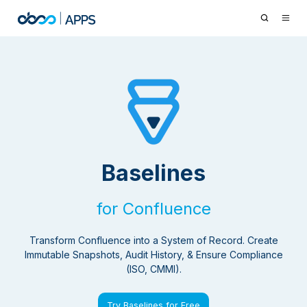
Baselines
for Confluence
Transform Confluence into a System of Record. Create
Immutable Snapshots, Audit History, & Ensure Compliance
(ISO, CMMI).
Try Baselines for Free