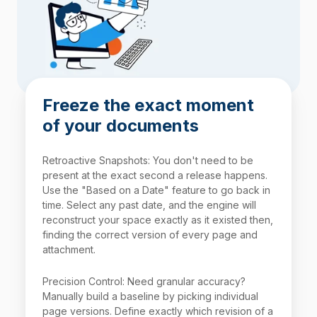
Freeze the exact moment
of your documents
Retroactive Snapshots: You don't need to be
present at the exact second a release happens.
Use the "Based on a Date" feature to go back in
time. Select any past date, and the engine will
reconstruct your space exactly as it existed then,
finding the correct version of every page and
attachment.
Precision Control: Need granular accuracy?
Manually build a baseline by picking individual
page versions. Define exactly which revision of a