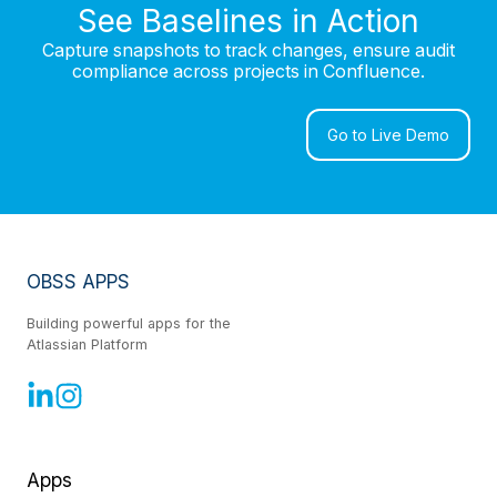
See Baselines in Action
Capture snapshots to track changes, ensure audit
compliance across projects in Confluence.
Go to Live Demo
OBSS APPS
Building powerful apps for the
Atlassian Platform
Apps