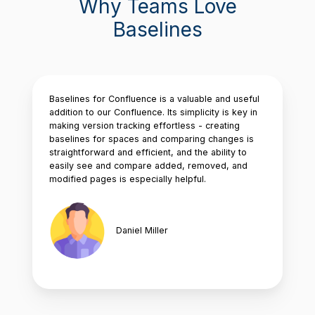
Why Teams Love
Baselines
Baselines for Confluence is a valuable and useful
addition to our Confluence. Its simplicity is key in
making version tracking effortless - creating
baselines for spaces and comparing changes is
straightforward and efficient, and the ability to
easily see and compare added, removed, and
modified pages is especially helpful.
Daniel Miller