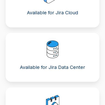
Available for Jira Cloud
Available for Jira Data Center