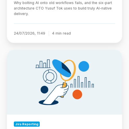
Why bolting AI onto old workflows fails, and the six-part
architecture CTO Yusuf Tok uses to build truly AI-native
delivery.
24/07/2026, 11:49
4 min read
Jira
Statuses
Explained:
Categories,
Custom
Workflows,
and
Reporting
Jira Reporting