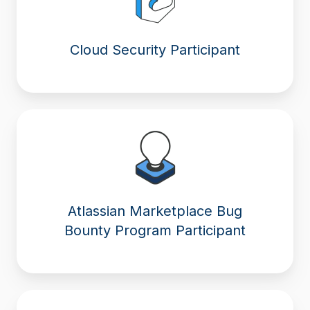
Cloud Security Participant
Atlassian Marketplace Bug
Bounty Program Participant